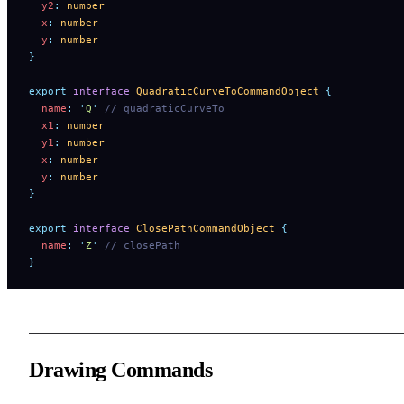
  y2
:
 number
  x
:
 number
  y
:
 number
}
export
 interface
 QuadraticCurveToCommandObject
 {
  name
:
 '
Q
'
 // quadraticCurveTo
  x1
:
 number
  y1
:
 number
  x
:
 number
  y
:
 number
}
export
 interface
 ClosePathCommandObject
 {
  name
:
 '
Z
'
 // closePath
}
Drawing Commands