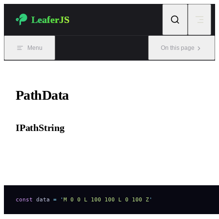
Skip to content
LeaferJS
Menu
On this page
PathData
IPathString
String path data.
Supports SVG + Canvas drawing commands.
const
 data 
=
 '
M 0 0 L 100 100 L 0 100 Z
'