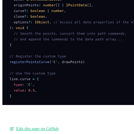
  originPoints
:
 number
[] 
|
 IPointData
[]
,
  curve
?:
 boolean
 |
 number
,
  close
?:
 boolean
,
  options
?:
 IObject
,
 // Access all data properties of the e
):
 void
 {
  // Smooth the points, convert them into path commands,
  // and append the commands to the data path array...
}
// Register the custom type
registerPointsCurve
(
'
C
'
,
 drawPoints)
// Use the custom type
line
.
curve 
=
 {
  type
:
 '
C
'
,
  value
:
 0.3
,
}
Edit this page on GitHub