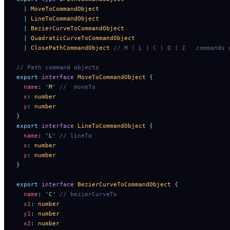
  |
 MoveToCommandObject
  |
 LineToCommandObject
  |
 BezierCurveToCommandObject
  |
 QuadraticCurveToCommandObject
  |
 ClosePathCommandObject
 // M | L | C | Q | Z   commands 
// Path command objects
export
 interface
 MoveToCommandObject
 {
  name
:
 '
M
'
 //  moveTo
  x
:
 number
  y
:
 number
}
export
 interface
 LineToCommandObject
 {
  name
:
 '
L
'
 // lineTo
  x
:
 number
  y
:
 number
}
export
 interface
 BezierCurveToCommandObject
 {
  name
:
 '
C
'
 // bezierCurveTo
  x1
:
 number
  y1
:
 number
  x2
:
 number