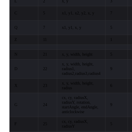
L
2
x, y
3
C
5
x1, y1, x2, y2, x, y
7
Q
7
x1, y1, x, y
5
Z
11
1
N
21
x, y, width, height
5
x, y, width, height,
D
22
radius1,
9
radius2,radius3,radius4
x, y, width, height,
X
23
6
radius
cx, cy, radiusX,
radiusY, rotation,
G
24
9
startAngle, endAngle,
anticlockwise
cx, cy, radiusX,
F
25
5
radiusY