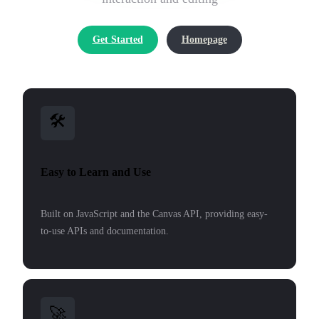
Get Started
Homepage
🛠
Easy to Learn and Use
Built on JavaScript and the Canvas API, providing easy-
to-use APIs and documentation.
🚀