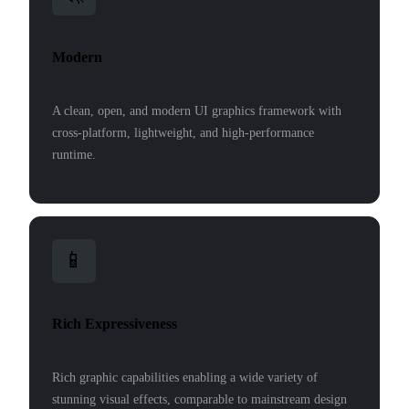
Modern
A clean, open, and modern UI graphics framework with
cross-platform, lightweight, and high-performance
runtime.
📱
Rich Expressiveness
Rich graphic capabilities enabling a wide variety of
stunning visual effects, comparable to mainstream design