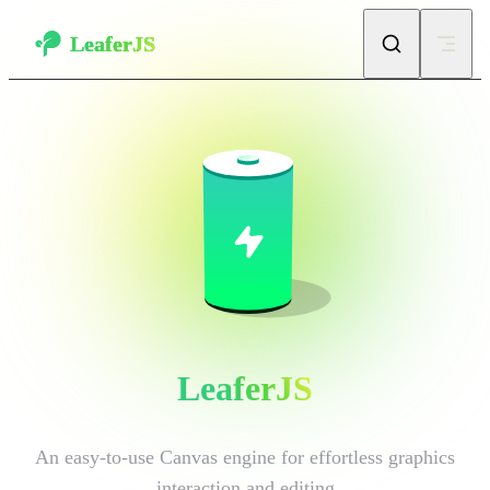
Skip to content
LeaferJS
LeaferJS
An easy-to-use Canvas engine for effortless graphics 
interaction and editing