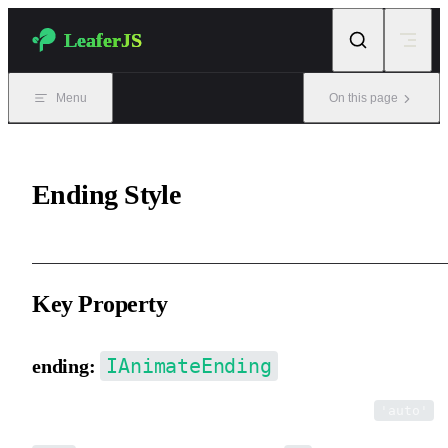
Skip to content
LeaferJS
Menu
On this page
Ending Style
Key Property
IAnimateEnding
ending:
The style applied when the animation ends. Default is
.
'auto'