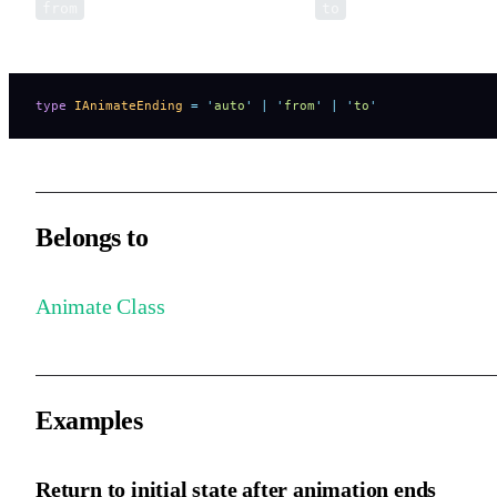
represents the starting style, and
represents the endin
from
to
style.
type
 IAnimateEnding
 =
 '
auto
'
 |
 '
from
'
 |
 '
to
'
Belongs to
Animate Class
Examples
Return to initial state after animation ends