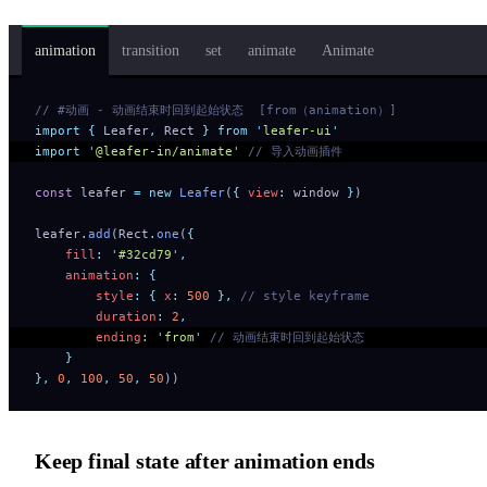
animation
transition
set
animate
Animate
// #动画 - 动画结束时回到起始状态  [from（animation）]
import
 {
 Leafer
,
 Rect
 }
 from
 '
leafer-ui
'
import
 '
@leafer-in/animate
'
 // 导入动画插件
const
 leafer 
=
 new
 Leafer
(
{
 view
:
 window 
}
)
leafer
.
add
(Rect
.
one
(
{
    fill
:
 '
#32cd79
'
,
    animation
:
 {
        style
:
 {
 x
:
 500
 },
 // style keyframe
        duration
:
 2
,
        ending
:
 '
from
'
 // 动画结束时回到起始状态
    }
},
 0
,
 100
,
 50
,
 50
))
Keep final state after animation ends