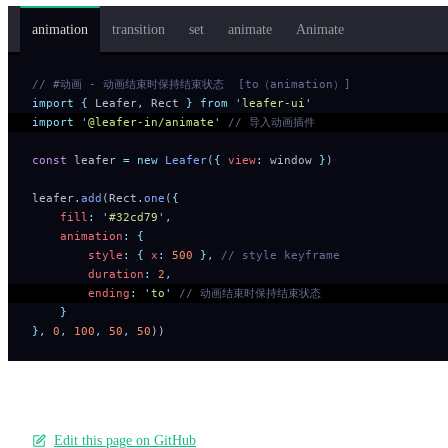
animation
transition
set
animate
Animate
// #动画 - 动画结束时保持结束状态  [to（animation）]
import
 {
 Leafer
,
 Rect
 }
 from
 '
leafer-ui
'
import
 '
@leafer-in/animate
'
 // 导入动画插件
const
 leafer 
=
 new
 Leafer
(
{
 view
:
 window 
}
)
leafer
.
add
(Rect
.
one
(
{
    fill
:
 '
#32cd79
'
,
    animation
:
 {
        style
:
 {
 x
:
 500
 },
 // style keyframe
        duration
:
 2
,
        ending
:
 '
to
'
 // 动画结束时保持结束状态
    }
},
 0
,
 100
,
 50
,
 50
))
Edit this page on GitHub