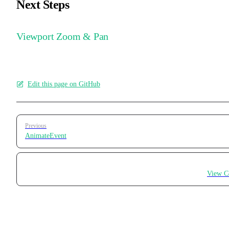
Next Steps
Viewport Zoom & Pan
Edit this page on GitHub
Pager
Previous
AnimateEvent
View C