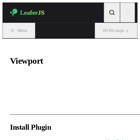
Skip to content
LeaferJS
Menu
On this page
Viewport
Zoom and pan the viewport through mouse wheel or trackpad
gestures, similar to browsers and design software viewport
interactions.
Install Plugin