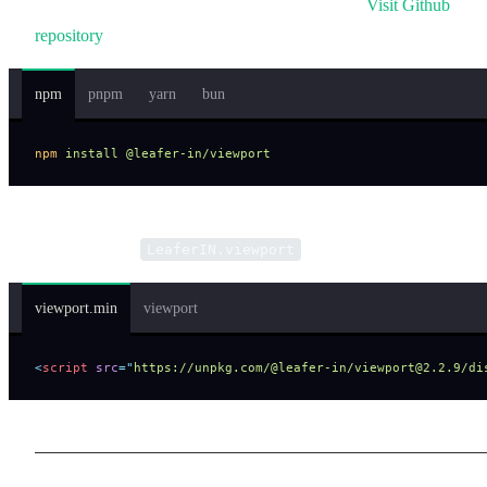
You need to install the viewport plugin to use it.
Visit Github
repository
.
npm
pnpm
yarn
bun
npm
 install
 @leafer-in/viewport
Or include via script tag and access plugin features through the
global variable
.
LeaferIN.viewport
viewport.min
viewport
<
script
 src
=
"
https://unpkg.com/@leafer-in/viewport@2.2.9/di