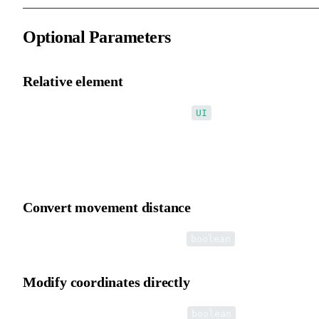
Optional Parameters
Relative element
Second optional parameter: relative?:
UI
Treat the relative element as the world coordinate system, enablin
conversion between a child and any parent coordinate system.
Convert movement distance
Third optional parameter: distance?:
boolean
Modify coordinates directly
Fourth optional parameter: change?:
boolean