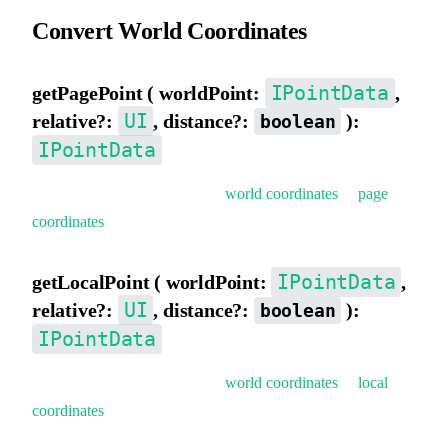
Convert World Coordinates
IPointData
getPagePoint ( worldPoint:
,
UI
relative?:
, distance?:
):
boolean
IPointData
Get page coordinates (convert
world coordinates
to
page
coordinates
).
IPointData
getLocalPoint ( worldPoint:
,
UI
relative?:
, distance?:
):
boolean
IPointData
Get local coordinates (convert
world coordinates
to
local
coordinates
).