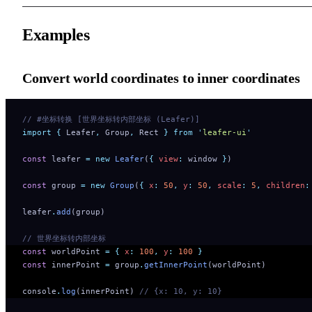
Examples
Convert world coordinates to inner coordinates
// #坐标转换 [世界坐标转内部坐标 (Leafer)]
import
 {
 Leafer
,
 Group
,
 Rect
 }
 from
 '
leafer-ui
'
const
 leafer 
=
 new
 Leafer
(
{
 view
:
 window 
}
)
const
 group 
=
 new
 Group
(
{
 x
:
 50
,
 y
:
 50
,
 scale
:
 5
,
 children
:
leafer
.
add
(group)
// 世界坐标转内部坐标
const
 worldPoint 
=
 {
 x
:
 100
,
 y
:
 100
 }
const
 innerPoint 
=
 group
.
getInnerPoint
(worldPoint)
console
.
log
(innerPoint) 
// {x: 10, y: 10}