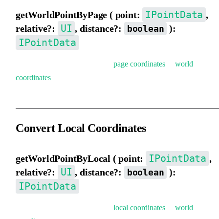
IPointData
getWorldPointByPage ( point:
,
UI
relative?:
, distance?:
):
boolean
IPointData
Get world coordinates (convert
page coordinates
to
world
coordinates
).
Convert Local Coordinates
IPointData
getWorldPointByLocal ( point:
,
UI
relative?:
, distance?:
):
boolean
IPointData
Get world coordinates (convert
local coordinates
to
world