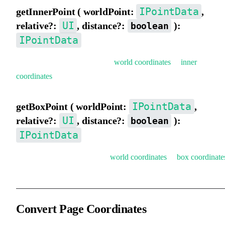
IPointData
getInnerPoint ( worldPoint:
,
UI
relative?:
, distance?:
):
boolean
IPointData
Get inner coordinates (convert
world coordinates
to
inner
coordinates
).
IPointData
getBoxPoint ( worldPoint:
,
UI
relative?:
, distance?:
):
boolean
IPointData
Get box coordinates (convert
world coordinates
to
box coordinate
Convert Page Coordinates