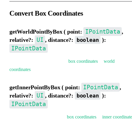
Convert Box Coordinates
IPointData
getWorldPointByBox ( point:
,
UI
relative?:
, distance?:
):
boolean
IPointData
Get world coordinates (convert
box coordinates
to
world
coordinates
).
IPointData
getInnerPointByBox ( point:
,
UI
relative?:
, distance?:
):
boolean
IPointData
Get inner coordinates (convert
box coordinates
to
inner coordinat