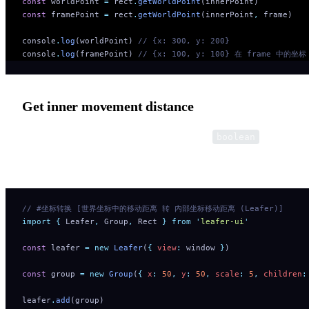
const
 worldPoint 
=
 rect
.
getWorldPoint
(innerPoint)
const
 framePoint 
=
 rect
.
getWorldPoint
(innerPoint
,
 frame)
console
.
log
(worldPoint) 
// {x: 300, y: 200} 
console
.
log
(framePoint) 
// {x: 100, y: 100} 在 frame 中的坐标
Get inner movement distance
Use the third optional parameter: distance?:
boolean
Can convert movement distance and length.
// #坐标转换 [世界坐标中的移动距离 转 内部坐标移动距离 (Leafer)]
import
 {
 Leafer
,
 Group
,
 Rect
 }
 from
 '
leafer-ui
'
const
 leafer 
=
 new
 Leafer
(
{
 view
:
 window 
}
)
const
 group 
=
 new
 Group
(
{
 x
:
 50
,
 y
:
 50
,
 scale
:
 5
,
 children
:
leafer
.
add
(group)