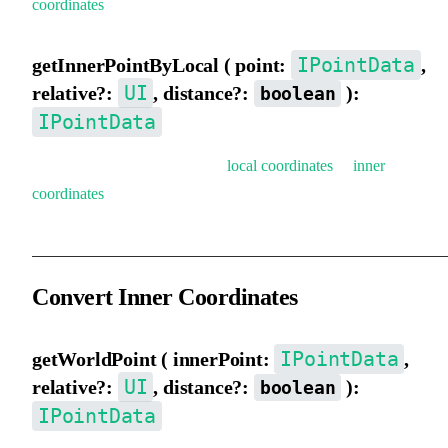
coordinates
).
IPointData
getInnerPointByLocal ( point:
,
UI
relative?:
, distance?:
):
boolean
IPointData
Get inner coordinates (convert
local coordinates
to
inner
coordinates
).
Convert Inner Coordinates
IPointData
getWorldPoint ( innerPoint:
,
UI
relative?:
, distance?:
):
boolean
IPointData