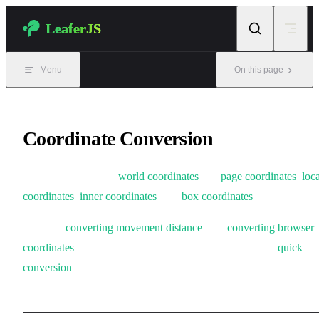
Skip to content
LeaferJS
Menu
On this page
Coordinate Conversion
Conversion between
world coordinates
and
page coordinates
,
loca
coordinates
,
inner coordinates
, and
box coordinates
.
Supports
converting movement distance
, and
converting browser
coordinates
in Leafer. Also provides a high-performance
quick
conversion
method.