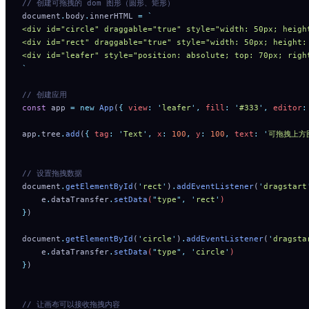
// 创建可拖拽的 dom 图形（圆形、矩形）
document
.
body
.
innerHTML 
=
 `
<div id="circle" draggable="true" style="width: 50px; heigh
<div id="rect" draggable="true" style="width: 50px; height:
<div id="leafer" style="position: absolute; top: 70px; righ
`
// 创建应用
const
 app 
=
 new
 App
(
{
 view
:
 '
leafer
'
,
 fill
:
 '
#333
'
,
 editor
:
app
.
tree
.
add
(
{
 tag
:
 '
Text
'
,
 x
:
 100
,
 y
:
 100
,
 text
:
 '
可拖拽上方
// 设置拖拽数据
document
.
getElementById
(
'
rect
'
)
.
addEventListener
(
'
dragstart
    e
.
dataTransfer
.
setData
(
"
type
"
,
 '
rect
'
)
}
)
document
.
getElementById
(
'
circle
'
)
.
addEventListener
(
'
dragsta
    e
.
dataTransfer
.
setData
(
"
type
"
,
 '
circle
'
)
}
)
// 让画布可以接收拖拽内容