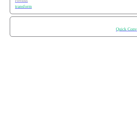
Previous
transform
Quick Conv