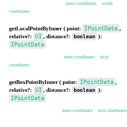
Get world coordinates (convert
inner coordinates
to
world
coordinates
).
IPointData
getLocalPointByInner ( point:
,
UI
relative?:
, distance?:
):
boolean
IPointData
Get local coordinates (convert
inner coordinates
to
local
coordinates
).
IPointData
getBoxPointByInner ( point:
,
UI
relative?:
, distance?:
):
boolean
IPointData
Get box coordinates (convert
inner coordinates
to
box coordinates