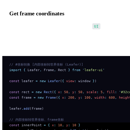
Get frame coordinates
Use the second optional parameter: relative?:
UI
Treat the relative element as the world coordinate system, enablin
conversion between a child and any parent coordinate system.
// #坐标转换 [内部坐标转世界坐标 (Leafer)]
import
 {
 Leafer
,
 Frame
,
 Rect
 }
 from
 '
leafer-ui
'
const
 leafer 
=
 new
 Leafer
(
{
 view
:
 window 
}
)
const
 rect 
=
 new
 Rect
(
{
 x
:
 50
,
 y
:
 50
,
 scale
:
 5
,
 fill
:
 '
#32c
const
 frame 
=
 new
 Frame
(
{
 x
:
 200
,
 y
:
 100
,
 width
:
 600
,
 heigh
leafer
.
add
(frame)
// 内部坐标转世界坐标、frame坐标
const
 innerPoint 
=
 {
 x
:
 10
,
 y
:
 10
 }