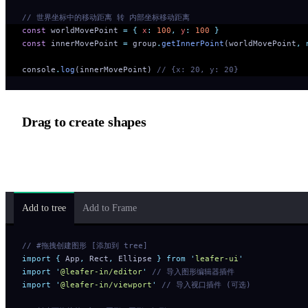
// 世界坐标中的移动距离 转 内部坐标移动距离
const
 worldMovePoint 
=
 {
 x
:
 100
,
 y
:
 100
 }
const
 innerMovePoint 
=
 group
.
getInnerPoint
(worldMovePoint
,
 
console
.
log
(innerMovePoint) 
// {x: 20, y: 20}
Drag to create shapes
Dragging DOM elements onto the canvas to create shapes require
using native browser coordinate conversion.
Add to tree
Add to Frame
// #拖拽创建图形 [添加到 tree]
import
 {
 App
,
 Rect
,
 Ellipse
 }
 from
 '
leafer-ui
'
import
 '
@leafer-in/editor
'
 // 导入图形编辑器插件
import
 '
@leafer-in/viewport
'
 // 导入视口插件 (可选)