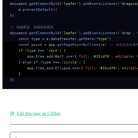
document
.
getElementById
(
'
leafer
'
)
.
addEventListener
(
'
dragove
    e
.
preventDefault
()
}
)
// 拖拽释放，创建相应图形
document
.
getElementById
(
'
leafer
'
)
.
addEventListener
(
'
drop
'
,
 
    const
 type
 =
 e
.
dataTransfer
.
getData
(
"
type
"
)
    const
 point
 =
 app
.
getPagePointByClient
(
e
) 
// 浏览器原生事件
    if
 (
type
 ===
 '
rect
'
) 
{
        app
.
tree
.
add
(
Rect
.
one
(
{
 fill
:
 '
#32cd79
'
,
 editable
:
 
    }
 else
 if
 (
type
 ===
 '
circle
'
) 
{
        app
.
tree
.
add
(
Ellipse
.
one
(
{
 fill
:
 '
#32cd79
'
,
 editabl
    }
}
)
Edit this page on GitHub
Pager