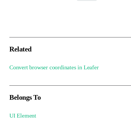
Directly modifies the input coordinates and returns them, reducing
the overhead of creating new objects.
Related
Convert browser coordinates in Leafer
Belongs To
UI Element