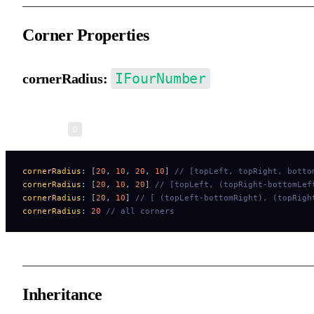
Corner Properties
IFourNumber
cornerRadius:
Corner radius. You can set each of the 4 corners independently.
Default is
.
0
cornerRadius
:
 [
20
,
 10
,
 20
,
 10
] 
// [topLeft, topRight, botto
cornerRadius
:
 [
20
,
 10
,
 20
] 
// [topLeft, (topRight-bottomLef
cornerRadius
:
 [
20
,
 10
] 
// [ (topLeft-bottomRight), (topRigh
cornerRadius
:
 20
 // all corners
Inheritance