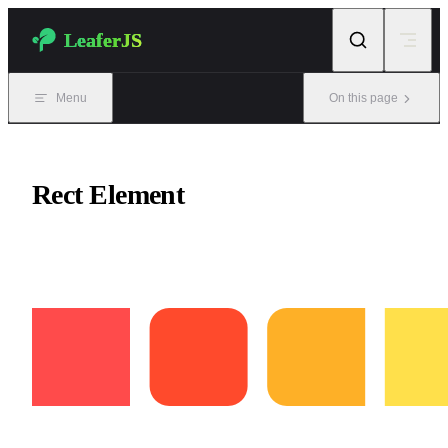
Skip to content
LeaferJS
Menu
On this page
Rect Element
Draw rectangles and rounded rectangles.