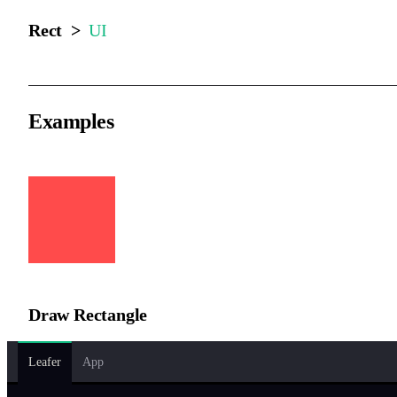
Rect >
UI
Examples
Draw Rectangle
Leafer
App