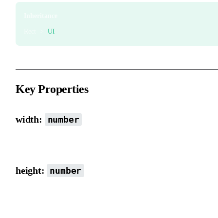
Inheritance
Rect >
UI
Key Properties
width:
number
Width.
height:
number
Height.