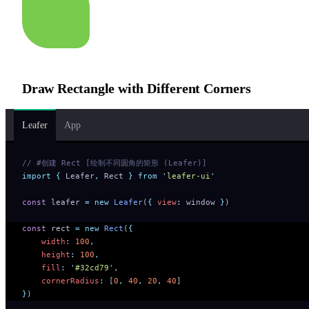
Draw Rectangle with Different Corners
Leafer
App
// #创建 Rect [绘制不同圆角的矩形 (Leafer)]
import
 {
 Leafer
,
 Rect
 }
 from
 '
leafer-ui
'
const
 leafer 
=
 new
 Leafer
(
{
 view
:
 window 
}
)
const
 rect 
=
 new
 Rect
(
{
    width
:
 100
,
    height
:
 100
,
    fill
:
 '
#32cd79
'
,
    cornerRadius
:
 [
0
,
 40
,
 20
,
 40
]
}
)