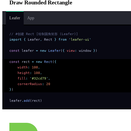
Draw Rounded Rectangle
Leafer
App
// #创建 Rect [绘制圆角矩形 (Leafer)]
import
 {
 Leafer
,
 Rect
 }
 from
 '
leafer-ui
'
const
 leafer 
=
 new
 Leafer
(
{
 view
:
 window 
}
)
const
 rect 
=
 new
 Rect
(
{
    width
:
 100
,
    height
:
 100
,
    fill
:
 '
#32cd79
'
,
    cornerRadius
:
 20
}
)
leafer
.
add
(rect)