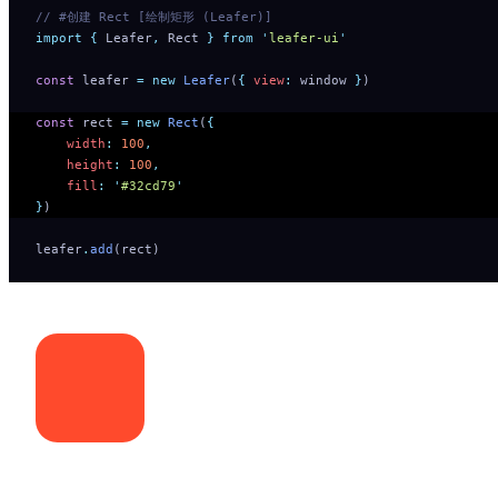
// #创建 Rect [绘制矩形 (Leafer)]
import
 {
 Leafer
,
 Rect
 }
 from
 '
leafer-ui
'
const
 leafer 
=
 new
 Leafer
(
{
 view
:
 window 
}
)
const
 rect 
=
 new
 Rect
(
{
    width
:
 100
,
    height
:
 100
,
    fill
:
 '
#32cd79
'
}
)
leafer
.
add
(rect)