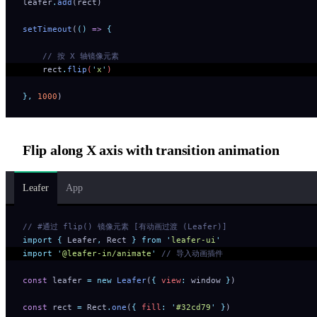
leafer
.
add
(rect)
setTimeout
(
()
 =>
 {
    // 按 X 轴镜像元素
    rect
.
flip
(
'
x
'
) 
},
 1000
)
Flip along X axis with transition animation
Leafer
App
// #通过 flip() 镜像元素 [有动画过渡 (Leafer)]
import
 {
 Leafer
,
 Rect
 }
 from
 '
leafer-ui
'
import
 '
@leafer-in/animate
'
 // 导入动画插件
const
 leafer 
=
 new
 Leafer
(
{
 view
:
 window 
}
)
const
 rect 
=
 Rect
.
one
(
{
 fill
:
 '
#32cd79
'
 }
)