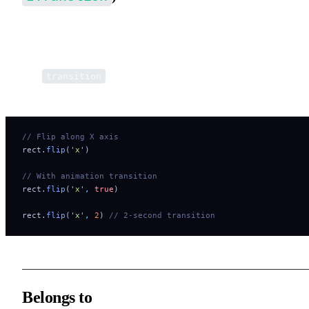
Flip (mirror) the element along a given axis in the
world coordin
system
.
The
parameter enables animated transitions via the
transition
animation system.
// Flip along X axis
rect
.
flip
(
'
x
'
)
// With animation transition
rect
.
flip
(
'
x
'
,
 true
)
rect
.
flip
(
'
x
'
,
 2
) 
// 2-second transition
Belongs to