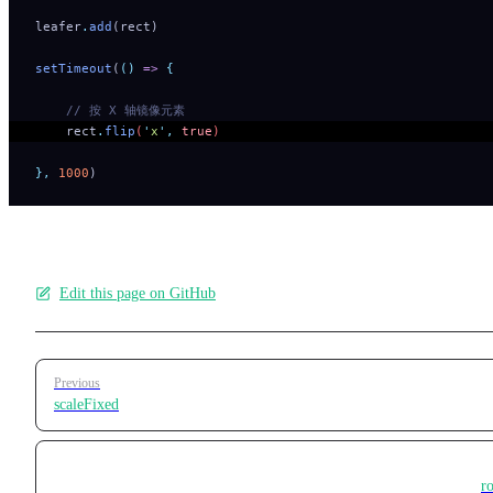
leafer
.
add
(rect)
setTimeout
(
()
 =>
 {
    // 按 X 轴镜像元素
    rect
.
flip
(
'
x
'
,
 true
) 
},
 1000
)
Edit this page on GitHub
Pager
Previous
scaleFixed
ro