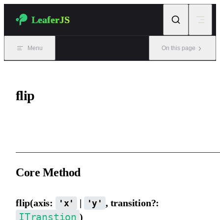
Skip to content
LeaferJS
Menu
On this page
flip
Mirror / flip an element.
Core Method
flip(axis:
|
, transition?:
'x'
'y'
ITranstion
)