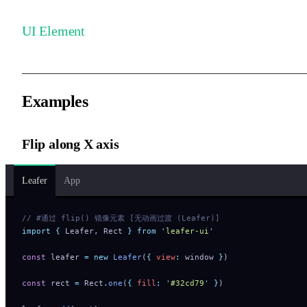
UI Element
Examples
Flip along X axis
Leafer
App
// #通过 flip() 镜像元素 [无动画过渡 (Leafer)]
import
 {
 Leafer
,
 Rect
 }
 from
 '
leafer-ui
'
const
 leafer 
=
 new
 Leafer
(
{
 view
:
 window 
}
)
const
 rect 
=
 Rect
.
one
(
{
 fill
:
 '
#32cd79
'
 }
)