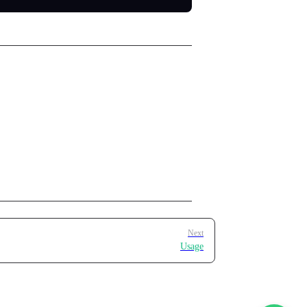
Next
Usage