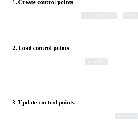
1. Create control points
Create custom control points in the
or
constructor()
onCre
This method is automatically called when the internal editor insta
2. Load control points
Add control points to the view in the
method.
onLoad()
When the user double-clicks an element, the internal editor opens
load the control points.
3. Update control points
Update the position and state of control points in the
onUpdate
This method is automatically called when the user interacts with