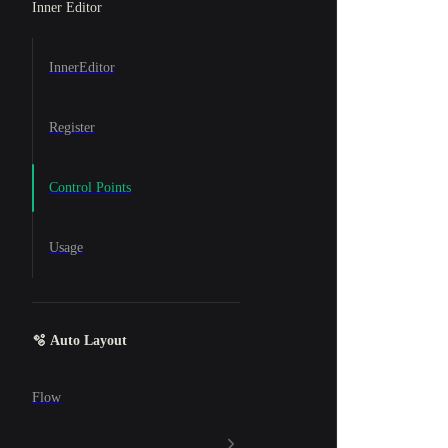
Inner Editor
InnerEditor
Register
Control Points
Usage
🫧 Auto Layout
Flow