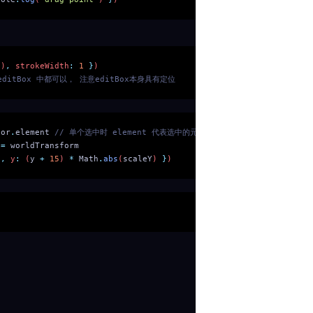
()
,
 strokeWidth
:
 1
 }
)
 editBox 中都可以， 注意editBox本身具有定位
tor
.
element
 // 单个选中时 element 代表选中的元素
 =
 worldTransform
)
,
 y
:
 (
y
 +
 15
) 
*
 Math
.
abs
(
scaleY
) 
}
)