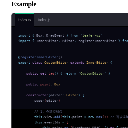
Example
index.ts
index.js
import
 {
 Box
,
 DragEvent
 }
 from
 '
leafer-ui
'
import
 {
 InnerEditor
,
 Editor
,
 registerInnerEditor
 }
 fr
@
registerInnerEditor
()
export
 class
 CustomEditor
 extends
 InnerEditor
 {
    public
 get
 tag
()
 {
 return
 '
CustomEditor
'
 }
    public
 point
:
 Box
    constructor
(
editor
:
 Editor
)
 {
        super
(
editor
)
        // 1. 创建控制点
        this.
view
.
add
(
this.
point
 =
 new
 Box
()) 
// 可以添
        this.
eventIds
 =
 [
            this.
point
.
on_
(
DragEvent
.
DRAG
,
 ()
 =>
 {
 con