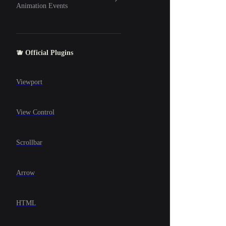
Animation Events
🫐 Official Plugins
Viewport
View Control
Scrollbar
Arrow
HTML