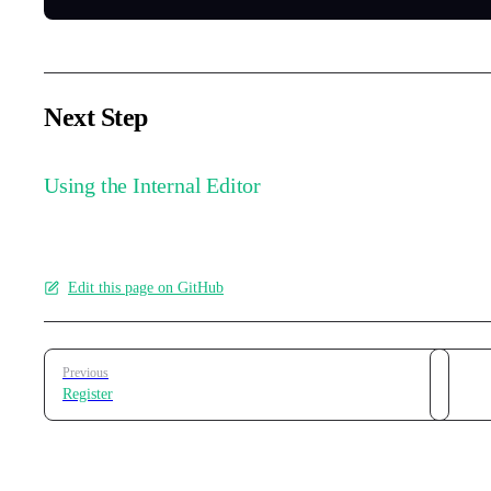
Next Step
Using the Internal Editor
Edit this page on GitHub
Pager
Previous
Register