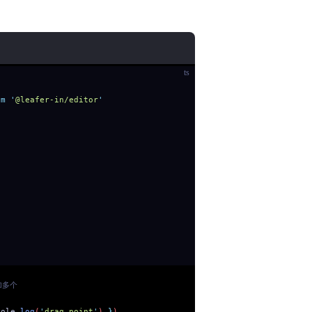
ts
om
 '
@leafer-in/editor
'
加多个
sole
.
log
(
'
drag point
'
) 
}
)