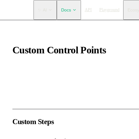
Main Navigation
✨ AI
Docs
API
Playground
Ecos
Custom Control Points
The second step of customizing the internal editor is:
custom con
Control points are generally used to adjust path nodes. Text edito
DOM elements, allowing full customization.
Custom Steps