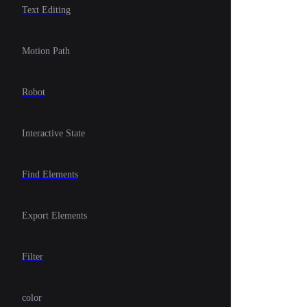
Text Editing
Motion Path
Robot
Interactive State
Find Elements
Export Elements
Filter
color