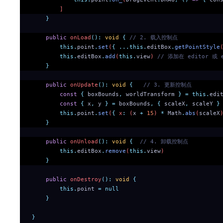
        ]
    }
    public
 onLoad
():
 void
 {
 // 2. 载入控制点
        this.
point
.
set
(
{
 ...this.
editBox
.
getPointStyle
        this.
editBox
.
add
(
this.
view
) 
// 添加在 editor 或
    }
    public
 onUpdate
():
 void
 {
   // 3. 更新控制点
        const
 {
 boxBounds
,
 worldTransform
 }
 =
 this.
edi
        const
 {
 x
,
 y
 }
 =
 boxBounds
,
 {
 scaleX
,
 scaleY
 }
        this.
point
.
set
(
{
 x
:
 (
x
 +
 15
) 
*
 Math
.
abs
(
scaleX
    }
    public
 onUnload
():
 void
 {
  // 4. 卸载控制点
        this.
editBox
.
remove
(
this.
view
)
    }
    public
 onDestroy
():
 void
 {
        this.
point
 =
 null
    }
}