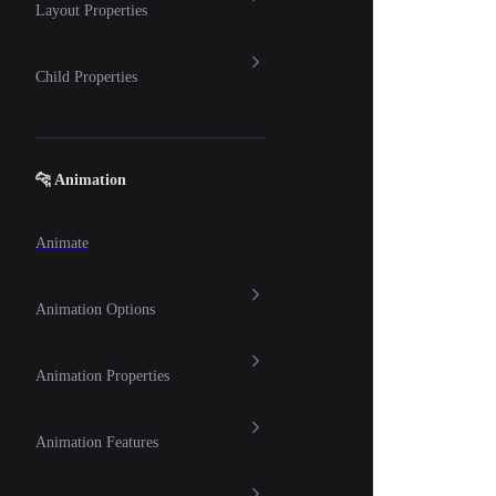
Layout Properties
Child Properties
🐆 Animation
Animate
Animation Options
Animation Properties
Animation Features