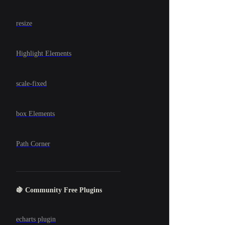
resize
Highlight Elements
scale-fixed
box Elements
Path Corner
🍇 Community Free Plugins
echarts plugin