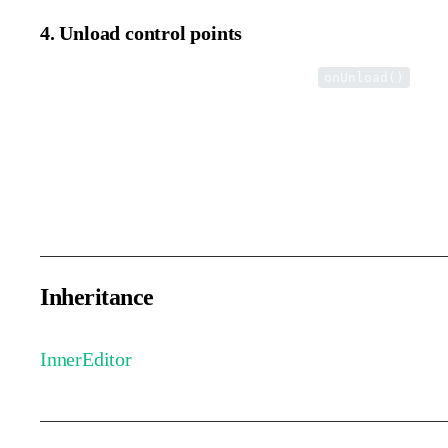
4. Unload control points
Remove control points from the view in the
meth
onUnload()
This method is automatically called when the user exits the intern
Path editors generally exit via a confirm button click, while text
clicking outside the page.
Inheritance
InnerEditor