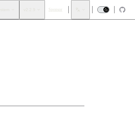
ystem
v2.2.9
Sponsor
trol points
.
rs need to replace control points by creating