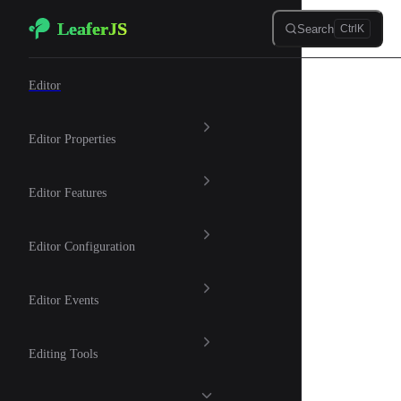
LeaferJS
Skip to content
Search
Ctrl
K
🎨 Graphic Editor
Editor
Editor Properties
Editor Features
Editor Configuration
Editor Events
Editing Tools