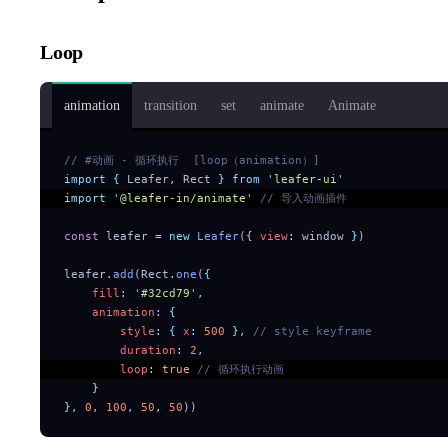
Loop
animation
transition
set
animate
Animate
// #动画 - 循环执行  [loop（animation）]
import
 {
 Leafer
,
 Rect
 }
 from
 '
leafer-ui
'
import
 '
@leafer-in/animate
'
 // 导入动画插件
const
 leafer 
=
 new
 Leafer
(
{
 view
:
 window 
}
)
leafer
.
add
(Rect
.
one
(
{
    fill
:
 '
#32cd79
'
,
    animation
:
 {
        style
:
 {
 x
:
 500
 },
 // style keyframe
        duration
:
 2
,
        loop
:
 true
 // 循环执行动画
    }
},
 0
,
 100
,
 50
,
 50
))