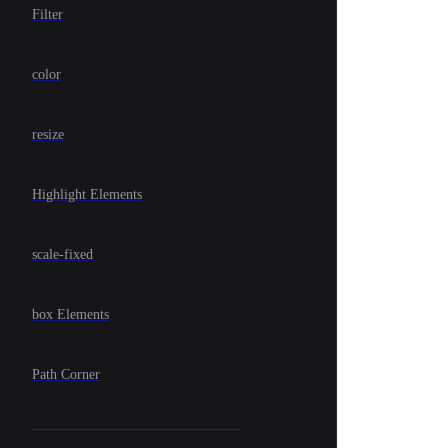
Filter
color
resize
Highlight Elements
scale-fixed
box Elements
Path Corner