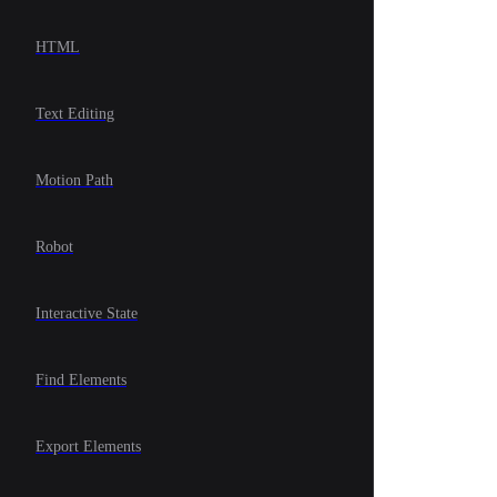
HTML
Text Editing
Motion Path
Robot
Interactive State
Find Elements
Export Elements