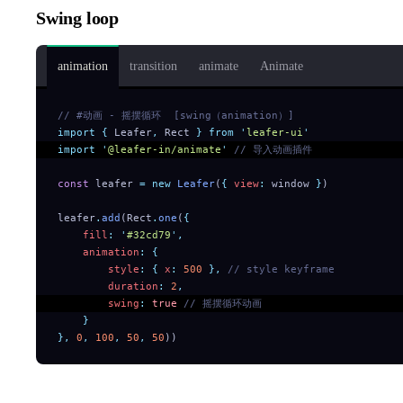
Swing loop
animation
transition
animate
Animate
// #动画 - 摇摆循环  [swing（animation）]
import
 {
 Leafer
,
 Rect
 }
 from
 '
leafer-ui
'
import
 '
@leafer-in/animate
'
 // 导入动画插件
const
 leafer 
=
 new
 Leafer
(
{
 view
:
 window 
}
)
leafer
.
add
(Rect
.
one
(
{
    fill
:
 '
#32cd79
'
,
    animation
:
 {
        style
:
 {
 x
:
 500
 },
 // style keyframe
        duration
:
 2
,
        swing
:
 true
 // 摇摆循环动画
    }
},
 0
,
 100
,
 50
,
 50
))