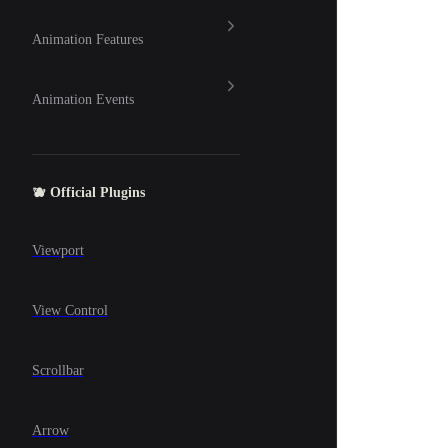
Animation Features
Animation Events
🫐 Official Plugins
Viewport
View Control
Scrollbar
Arrow