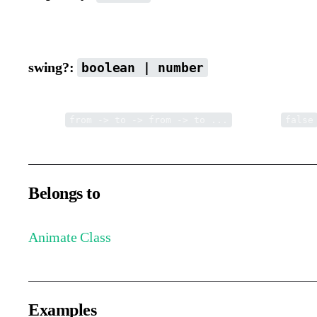
Delay time before starting the next loop cycle.
swing?:
boolean | number
Whether to enable swing looping. You can also set the number o
Pattern:
Default is
from -> to -> from -> to ...
false
Belongs to
Animate Class
Examples