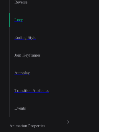
Reverse
Loop
Ending Style
Join Keyframes
Autoplay
Transition Attributes
Events
Animation Properties