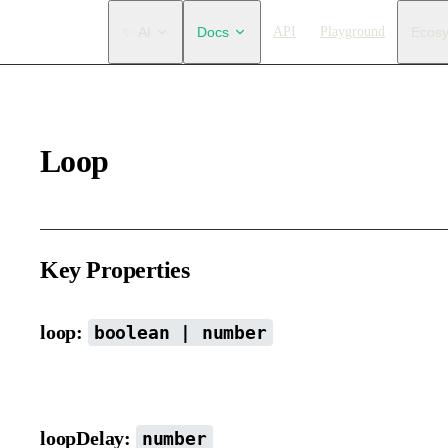
Main Navigation
✨ AI
Docs
API
Playground
Ecos
Loop
Key Properties
loop:
boolean | number
Whether the animation should loop. You can also set the number 
loopDelay:
number