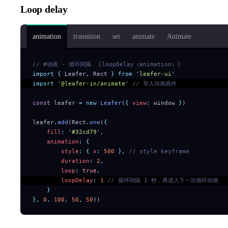
Loop delay
animation
transition
set
animate
Animate
// #动画 - 循环间隔  [loopDelay（animation）]
import
 {
 Leafer
,
 Rect
 }
 from
 '
leafer-ui
'
import
 '
@leafer-in/animate
'
 // 导入动画插件
const
 leafer 
=
 new
 Leafer
(
{
 view
:
 window 
}
)
leafer
.
add
(Rect
.
one
(
{
    fill
:
 '
#32cd79
'
,
    animation
:
 {
        style
:
 {
 x
:
 500
 },
 // style keyframe
        duration
:
 2
,
        loop
:
 true
,
        loopDelay
:
 1
 // 循环间隔 1 秒，再进入下一次循环动画
    }
},
 0
,
 100
,
 50
,
 50
))