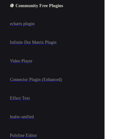
🍇 Community Free Plugins
echarts plugin
Infinite Dot Matrix Plugin
Video Player
Connector Plugin (Enhanced)
Effect Text
leafer-unified
Polyline Editor