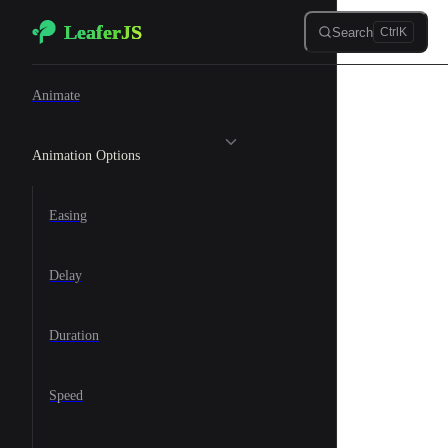
LeaferJS
Skip to content
Search
Ctrl
K
🐆 Animation
Animate
Animation Options
Easing
Delay
Duration
Speed