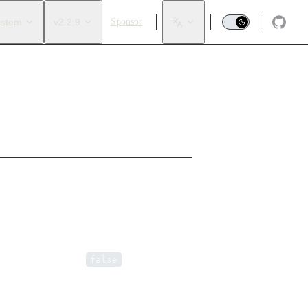
ystem
v2.2.9
Sponsor
of loops. Default is
.
false