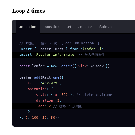
Loop 2 times
animation
transition
set
animate
Animate
// #动画 - 循环 2 次  [loop（animation）]
import
 {
 Leafer
,
 Rect
 }
 from
 '
leafer-ui
'
import
 '
@leafer-in/animate
'
 // 导入动画插件
const
 leafer 
=
 new
 Leafer
(
{
 view
:
 window 
}
)
leafer
.
add
(Rect
.
one
(
{
    fill
:
 '
#32cd79
'
,
    animation
:
 {
        style
:
 {
 x
:
 500
 },
 // style keyframe
        duration
:
 2
,
        loop
:
 2
 // 循环 2 次动画
    }
},
 0
,
 100
,
 50
,
 50
))