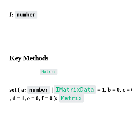
f:
number
y-axis coordinate (matrix origin), default is 0.
Key Methods
When returning
, chained operations are supported.
Matrix
IMatrixData
set ( a:
|
= 1, b = 0, c = 
number
Matrix
, d = 1, e = 0, f = 0 ):
Set matrix data, same parameters as new Matrix(), default is
1,0,0,1,0,0.