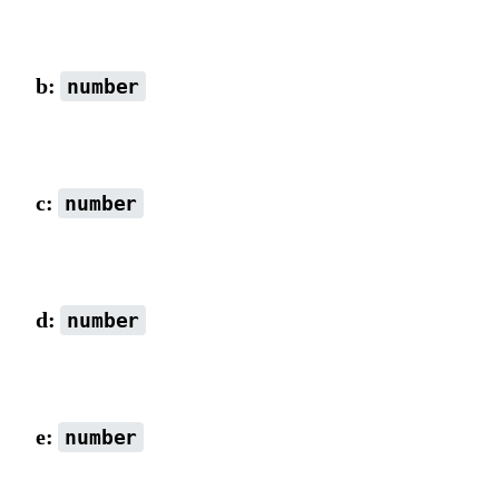
scaleX combined with rotation value, default is 1.
b:
number
Default is 0.
c:
number
Default is 0.
d:
number
scaleY combined with rotation value, default is 1.
e:
number
x-axis coordinate (matrix origin), default is 0.