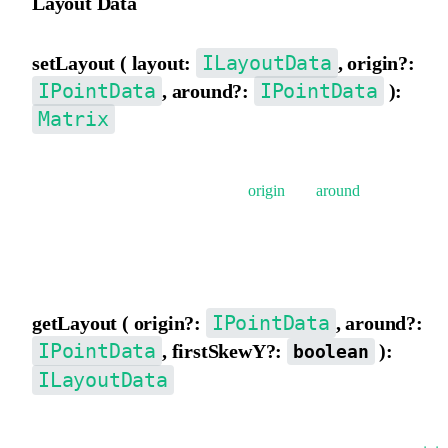
Layout Data
ILayoutData
setLayout ( layout:
, origin?:
IPointData
IPointData
, around?:
):
Matrix
Set matrix data from layout data {x,y, scaleX,scaleY,rotation,
skewX, skewY}, supports setting
origin
and
around
.
The composition order of the matrix is: rotate -> skew -> scale ->
translate.
IPointData
getLayout ( origin?:
, around?:
IPointData
, firstSkewY?:
):
boolean
ILayoutData
Decompose the matrix to get layout data {x,y,