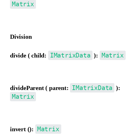
Matrix
Multiply by a parent matrix.
Division
IMatrixData
Matrix
divide ( child:
):
Divide by a child matrix.
IMatrixData
divideParent ( parent:
):
Matrix
Divide by a parent matrix.
Matrix
invert ():