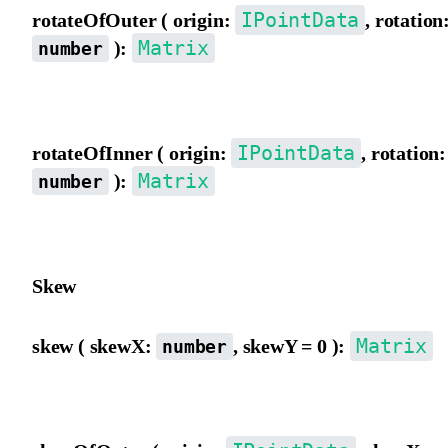
IPointData
rotateOfOuter ( origin:
, rotation
Matrix
):
number
Rotate the matrix using outer view coordinate origin as the pivot.
IPointData
rotateOfInner ( origin:
, rotation:
Matrix
):
number
Rotate the matrix using inner view coordinate origin as the pivot.
Skew
Matrix
skew ( skewX:
, skewY = 0 ):
number
Skew the matrix from the outer view, in degrees.