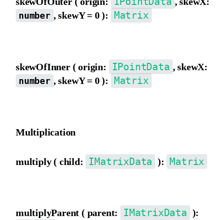
IPointData
skewOfOuter ( origin:
, skewX:
Matrix
, skewY = 0 ):
number
Skew the matrix using outer view coordinate origin as the pivot.
IPointData
skewOfInner ( origin:
, skewX:
Matrix
, skewY = 0 ):
number
Skew the matrix using inner view coordinate origin as the pivot.
Multiplication
IMatrixData
Matrix
multiply ( child:
):
Multiply by a child matrix.
IMatrixData
multiplyParent ( parent:
):