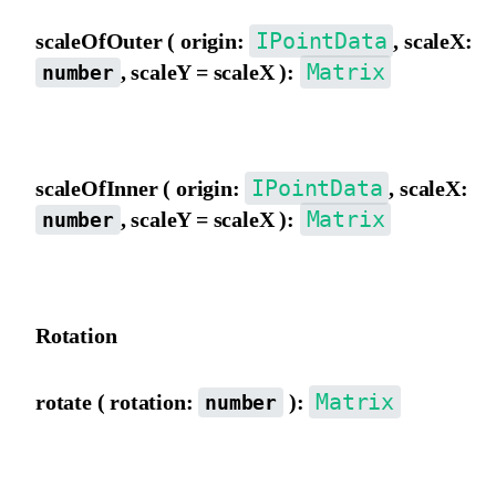
IPointData
scaleOfOuter ( origin:
, scaleX:
Matrix
, scaleY = scaleX ):
number
Scale the matrix using outer view coordinate origin as the pivot.
IPointData
scaleOfInner ( origin:
, scaleX:
Matrix
, scaleY = scaleX ):
number
Scale the matrix using inner view coordinate origin as the pivot.
Rotation
Matrix
rotate ( rotation:
):
number
Rotate the matrix from the outer view, in degrees.