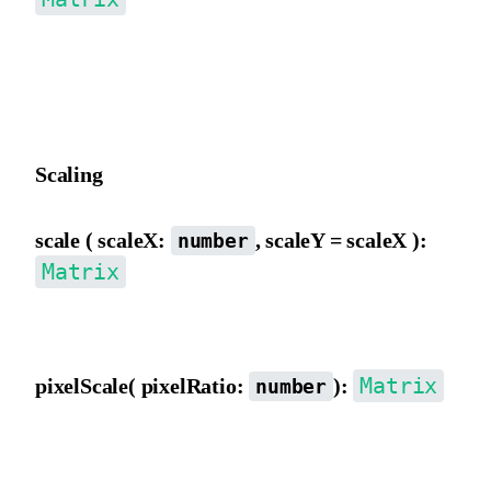
Move the matrix origin from the inner view, converting to outer
view movement distance, then incrementing e and f, affected by a
b, c, d.
Scaling
scale ( scaleX:
, scaleY = scaleX ):
number
Matrix
Scale the matrix from the outer view, directly modifying a, b, c, d.
Matrix
pixelScale( pixelRatio:
):
number
Scale by pixelRatio, multiplying a, b, c, d, e, f by pixelRatio,
typically used to normalize canvas pixel ratio differences.