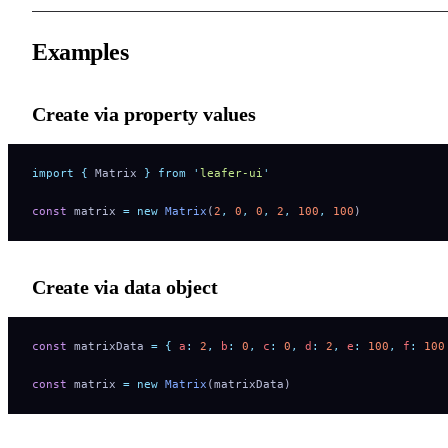
Examples
Create via property values
import
 {
 Matrix
 }
 from
 '
leafer-ui
'
const
 matrix 
=
 new
 Matrix
(
2
,
 0
,
 0
,
 2
,
 100
,
 100
)
Create via data object
const
 matrixData 
=
 {
 a
:
 2
,
 b
:
 0
,
 c
:
 0
,
 d
:
 2
,
 e
:
 100
,
 f
:
 100
const
 matrix 
=
 new
 Matrix
(matrixData)