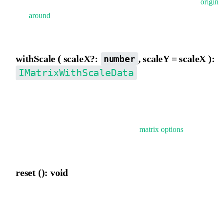
scaleX,scaleY,rotation, skewX, skewY}, supports applying
origin
and
around
before conversion. firstSkewY indicates prioritizing
skewY decomposition.
withScale ( scaleX?:
, scaleY = scaleX ):
number
IMatrixWithScaleData
Temporarily add scaleX and scaleY properties to the matrix. If not
provided, scaleX and scaleY will be automatically decomposed.
Typically used for temporarily applying
matrix options
when
rendering elements.
reset (): void
Reset the current matrix.