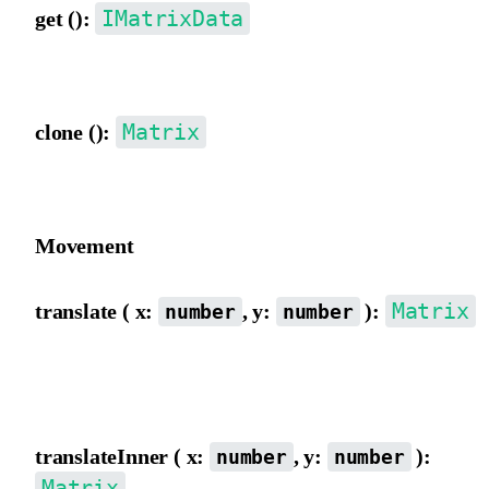
IMatrixData
get ():
Get matrix data object {a,b,c,d,e,f}.
Matrix
clone ():
Clone a Matrix object.
Movement
Matrix
translate ( x:
, y:
):
number
number
Move the matrix origin from the outer view, directly incrementing
and f.
translateInner ( x:
, y:
):
number
number
Matrix