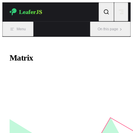
Skip to content
LeaferJS
Menu
On this page
Matrix
Matrix class, similar to CSS transform.
Matrix operations affect the Outer view, while the Inner view
remains unchanged.