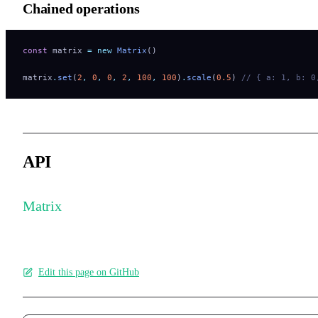
Chained operations
const
 matrix 
=
 new
 Matrix
()
matrix
.
set
(
2
,
 0
,
 0
,
 2
,
 100
,
 100
)
.
scale
(
0.5
) 
// { a: 1, b: 0
API
Matrix
Edit this page on GitHub