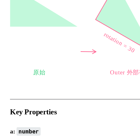
Key Properties
a:
number