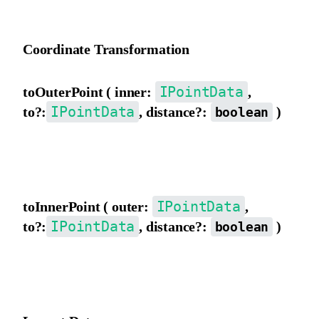
Invert the matrix.
Coordinate Transformation
IPointData
toOuterPoint ( inner:
,
IPointData
to?:
, distance?:
)
boolean
Convert to outer view coordinates. If to exists, the result will be
assigned to to. distance indicates converting distance/length.
IPointData
toInnerPoint ( outer:
,
IPointData
to?:
, distance?:
)
boolean
Convert to inner view coordinates. If to exists, the result will be
assigned to to. distance indicates converting distance/length.