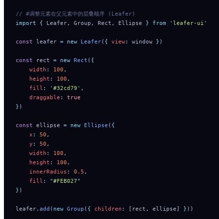
// #调整元素在父元素中的层叠顺序 (Leafer)
import
 {
 Leafer
,
 Group
,
 Rect
,
 Ellipse
 }
 from
 '
leafer-ui
'
const
 leafer 
=
 new
 Leafer
(
{
 view
:
 window 
}
)
const
 rect 
=
 new
 Rect
(
{
    width
:
 100
,
    height
:
 100
,
    fill
:
 '
#32cd79
'
,
    draggable
:
 true
}
)
const
 ellipse 
=
 new
 Ellipse
(
{
    x
:
 50
,
    y
:
 50
,
    width
:
 100
,
    height
:
 100
,
    innerRadius
:
 0.5
,
    fill
:
 "
#FEB027
"
}
)
leafer
.
add
(
new
 Group
(
{
 children
:
 [rect
,
 ellipse] 
}
))