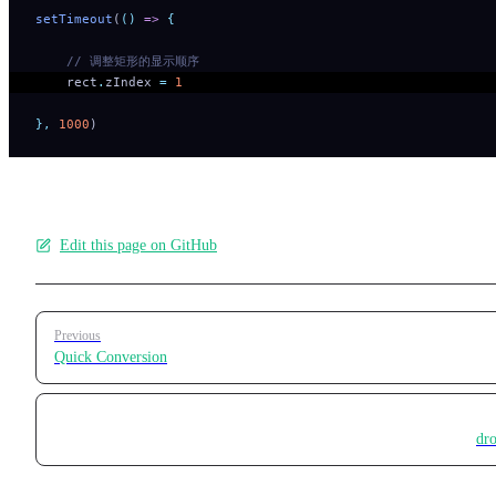
setTimeout
(
()
 =>
 {
    // 调整矩形的显示顺序
    rect
.
zIndex
 =
 1
},
 1000
)
Edit this page on GitHub
Pager
Previous
Quick Conversion
dr