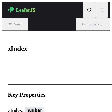
Skip to content
LeaferJS
Menu
On this page
zIndex
The stacking order of an element within its parent. It is slightly
different from HTML’s z-index.
Key Properties
zIndex:
number