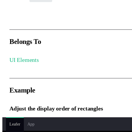
The stacking order of the element within its parent, defaults to 0.
Belongs To
UI Elements
Example
Adjust the display order of rectangles
Leafer
App