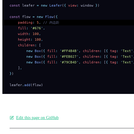
const
 leafer 
=
 new
 Leafer
(
{
 view
:
 window 
}
)
const
 flow 
=
 new
 Flow
(
{
    padding
:
 5
,
 // 内边距
    fill
:
 '
#676
'
,
    width
:
 100
,
    height
:
 100
,
    children
:
 [
        new
 Box
(
{
 fill
:
 '
#FF4B4B
'
,
 children
:
 [
{
 tag
:
 '
Text
'
        new
 Box
(
{
 fill
:
 '
#FEB027
'
,
 children
:
 [
{
 tag
:
 '
Text
'
        new
 Box
(
{
 fill
:
 '
#79CB4D
'
,
 children
:
 [
{
 tag
:
 '
Text
'
    ]
,
}
)
leafer
.
add
(flow)
Edit this page on GitHub