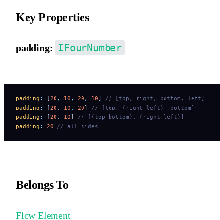
Key Properties
IFourNumber
padding:
Container padding. Default is 0.
padding
:
 [
20
,
 10
,
 20
,
 10
] 
// [top, right, bottom, left]
padding
:
 [
20
,
 10
,
 20
] 
// [top, (right-left), bottom]
padding
:
 [
20
,
 10
] 
// [(top-bottom), (right-left)]
padding
:
 20
 // all sides
Belongs To
Flow Element