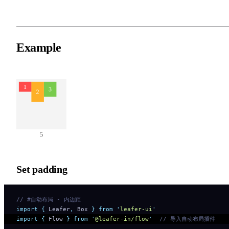
Example
Set padding
// #自动布局 - 内边距
import
 {
 Leafer
,
 Box
 }
 from
 '
leafer-ui
'
import
 {
 Flow
 }
 from
 '
@leafer-in/flow
'
  // 导入自动布局插件