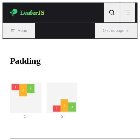
Skip to content
LeaferJS
Menu
On this page
Padding