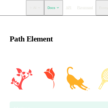
Main Navigation
✨ AI
Docs
API
Playground
Ecos
Path Element
Draw paths. You can create arbitrary shapes using path data. Se