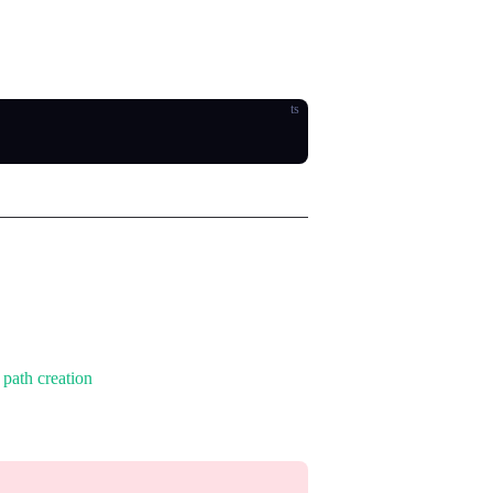
fects such as union, intersection, and
ts
t
path creation
with extended methods.