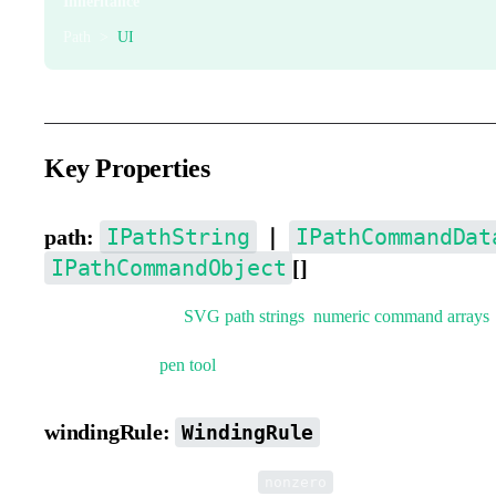
Inheritance
Path >
UI
Key Properties
IPathString
IPathCommandDat
path:
｜
IPathCommandObject
[]
Path data. Supports
SVG path strings
,
numeric command arrays
You can use the
pen tool
to quickly create paths.
windingRule:
WindingRule
Path winding rule. Defaults to
.
nonzero