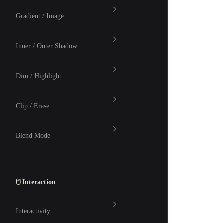
Gradient / Image
Inner / Outer Shadow
Dim / Highlight
Clip / Erase
Blend Mode
🖱 Interaction
Interactivity