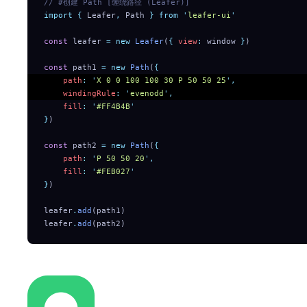
// #创建 Path [缠绕路径 (Leafer)]
import
 {
 Leafer
,
 Path
 }
 from
 '
leafer-ui
'
const
 leafer 
=
 new
 Leafer
(
{
 view
:
 window 
}
)
const
 path1 
=
 new
 Path
(
{
    path
:
 '
X 0 0 100 100 30 P 50 50 25
'
,
    windingRule
:
 '
evenodd
'
,
    fill
:
 '
#FF4B4B
'
}
)
const
 path2 
=
 new
 Path
(
{
    path
:
 '
P 50 50 20
'
,
    fill
:
 '
#FEB027
'
}
)
leafer
.
add
(path1)
leafer
.
add
(path2)