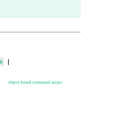
a
｜
, and
object-based command arrays
.