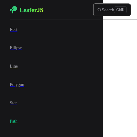
LeaferJS
Skip to content
Search
Ctrl
K
🍊 Elements
Rect
Ellipse
Line
Polygon
Star
Path