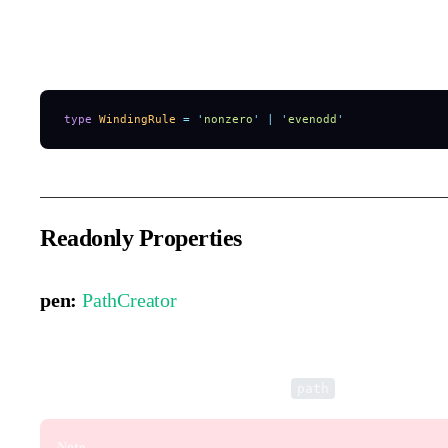
Defines the fill behavior when multiple paths overlap, enabling ef
subtraction.
type
 WindingRule
 =
 '
nonzero
'
 |
 '
evenodd
'
Readonly Properties
pen:
PathCreator
A drawing pen that works like the Canvas 2D API, allowing fas
The pen directly modifies the element’s
property.
path
Note