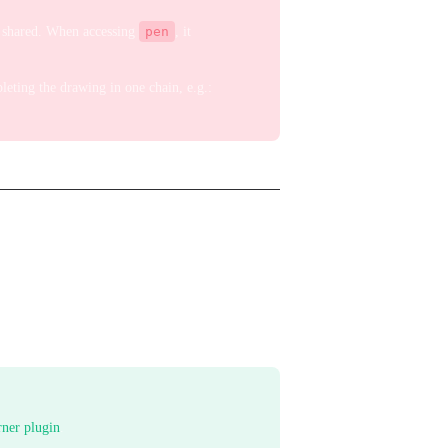
is shared. When accessing
pen
, it
eting the drawing in one chain, e.g.:
rner plugin
.