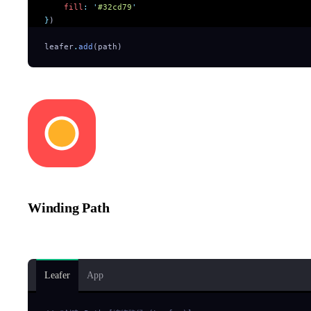
    fill
:
 '
#32cd79
'
}
)
leafer
.
add
(path)
Winding Path
The bottom rounded rectangle and circle intersect, creating a cut-
Leafer
App