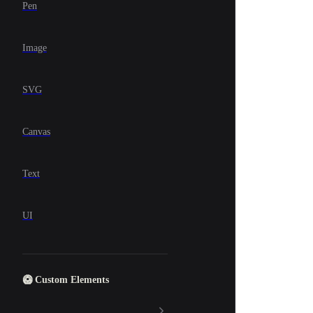
Pen
Image
SVG
Canvas
Text
UI
🥝 Custom Elements