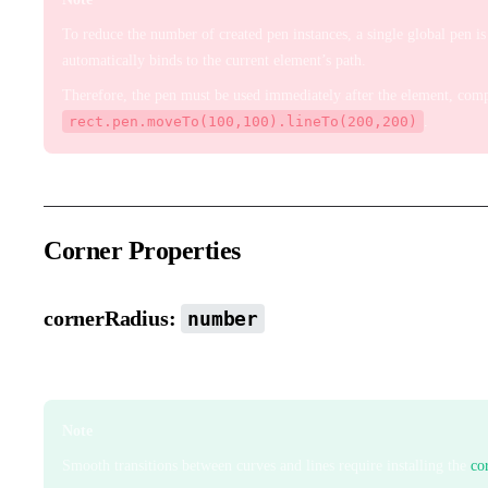
To reduce the number of created pen instances, a single global pen 
automatically binds to the current element’s path.
Therefore, the pen must be used immediately after the element, compl
rect.pen.moveTo(100,100).lineTo(200,200)
.
Corner Properties
cornerRadius:
number
Corner radius that smooths path corners.
Note
Smooth transitions between curves and lines require installing the
co