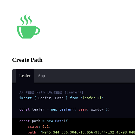
Create Path
Leafer
App
// #创建 Path [标准创建 (Leafer)]
import
 {
 Leafer
,
 Path
 }
 from
 '
leafer-ui
'
const
 leafer 
=
 new
 Leafer
(
{
 view
:
 window 
}
)
const
 path 
=
 new
 Path
(
{
    scale
:
 0.1
,
    path
:
 '
M945.344 586.304c-13.056-93.44-132.48-98.04