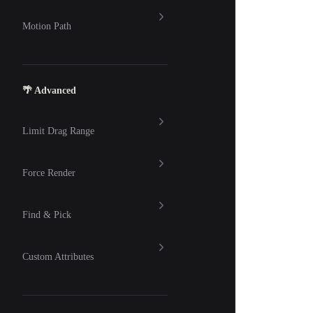
Motion Path
🌴 Advanced
Limit Drag Range
Force Render
Find & Pick
Custom Attributes