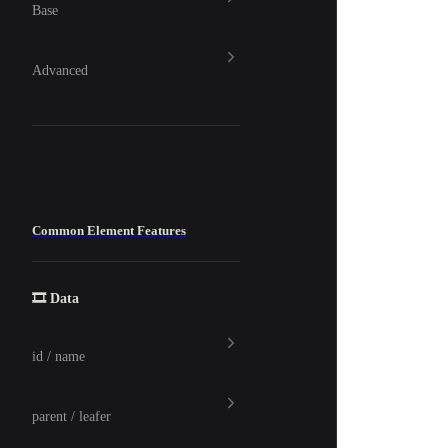
Base
Advanced
Common Element Features
🎞️ Data
id / name
parent / leafer