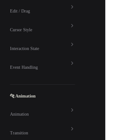
Edit / Drag
Cursor Style
Interaction State
Event Handling
🐆 Animation
Animation
Transition