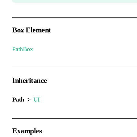
Box Element
PathBox
Inheritance
Path >
UI
Examples