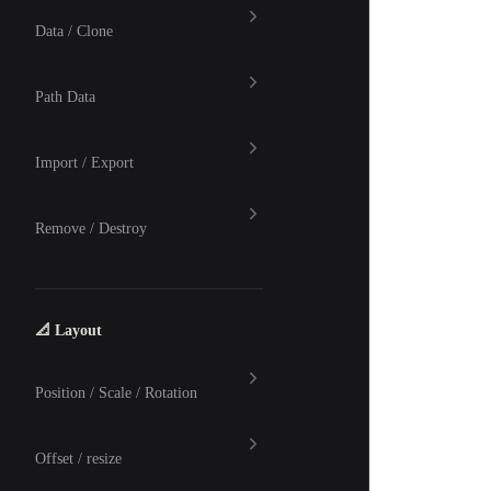
Data / Clone
Path Data
Import / Export
Remove / Destroy
📐 Layout
Position / Scale / Rotation
Offset / resize