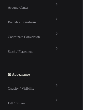
Around Center
Bounds / Transform
Coordinate Conversion
Stack / Placement
🏼 Appearance
Opacity / Visibility
Fill / Stroke