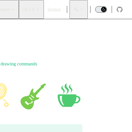
ystem
v2.2.9
Sponsor
e
drawing commands
.