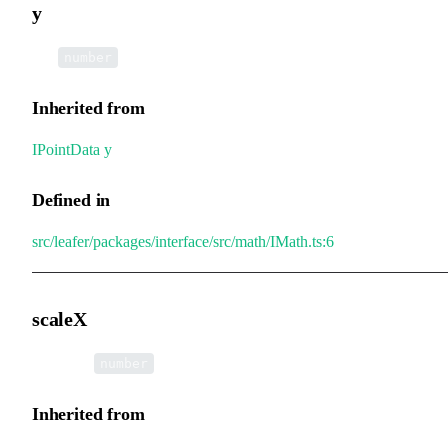
y
•
y
:
number
Inherited from
IPointData
.
y
Defined in
src/leafer/packages/interface/src/math/IMath.ts:6
scaleX
•
scaleX
:
number
Inherited from