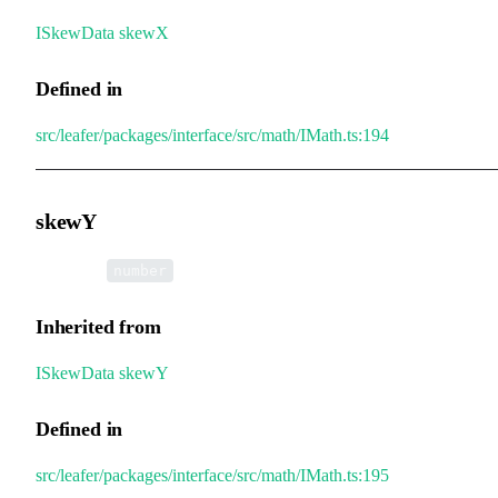
ISkewData
.
skewX
Defined in
src/leafer/packages/interface/src/math/IMath.ts:194
skewY
•
skewY
:
number
Inherited from
ISkewData
.
skewY
Defined in
src/leafer/packages/interface/src/math/IMath.ts:195