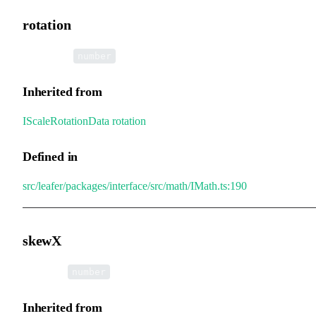
rotation
•
rotation
:
number
Inherited from
IScaleRotationData
.
rotation
Defined in
src/leafer/packages/interface/src/math/IMath.ts:190
skewX
•
skewX
:
number
Inherited from