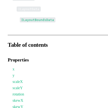
↳
ILayoutData
↳↳
ILayoutBoundsData
Table of contents
Properties
x
y
scaleX
scaleY
rotation
skewX
skewY