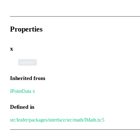
Properties
x
•
x
:
number
Inherited from
IPointData
.
x
Defined in
src/leafer/packages/interface/src/math/IMath.ts:5