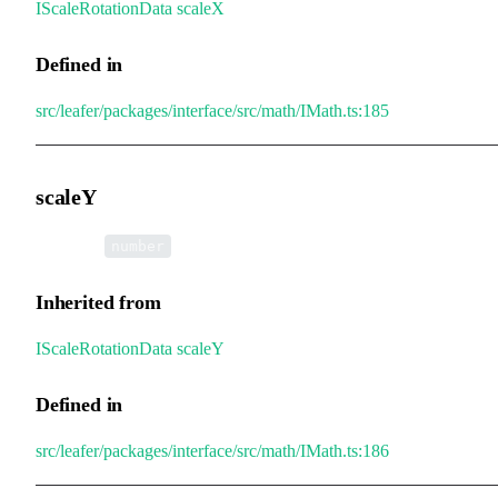
IScaleRotationData
.
scaleX
Defined in
src/leafer/packages/interface/src/math/IMath.ts:185
scaleY
•
scaleY
:
number
Inherited from
IScaleRotationData
.
scaleY
Defined in
src/leafer/packages/interface/src/math/IMath.ts:186