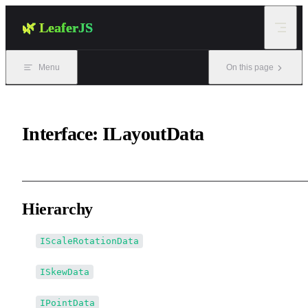
Skip to content
🌿 LeaferJS
Menu
On this page
Interface: ILayoutData
Hierarchy
IScaleRotationData
ISkewData
IPointData