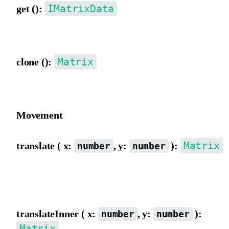
IMatrixData
get ():
Get matrix data object {a,b,c,d,e,f}.
Matrix
clone ():
Clone a Matrix object.
Movement
Matrix
translate ( x:
, y:
):
number
number
Move the matrix origin from the outer view, directly incrementing
and f.
translateInner ( x:
, y:
):
number
number
Matrix