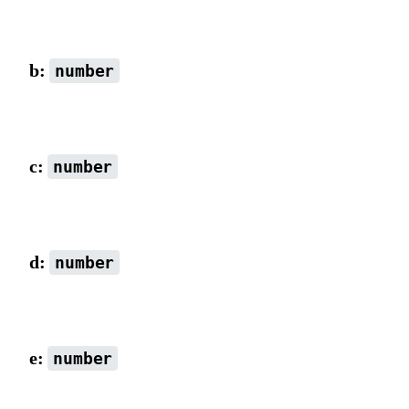
scaleX combined with rotation value, default is 1.
b:
number
Default is 0.
c:
number
Default is 0.
d:
number
scaleY combined with rotation value, default is 1.
e:
number
x-axis coordinate (matrix origin), default is 0.