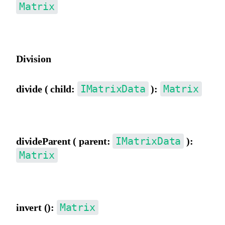
Matrix
Multiply by a parent matrix.
Division
IMatrixData
Matrix
divide ( child:
):
Divide by a child matrix.
IMatrixData
divideParent ( parent:
):
Matrix
Divide by a parent matrix.
Matrix
invert ():