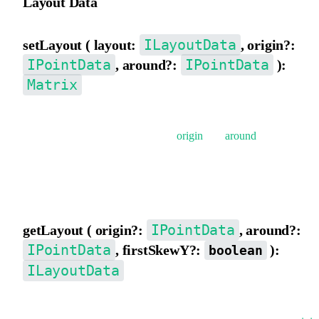
Layout Data
ILayoutData
setLayout ( layout:
, origin?:
IPointData
IPointData
, around?:
):
Matrix
Set matrix data from layout data {x,y, scaleX,scaleY,rotation,
skewX, skewY}, supports setting
origin
and
around
.
The composition order of the matrix is: rotate -> skew -> scale ->
translate.
IPointData
getLayout ( origin?:
, around?:
IPointData
, firstSkewY?:
):
boolean
ILayoutData
Decompose the matrix to get layout data {x,y,