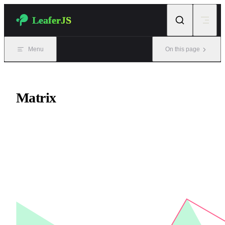
Skip to content
LeaferJS
Menu
On this page
Matrix
Matrix class, similar to CSS transform.
Matrix operations affect the Outer view, while the Inner view
remains unchanged.