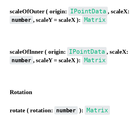
IPointData
scaleOfOuter ( origin:
, scaleX:
Matrix
, scaleY = scaleX ):
number
Scale the matrix using outer view coordinate origin as the pivot.
IPointData
scaleOfInner ( origin:
, scaleX:
Matrix
, scaleY = scaleX ):
number
Scale the matrix using inner view coordinate origin as the pivot.
Rotation
Matrix
rotate ( rotation:
):
number
Rotate the matrix from the outer view, in degrees.