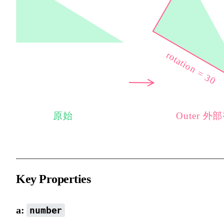
Key Properties
a:
number