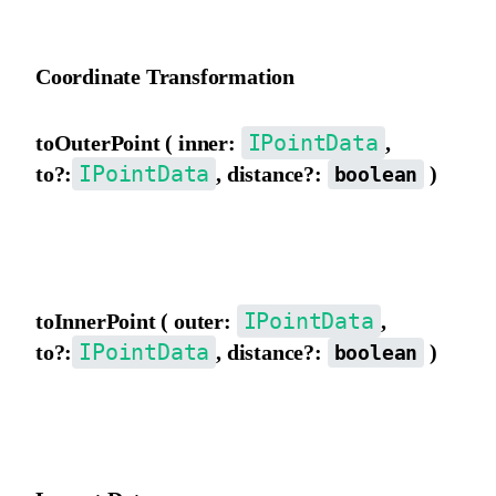
Invert the matrix.
Coordinate Transformation
IPointData
toOuterPoint ( inner:
,
IPointData
to?:
, distance?:
)
boolean
Convert to outer view coordinates. If to exists, the result will be
assigned to to. distance indicates converting distance/length.
IPointData
toInnerPoint ( outer:
,
IPointData
to?:
, distance?:
)
boolean
Convert to inner view coordinates. If to exists, the result will be
assigned to to. distance indicates converting distance/length.