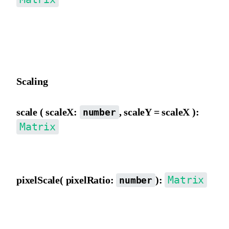
Move the matrix origin from the inner view, converting to outer
view movement distance, then incrementing e and f, affected by a
b, c, d.
Scaling
scale ( scaleX:
, scaleY = scaleX ):
number
Matrix
Scale the matrix from the outer view, directly modifying a, b, c, d.
Matrix
pixelScale( pixelRatio:
):
number
Scale by pixelRatio, multiplying a, b, c, d, e, f by pixelRatio,
typically used to normalize canvas pixel ratio differences.