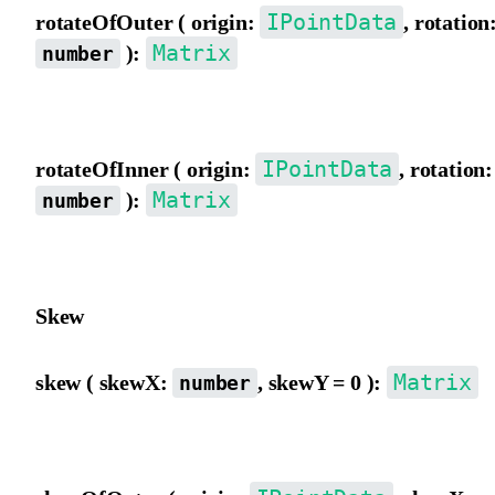
IPointData
rotateOfOuter ( origin:
, rotation
Matrix
):
number
Rotate the matrix using outer view coordinate origin as the pivot.
IPointData
rotateOfInner ( origin:
, rotation:
Matrix
):
number
Rotate the matrix using inner view coordinate origin as the pivot.
Skew
Matrix
skew ( skewX:
, skewY = 0 ):
number
Skew the matrix from the outer view, in degrees.