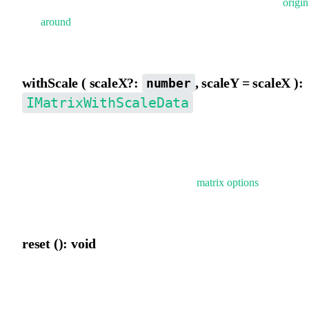
scaleX,scaleY,rotation, skewX, skewY}, supports applying
origin
and
around
before conversion. firstSkewY indicates prioritizing
skewY decomposition.
withScale ( scaleX?:
, scaleY = scaleX ):
number
IMatrixWithScaleData
Temporarily add scaleX and scaleY properties to the matrix. If not
provided, scaleX and scaleY will be automatically decomposed.
Typically used for temporarily applying
matrix options
when
rendering elements.
reset (): void
Reset the current matrix.