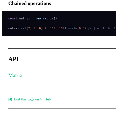
Chained operations
const
 matrix 
=
 new
 Matrix
()
matrix
.
set
(
2
,
 0
,
 0
,
 2
,
 100
,
 100
)
.
scale
(
0.5
) 
// { a: 1, b: 0
API
Matrix
Edit this page on GitHub