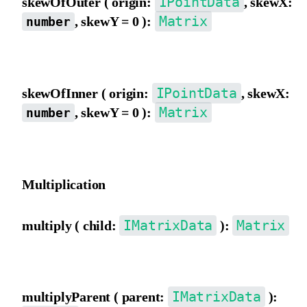
IPointData
skewOfOuter ( origin:
, skewX:
Matrix
, skewY = 0 ):
number
Skew the matrix using outer view coordinate origin as the pivot.
IPointData
skewOfInner ( origin:
, skewX:
Matrix
, skewY = 0 ):
number
Skew the matrix using inner view coordinate origin as the pivot.
Multiplication
IMatrixData
Matrix
multiply ( child:
):
Multiply by a child matrix.
IMatrixData
multiplyParent ( parent:
):