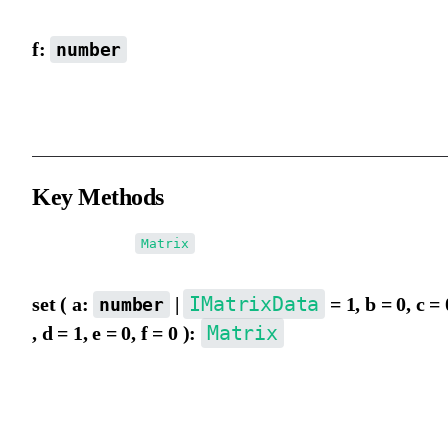
f:
number
y-axis coordinate (matrix origin), default is 0.
Key Methods
When returning
, chained operations are supported.
Matrix
IMatrixData
set ( a:
|
= 1, b = 0, c = 
number
Matrix
, d = 1, e = 0, f = 0 ):
Set matrix data, same parameters as new Matrix(), default is
1,0,0,1,0,0.