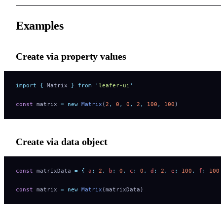
Examples
Create via property values
import
 {
 Matrix
 }
 from
 '
leafer-ui
'
const
 matrix 
=
 new
 Matrix
(
2
,
 0
,
 0
,
 2
,
 100
,
 100
)
Create via data object
const
 matrixData 
=
 {
 a
:
 2
,
 b
:
 0
,
 c
:
 0
,
 d
:
 2
,
 e
:
 100
,
 f
:
 100
const
 matrix 
=
 new
 Matrix
(matrixData)