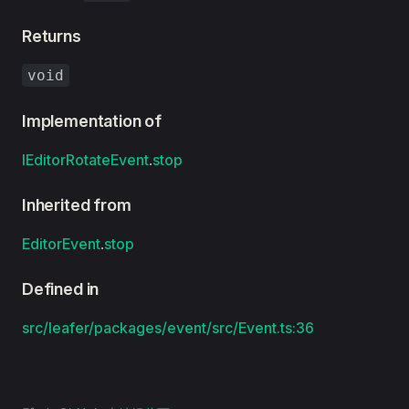
Returns
void
Implementation of
IEditorRotateEvent
.
stop
Inherited from
EditorEvent
.
stop
Defined in
src/leafer/packages/event/src/Event.ts:36