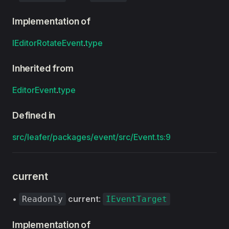
Implementation of
IEditorRotateEvent
.
type
Inherited from
EditorEvent
.
type
Defined in
src/leafer/packages/event/src/Event.ts:9
current
•
current
:
Readonly
IEventTarget
Implementation of