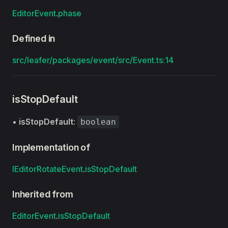
EditorEvent
.
phase
Defined in
src/leafer/packages/event/src/Event.ts:14
isStopDefault
•
isStopDefault
:
boolean
Implementation of
IEditorRotateEvent
.
isStopDefault
Inherited from
EditorEvent
.
isStopDefault