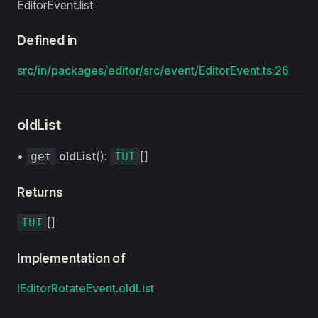
EditorEvent.list
Defined in
src/in/packages/editor/src/event/EditorEvent.ts:26
oldList
•
oldList
():
[]
get
IUI
Returns
[]
IUI
Implementation of
IEditorRotateEvent
.
oldList