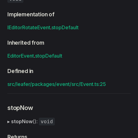
Implementation of
IEditorRotateEvent
.
stopDefault
Inherited from
EditorEvent
.
stopDefault
Defined in
src/leafer/packages/event/src/Event.ts:25
stopNow
▸
stopNow
():
void
Returns