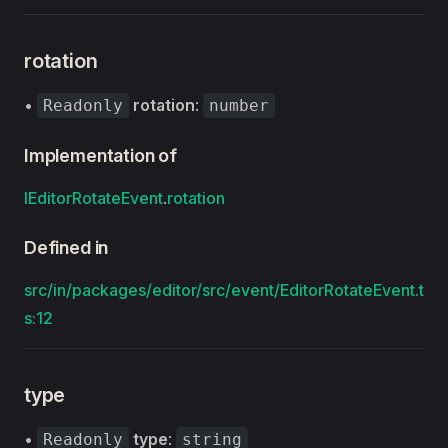
rotation
•
rotation
:
Readonly
number
Implementation of
IEditorRotateEvent
.
rotation
Defined in
src/in/packages/editor/src/event/EditorRotateEvent.t
s:12
type
•
type
:
Readonly
string