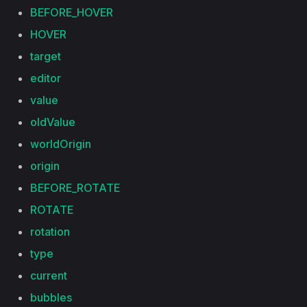
BEFORE_HOVER
HOVER
target
editor
value
oldValue
worldOrigin
origin
BEFORE_ROTATE
ROTATE
rotation
type
current
bubbles