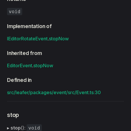
void
Implementation of
IEditorRotateEvent
.
stopNow
Inherited from
EditorEvent
.
stopNow
Defined in
src/leafer/packages/event/src/Event.ts:30
stop
▸
stop
():
void