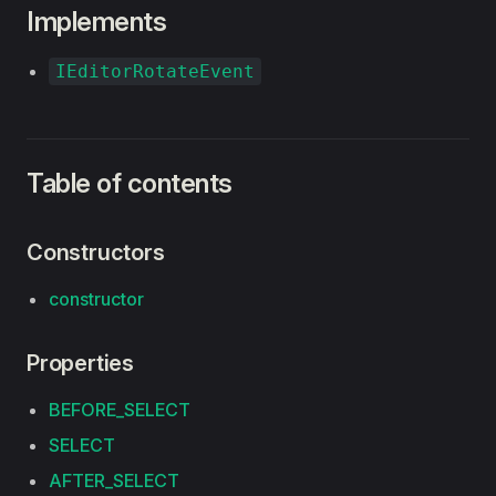
Implements
IEditorRotateEvent
Table of contents
Constructors
constructor
Properties
BEFORE_SELECT
SELECT
AFTER_SELECT