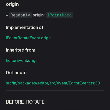
origin
•
origin
:
Readonly
IPointData
Implementation of
IEditorRotateEvent
.
origin
Inherited from
EditorEvent
.
origin
Defined in
src/in/packages/editor/src/event/EditorEvent.ts:30
BEFORE_ROTATE