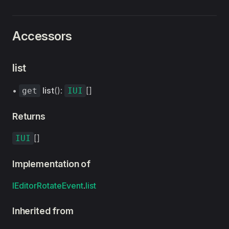
Accessors
list
•
list
():
[]
get
IUI
Returns
[]
IUI
Implementation of
IEditorRotateEvent
.
list
Inherited from