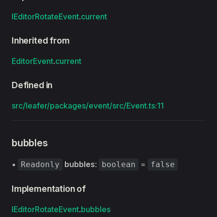
IEditorRotateEvent
.
current
Inherited from
EditorEvent
.
current
Defined in
src/leafer/packages/event/src/Event.ts:11
bubbles
•
bubbles
:
=
Readonly
boolean
false
Implementation of
IEditorRotateEvent
.
bubbles