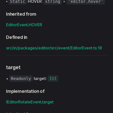
▪
HOVER
:
=
Static
string
'editor.hover'
Inherited from
EditorEvent
.
HOVER
Defined in
src/in/packages/editor/src/event/EditorEvent.ts:18
target
•
target
:
Readonly
IUI
Implementation of
IEditorRotateEvent
.
target