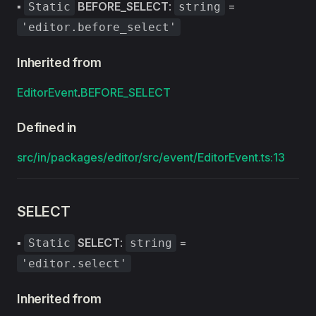
▪
BEFORE_SELECT
:
=
Static
string
'editor.before_select'
Inherited from
EditorEvent
.
BEFORE_SELECT
Defined in
src/in/packages/editor/src/event/EditorEvent.ts:13
SELECT
▪
SELECT
:
=
Static
string
'editor.select'
Inherited from