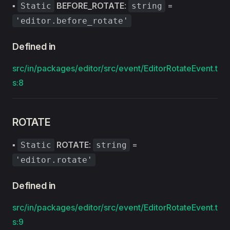
▪
BEFORE_ROTATE
:
=
Static
string
'editor.before_rotate'
Defined in
src/in/packages/editor/src/event/EditorRotateEvent.t
s:8
ROTATE
▪
ROTATE
:
=
Static
string
'editor.rotate'
Defined in
src/in/packages/editor/src/event/EditorRotateEvent.t
s:9