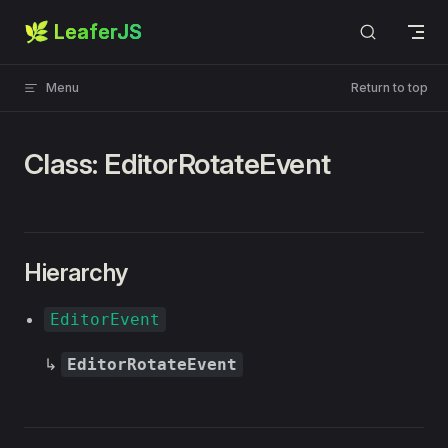
🌿 LeaferJS
Skip to content
Menu
Return to top
Class: EditorRotateEvent
Hierarchy
EditorEvent
↳
EditorRotateEvent