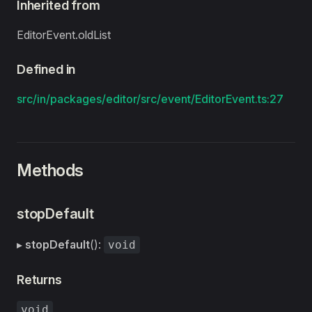
Inherited from
EditorEvent.oldList
Defined in
src/in/packages/editor/src/event/EditorEvent.ts:27
Methods
stopDefault
▸
stopDefault
():
void
Returns
void