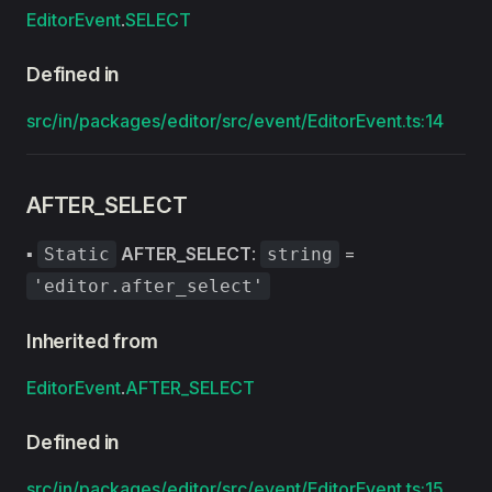
EditorEvent
.
SELECT
Defined in
src/in/packages/editor/src/event/EditorEvent.ts:14
AFTER_SELECT
▪
AFTER_SELECT
:
=
Static
string
'editor.after_select'
Inherited from
EditorEvent
.
AFTER_SELECT
Defined in
src/in/packages/editor/src/event/EditorEvent.ts:15