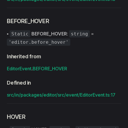
BEFORE_HOVER
▪
BEFORE_HOVER
:
=
Static
string
'editor.before_hover'
Inherited from
EditorEvent
.
BEFORE_HOVER
Defined in
src/in/packages/editor/src/event/EditorEvent.ts:17
HOVER