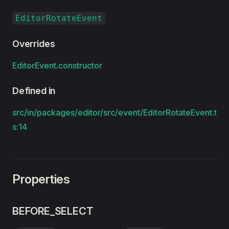
EditorRotateEvent
Overrides
EditorEvent
.
constructor
Defined in
src/in/packages/editor/src/event/EditorRotateEvent.t
s:14
Properties
BEFORE_SELECT