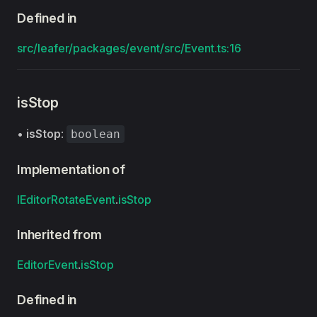
Defined in
src/leafer/packages/event/src/Event.ts:16
isStop
•
isStop
:
boolean
Implementation of
IEditorRotateEvent
.
isStop
Inherited from
EditorEvent
.
isStop
Defined in