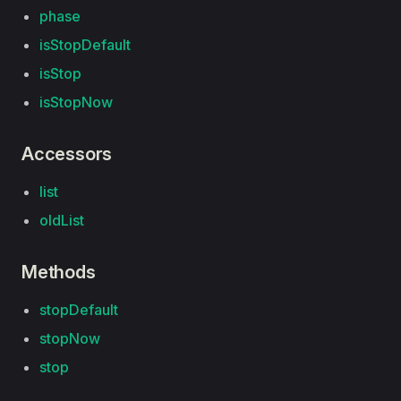
phase
isStopDefault
isStop
isStopNow
Accessors
list
oldList
Methods
stopDefault
stopNow
stop