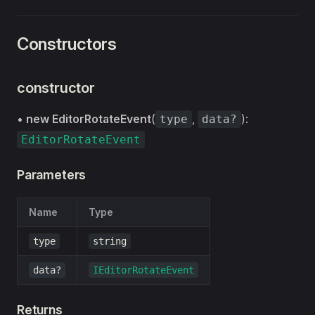
Constructors
constructor
•
new EditorRotateEvent
(
,
):
type
data?
EditorRotateEvent
Parameters
Name
Type
type
string
data?
IEditorRotateEvent
Returns