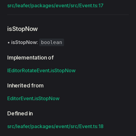
src/leafer/packages/event/src/Event.ts:17
isStopNow
•
isStopNow
:
boolean
Implementation of
IEditorRotateEvent
.
isStopNow
Inherited from
EditorEvent
.
isStopNow
Defined in
src/leafer/packages/event/src/Event.ts:18