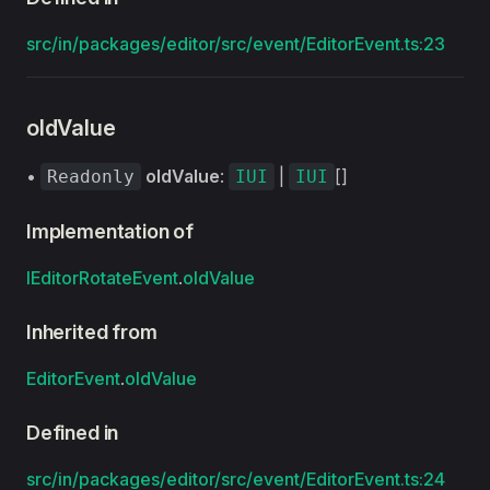
src/in/packages/editor/src/event/EditorEvent.ts:23
oldValue
•
oldValue
:
|
[]
Readonly
IUI
IUI
Implementation of
IEditorRotateEvent
.
oldValue
Inherited from
EditorEvent
.
oldValue
Defined in
src/in/packages/editor/src/event/EditorEvent.ts:24