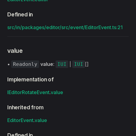
Defined in
src/in/packages/editor/src/event/EditorEvent.ts:21
value
•
value
:
|
[]
Readonly
IUI
IUI
Implementation of
IEditorRotateEvent
.
value
Inherited from
EditorEvent
.
value
Defined in