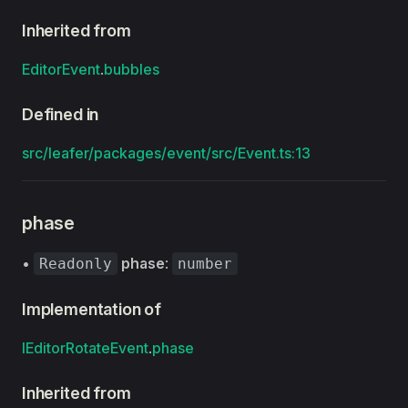
Inherited from
EditorEvent
.
bubbles
Defined in
src/leafer/packages/event/src/Event.ts:13
phase
•
phase
:
Readonly
number
Implementation of
IEditorRotateEvent
.
phase
Inherited from