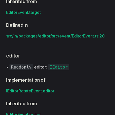
Inherited from
EditorEvent
.
target
Defined in
src/in/packages/editor/src/event/EditorEvent.ts:20
editor
•
editor
:
Readonly
IEditor
Implementation of
IEditorRotateEvent
.
editor
Inherited from
EditorEvent
.
editor