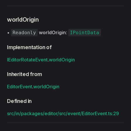
worldOrigin
•
worldOrigin
:
Readonly
IPointData
Implementation of
IEditorRotateEvent
.
worldOrigin
Inherited from
EditorEvent
.
worldOrigin
Defined in
src/in/packages/editor/src/event/EditorEvent.ts:29