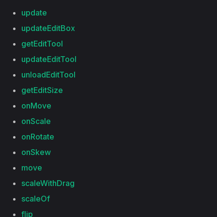
update
updateEditBox
getEditTool
updateEditTool
unloadEditTool
getEditSize
onMove
onScale
onRotate
onSkew
move
scaleWithDrag
scaleOf
flip