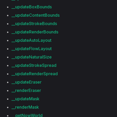
__updateBoxBounds
__updateContentBounds
__updateStrokeBounds
__updateRenderBounds
__updateAutoLayout
__updateFlowLayout
__updateNaturalSize
__updateStrokeSpread
__updateRenderSpread
__updateEraser
__renderEraser
__updateMask
__renderMask
__getNowWorld