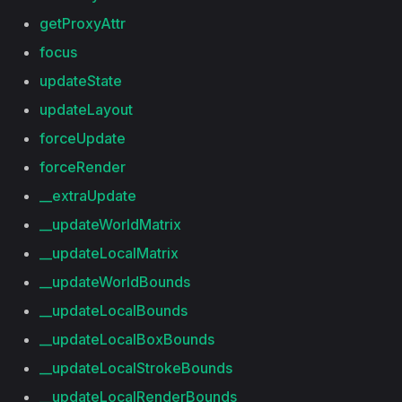
getProxyAttr
focus
updateState
updateLayout
forceUpdate
forceRender
__extraUpdate
__updateWorldMatrix
__updateLocalMatrix
__updateWorldBounds
__updateLocalBounds
__updateLocalBoxBounds
__updateLocalStrokeBounds
__updateLocalRenderBounds