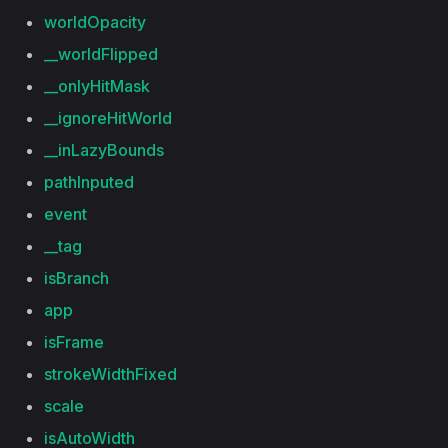
worldOpacity
__worldFlipped
__onlyHitMask
__ignoreHitWorld
__inLazyBounds
pathInputed
event
__tag
isBranch
app
isFrame
strokeWidthFixed
scale
isAutoWidth