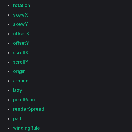
rotation
skewX
skewY
offsetX
offsetY
scrollX
scrollY
origin
around
lazy
pixelRatio
renderSpread
path
windingRule