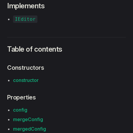
Implements
IEditor
Table of contents
Constructors
constructor
Properties
config
mergeConfig
mergedConfig