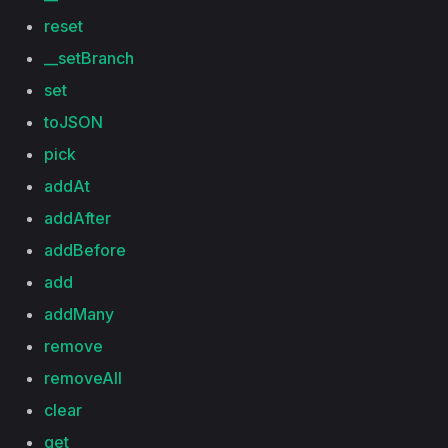
reset
__setBranch
set
toJSON
pick
addAt
addAfter
addBefore
add
addMany
remove
removeAll
clear
get