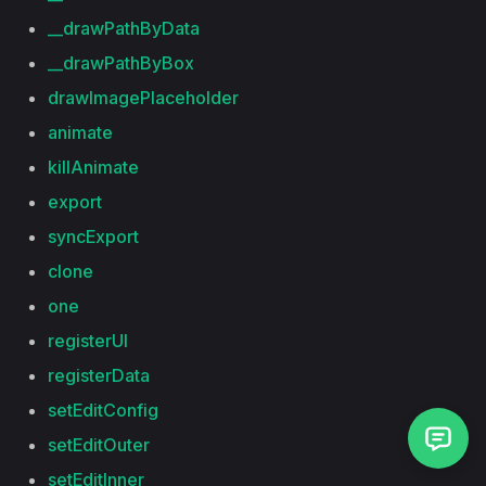
__drawPathByData
__drawPathByBox
drawImagePlaceholder
animate
killAnimate
export
syncExport
clone
one
registerUI
registerData
setEditConfig
setEditOuter
setEditInner