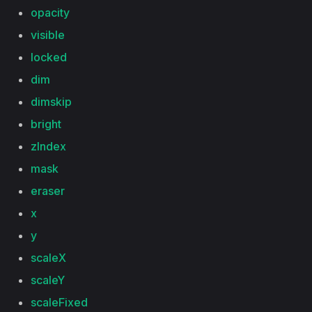
opacity
visible
locked
dim
dimskip
bright
zIndex
mask
eraser
x
y
scaleX
scaleY
scaleFixed