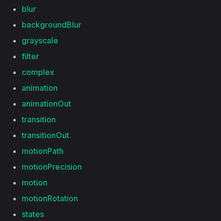
blur
backgroundBlur
grayscale
filter
complex
animation
animationOut
transition
transitionOut
motionPath
motionPrecision
motion
motionRotation
states