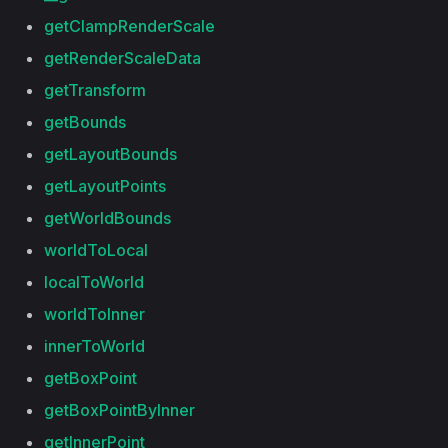
getClampRenderScale
getRenderScaleData
getTransform
getBounds
getLayoutBounds
getLayoutPoints
getWorldBounds
worldToLocal
localToWorld
worldToInner
innerToWorld
getBoxPoint
getBoxPointByInner
getInnerPoint