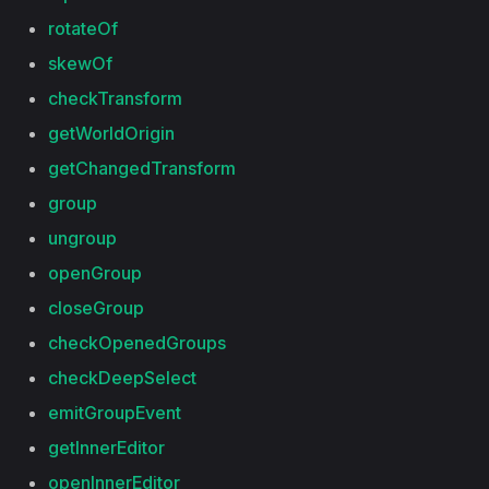
rotateOf
skewOf
checkTransform
getWorldOrigin
getChangedTransform
group
ungroup
openGroup
closeGroup
checkOpenedGroups
checkDeepSelect
emitGroupEvent
getInnerEditor
openInnerEditor