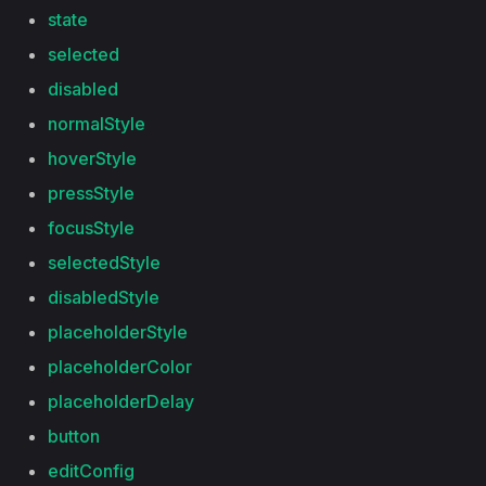
state
selected
disabled
normalStyle
hoverStyle
pressStyle
focusStyle
selectedStyle
disabledStyle
placeholderStyle
placeholderColor
placeholderDelay
button
editConfig