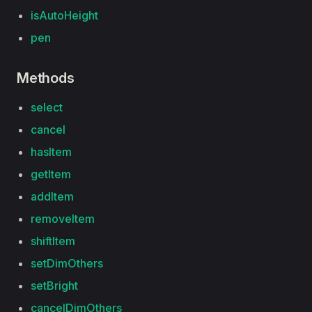
isAutoHeight
pen
Methods
select
cancel
hasItem
getItem
addItem
removeItem
shiftItem
setDimOthers
setBright
cancelDimOthers