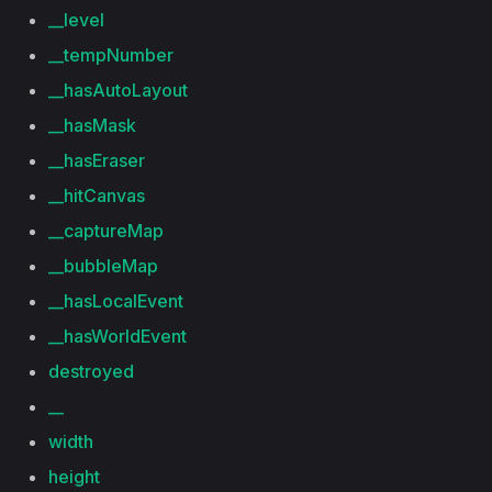
__level
__tempNumber
__hasAutoLayout
__hasMask
__hasEraser
__hitCanvas
__captureMap
__bubbleMap
__hasLocalEvent
__hasWorldEvent
destroyed
__
width
height