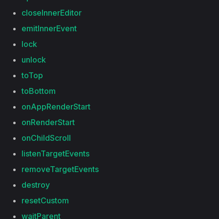
closeInnerEditor
emitInnerEvent
lock
unlock
toTop
toBottom
onAppRenderStart
onRenderStart
onChildScroll
listenTargetEvents
removeTargetEvents
destroy
resetCustom
waitParent