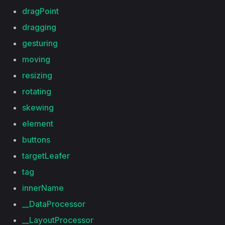
dragPoint
dragging
gesturing
moving
resizing
rotating
skewing
element
buttons
targetLeafer
tag
innerName
__DataProcessor
__LayoutProcessor