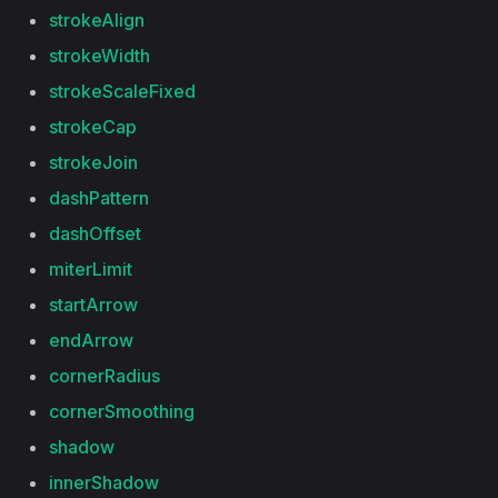
strokeAlign
strokeWidth
strokeScaleFixed
strokeCap
strokeJoin
dashPattern
dashOffset
miterLimit
startArrow
endArrow
cornerRadius
cornerSmoothing
shadow
innerShadow