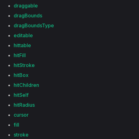
draggable
dragBounds
dragBoundsType
editable
hittable
hitFill
hitStroke
hitBox
hitChildren
hitSelf
hitRadius
cursor
fill
stroke