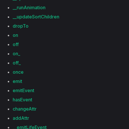
__runAnimation
__updateSortChildren
dropTo
on
off
on_
off_
once
emit
emitEvent
hasEvent
changeAttr
addAttr
__emitLifeEvent