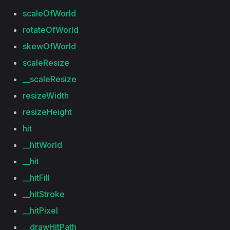
scaleOfWorld
rotateOfWorld
skewOfWorld
scaleResize
__scaleResize
resizeWidth
resizeHeight
hit
__hitWorld
__hit
__hitFill
__hitStroke
__hitPixel
__drawHitPath