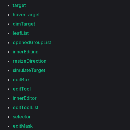
target
hoverTarget
dimTarget
leafList
openedGroupList
innerEditing
resizeDirection
simulateTarget
editBox
editTool
innerEditor
editToolList
selector
editMask