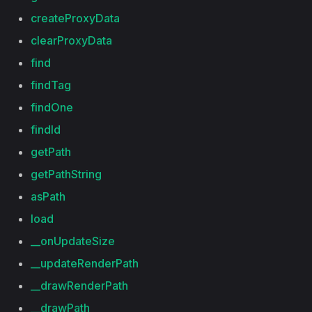
createProxyData
clearProxyData
find
findTag
findOne
findId
getPath
getPathString
asPath
load
__onUpdateSize
__updateRenderPath
__drawRenderPath
__drawPath