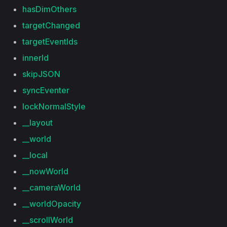
hasDimOthers
targetChanged
targetEventIds
innerId
skipJSON
syncEventer
lockNormalStyle
__layout
__world
__local
__nowWorld
__cameraWorld
__worldOpacity
__scrollWorld