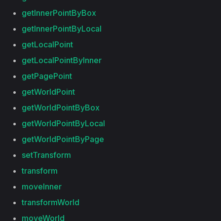
getInnerPointByBox
getInnerPointByLocal
getLocalPoint
getLocalPointByInner
getPagePoint
getWorldPoint
getWorldPointByBox
getWorldPointByLocal
getWorldPointByPage
setTransform
transform
moveInner
transformWorld
moveWorld