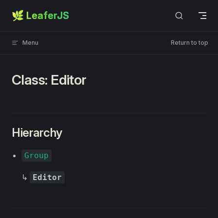
🌿 LeaferJS
Skip to content
Menu
Return to top
Class: Editor
Hierarchy
Group
↳
Editor