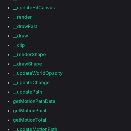
__updateHitCanvas
__render
__drawFast
__draw
__clip
__renderShape
__drawShape
__updateWorldOpacity
__updateChange
__updatePath
getMotionPathData
getMotionPoint
getMotionTotal
__updateMotionPath