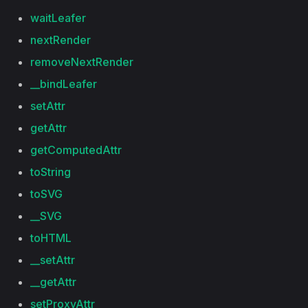
waitLeafer
nextRender
removeNextRender
__bindLeafer
setAttr
getAttr
getComputedAttr
toString
toSVG
__SVG
toHTML
__setAttr
__getAttr
setProxyAttr