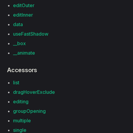
editOuter
editInner
data
useFastShadow
__box
__animate
Accessors
list
dragHoverExclude
editing
groupOpening
multiple
single