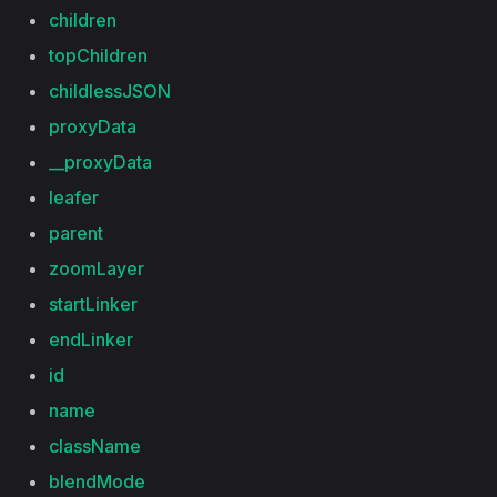
children
topChildren
childlessJSON
proxyData
__proxyData
leafer
parent
zoomLayer
startLinker
endLinker
id
name
className
blendMode