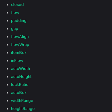
closed
flow
padding
gap
flowAlign
flowWrap
itemBox
inFlow
autoWidth
autoHeight
lockRatio
autoBox
widthRange
heightRange