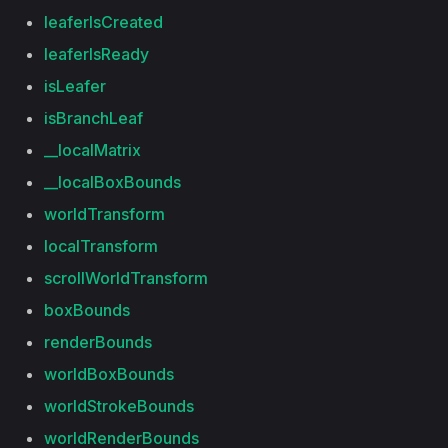
leaferIsCreated
leaferIsReady
isLeafer
isBranchLeaf
__localMatrix
__localBoxBounds
worldTransform
localTransform
scrollWorldTransform
boxBounds
renderBounds
worldBoxBounds
worldStrokeBounds
worldRenderBounds