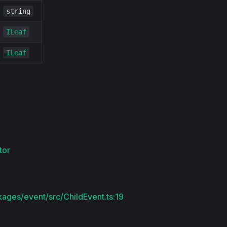
string
ILeaf
ILeaf
tor
kages/event/src/ChildEvent.ts:19