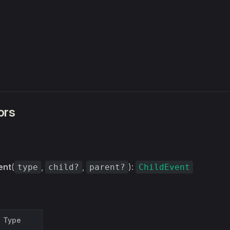
ors
ent
(
,
,
):
type
child?
parent?
ChildEvent
Type