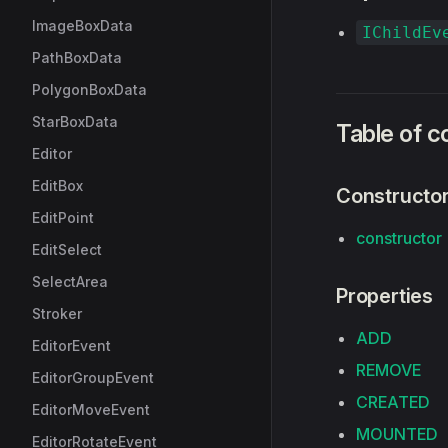
ImageBoxData
IChildEv
PathBoxData
PolygonBoxData
StarBoxData
Table of c
Editor
EditBox
Constructo
EditPoint
constructor
EditSelect
SelectArea
Properties
Stroker
ADD
EditorEvent
REMOVE
EditorGroupEvent
CREATED
EditorMoveEvent
MOUNTED
EditorRotateEvent