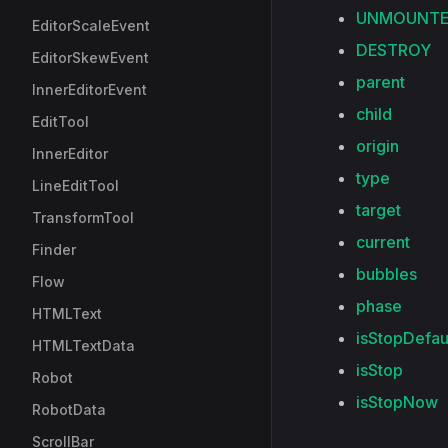
UNMOUNT
EditorScaleEvent
DESTROY
EditorSkewEvent
parent
InnerEditorEvent
child
EditTool
origin
InnerEditor
type
LineEditTool
target
TransformTool
current
Finder
bubbles
Flow
phase
HTMLText
isStopDefau
HTMLTextData
isStop
Robot
isStopNow
RobotData
ScrollBar