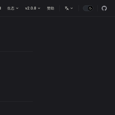
d
生态
v2.0.8
赞助