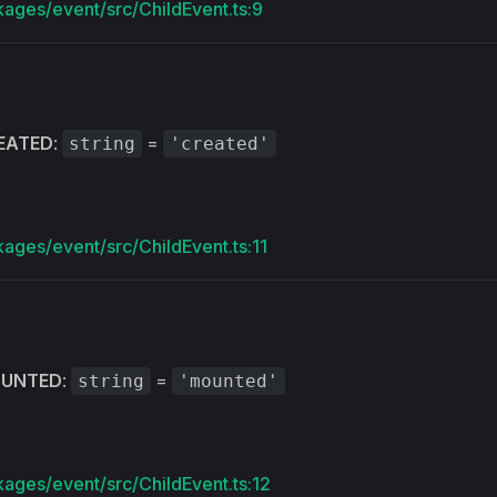
kages/event/src/ChildEvent.ts:9
EATED
:
=
string
'created'
kages/event/src/ChildEvent.ts:11
UNTED
:
=
string
'mounted'
kages/event/src/ChildEvent.ts:12