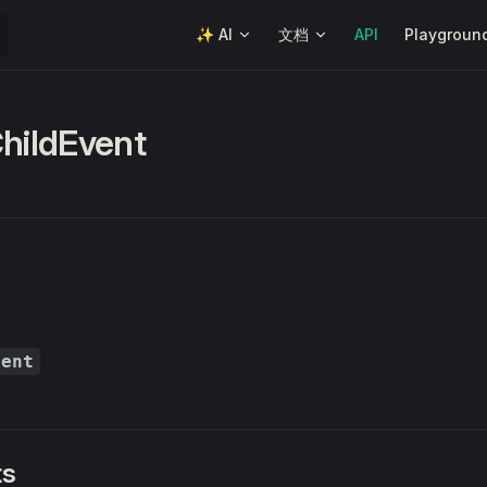
Main Navigation
✨ AI
文档
API
Playgroun
ChildEvent
vent
ts