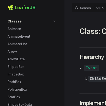
🌿 LeaferJS
Search
K
Skip to content
Sidebar Navigation
Classes
Class: 
Animate
AnimateEvent
AnimateList
Arrow
Hierarchy
ArrowData
EllipseBox
Event
ImageBox
↳
ChildE
PathBox
PolygonBox
StarBox
Implemen
EllipseBoxData