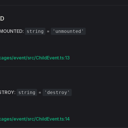
ED
MOUNTED
:
=
string
'unmounted'
kages/event/src/ChildEvent.ts:13
STROY
:
=
string
'destroy'
kages/event/src/ChildEvent.ts:14