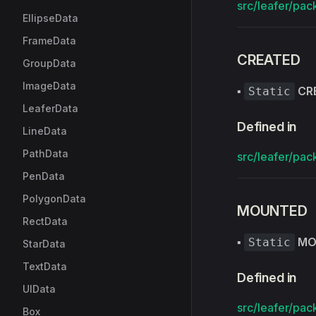
src/leafer/pac
EllipseData
FrameData
CREATED
GroupData
ImageData
▪
CR
Static
LeaferData
Defined in
LineData
PathData
src/leafer/pac
PenData
PolygonData
MOUNTED
RectData
▪
MO
Static
StarData
TextData
Defined in
UIData
src/leafer/pac
Box