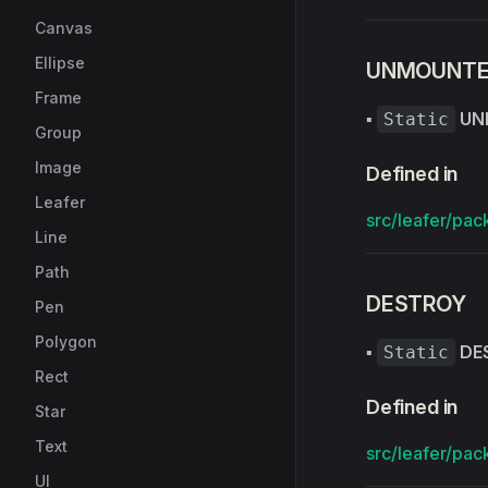
Canvas
Ellipse
UNMOUNT
Frame
▪
UN
Static
Group
Image
Defined in
Leafer
src/leafer/pac
Line
Path
DESTROY
Pen
Polygon
▪
DE
Static
Rect
Defined in
Star
Text
src/leafer/pac
UI