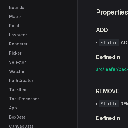
Bounds
Propertie
Matrix
Point
ADD
Layouter
▪
AD
Static
Renderer
Picker
Defined in
Selector
src/leafer/pac
Watcher
PathCreator
TaskItem
REMOVE
TaskProcessor
▪
RE
Static
App
BoxData
Defined in
CanvasData