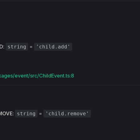
s
D
:
=
string
'child.add'
kages/event/src/ChildEvent.ts:8
MOVE
:
=
string
'child.remove'