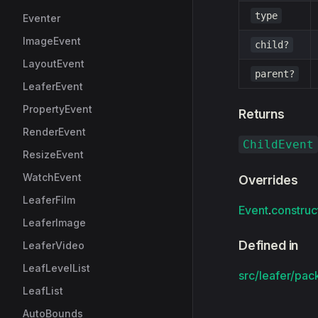
type
Eventer
ImageEvent
child?
LayoutEvent
parent?
LeaferEvent
PropertyEvent
Returns
RenderEvent
ChildEvent
ResizeEvent
WatchEvent
Overrides
LeaferFilm
Event
.
construc
LeaferImage
Defined in
LeaferVideo
LeafLevelList
src/leafer/pac
LeafList
AutoBounds