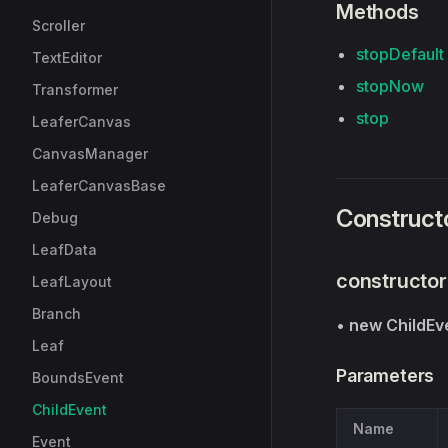
Methods
Scroller
stopDefault
TextEditor
stopNow
Transformer
stop
LeaferCanvas
CanvasManager
LeaferCanvasBase
Construct
Debug
LeafData
constructor
LeafLayout
Branch
•
new ChildEv
Leaf
Parameters
BoundsEvent
ChildEvent
Name
Event