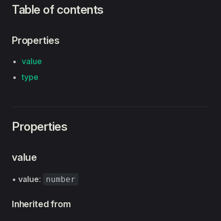
Table of contents
Properties
value
type
Properties
value
•
value
:
number
Inherited from