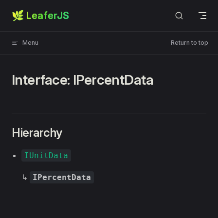
🌿 LeaferJS
Skip to content
Menu
Return to top
Interface: IPercentData
Hierarchy
IUnitData
↳
IPercentData