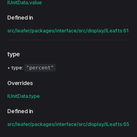
IUnitData
.
value
Defined in
src/leafer/packages/interface/src/display/ILeaf.ts:61
type
•
type
:
"percent"
Overrides
IUnitData
.
type
Defined in
src/leafer/packages/interface/src/display/ILeaf.ts:65