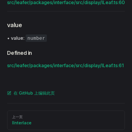
src/leafer/packages/interface/src/display/ILeaf.ts:60
value
•
value
:
number
Defined in
src/leafer/packages/interface/src/display/ILeaf.ts:61
在 GitHub 上编辑此页
Pager
上一页
IInterlace