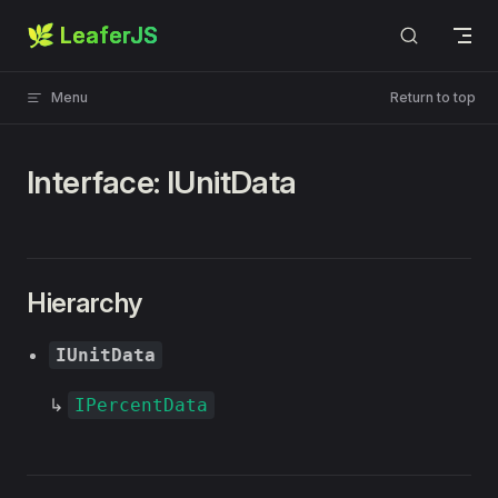
🌿 LeaferJS
Skip to content
Menu
Return to top
Interface: IUnitData
Hierarchy
IUnitData
↳
IPercentData