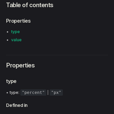
Table of contents
Properties
type
value
Properties
type
•
type
:
|
"percent"
"px"
Defined in