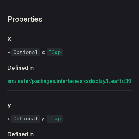
Properties
x
•
x
:
Optional
IGap
Defined in
src/leafer/packages/interface/src/display/ILeaf.ts:39
y
•
y
:
Optional
IGap
Defined in