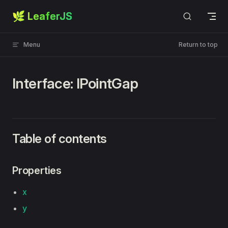
🌿 LeaferJS
Skip to content
Menu
Return to top
Interface: IPointGap
Table of contents
Properties
x
y