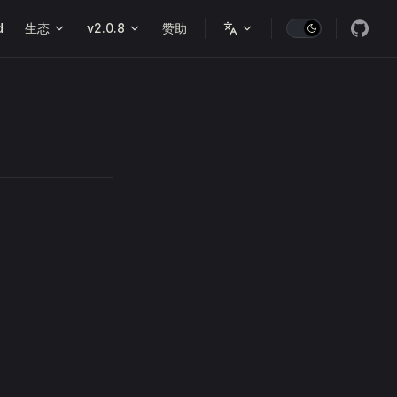
d
生态
v2.0.8
赞助