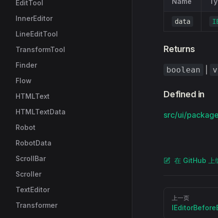
Name
Ty
EditTool
InnerEditor
data
I
LineEditTool
Returns
TransformTool
Finder
|
boolean
v
Flow
Defined in
HTMLText
HTMLTextData
src/ui/packages
Robot
RobotData
ScrollBar
在 GitHub 
Scroller
TextEditor
Pager
上一页
Transformer
IEditorBefore