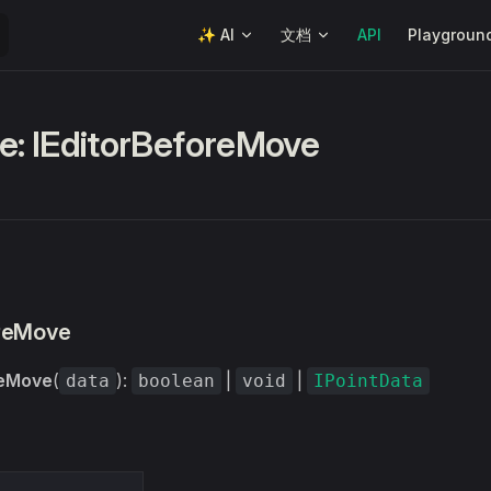
Main Navigation
✨ AI
文档
API
Playgroun
ce: IEditorBeforeMove
oreMove
reMove
(
):
|
|
data
boolean
void
IPointData