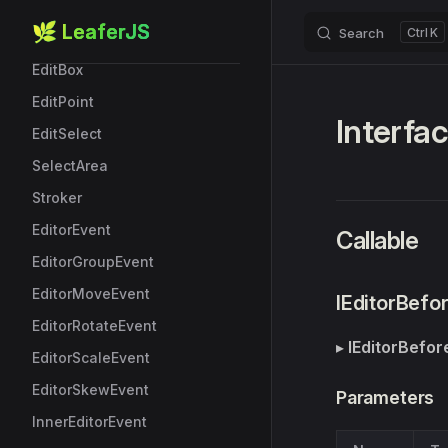
StarBoxData
🌿 LeaferJS
Search
K
Skip to content
Editor
EditBox
EditPoint
Interfa
EditSelect
SelectArea
Stroker
EditorEvent
Callable
EditorGroupEvent
EditorMoveEvent
IEditorBef
EditorRotateEvent
▸
IEditorBefo
EditorScaleEvent
EditorSkewEvent
Parameters
InnerEditorEvent