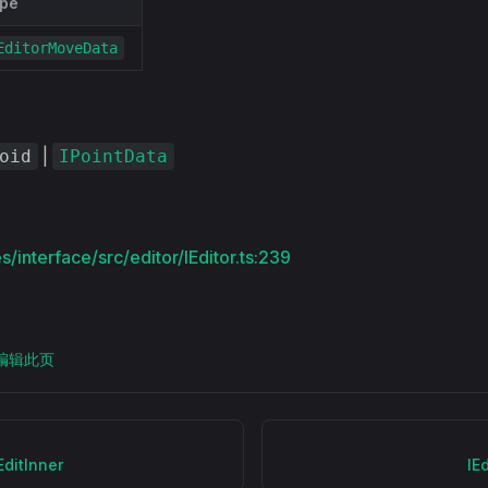
pe
EditorMoveData
|
oid
IPointData
/interface/src/editor/IEditor.ts:239
上编辑此页
EditInner
IE