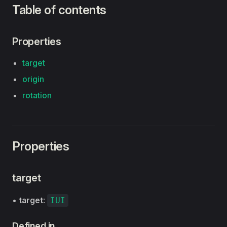
Table of contents
Properties
target
origin
rotation
Properties
target
•
target
:
IUI
Defined in