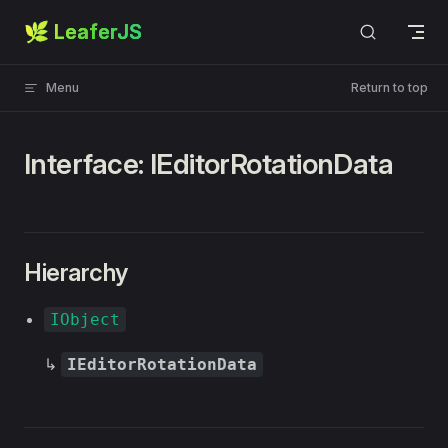
🌿 LeaferJS
Skip to content
Menu
Return to top
Interface: IEditorRotationData
Hierarchy
IObject
↳
IEditorRotationData