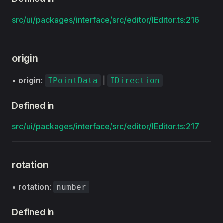
src/ui/packages/interface/src/editor/IEditor.ts:216
origin
•
origin
:
|
IPointData
IDirection
Defined in
src/ui/packages/interface/src/editor/IEditor.ts:217
rotation
•
rotation
:
number
Defined in