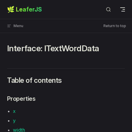
🌿 LeaferJS
Skip to content
Menu
Return to top
Interface: ITextWordData
Table of contents
Properties
x
y
width