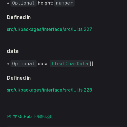
•
height
:
Optional
number
Defined in
src/ui/packages/interface/src/IUI.ts:227
data
•
data
:
[]
Optional
ITextCharData
Defined in
src/ui/packages/interface/src/IUI.ts:228
在 GitHub 上编辑此页