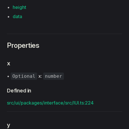
height
data
Properties
x
•
x
:
Optional
number
Defined in
src/ui/packages/interface/src/IUI.ts:224
y