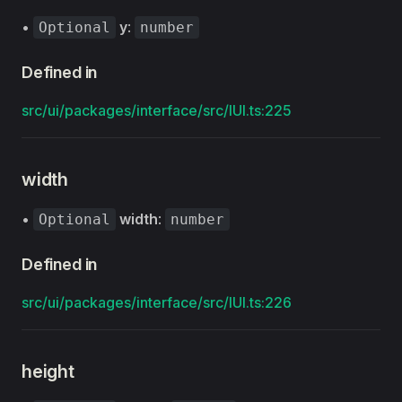
•
y
:
Optional
number
Defined in
src/ui/packages/interface/src/IUI.ts:225
width
•
width
:
Optional
number
Defined in
src/ui/packages/interface/src/IUI.ts:226
height