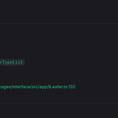
s
rTypeList
kages/interface/src/app/ILeafer.ts:132