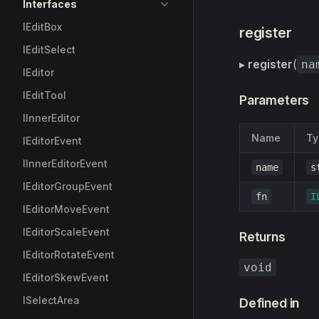
Interfaces
IEditBox
register
IEditSelect
▸
register
(
na
IEditor
IEditTool
Parameters
IInnerEditor
Name
Ty
IEditorEvent
IInnerEditorEvent
name
s
IEditorGroupEvent
fn
I
IEditorMoveEvent
IEditorScaleEvent
Returns
IEditorRotateEvent
void
IEditorSkewEvent
ISelectArea
Defined in