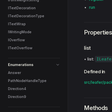
run
ITextDecoration
ITextDecorationType
ITextWrap
Propertie
IWritingMode
IOverflow
list
ITextOverflow
•
list
:
ILeafe
Enumerations
Defined in
Answer
PathNodeHandleType
src/leafer/pac
Direction4
Direction9
Methods