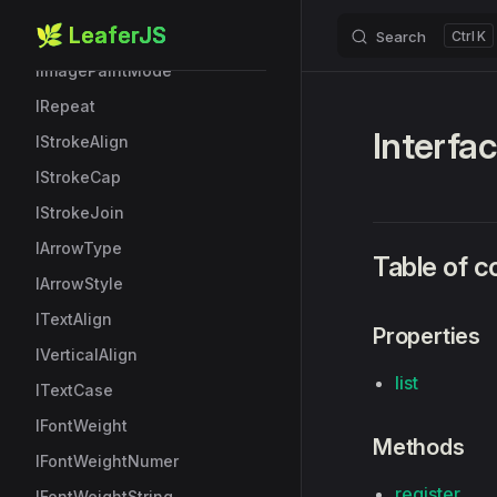
🌿 LeaferJS
IImageFilters
Search
K
Skip to content
IImagePaintMode
IRepeat
Interfa
IStrokeAlign
IStrokeCap
IStrokeJoin
IArrowType
Table of c
IArrowStyle
ITextAlign
Properties
IVerticalAlign
list
ITextCase
IFontWeight
Methods
IFontWeightNumer
register
IFontWeightString