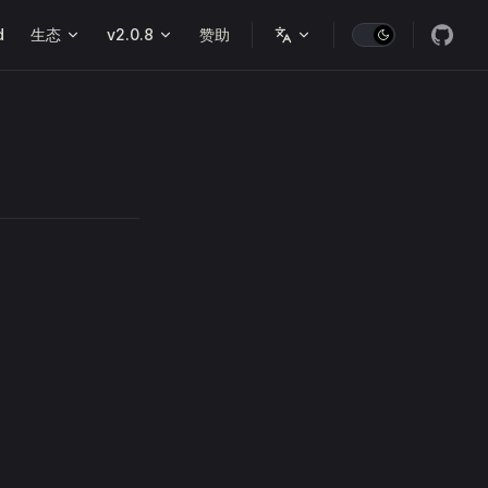
d
生态
v2.0.8
赞助