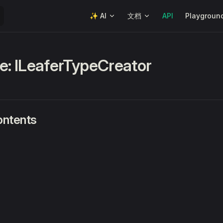
Main Navigation
✨ AI
文档
API
Playgroun
ce: ILeaferTypeCreator
ontents