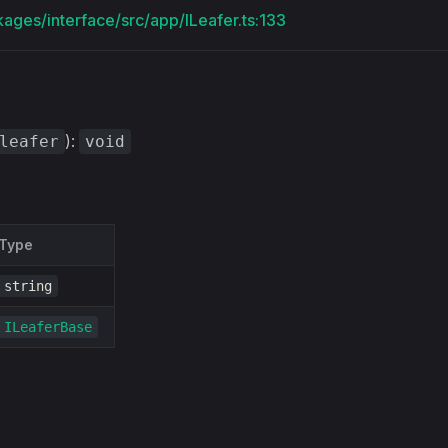
kages/interface/src/app/ILeafer.ts:133
):
leafer
void
Type
string
ILeaferBase