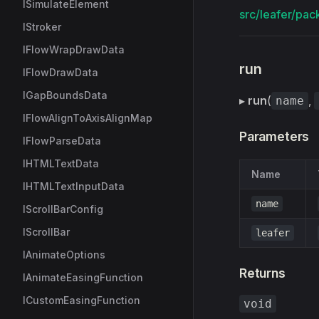
ISimulateElement
src/leafer/pac
IStroker
IFlowWrapDrawData
run
IFlowDrawData
IGapBoundsData
▸
run
(
,
name
IFlowAlignToAxisAlignMap
Parameters
IFlowParseData
IHTMLTextData
Name
IHTMLTextInputData
name
IScrollBarConfig
IScrollBar
leafer
IAnimateOptions
Returns
IAnimateEasingFunction
ICustomEasingFunction
void