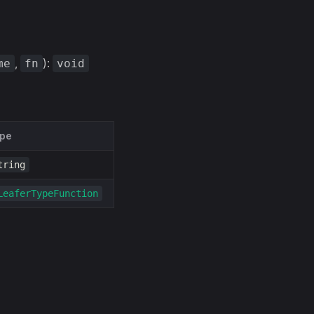
,
):
me
fn
void
pe
tring
LeaferTypeFunction