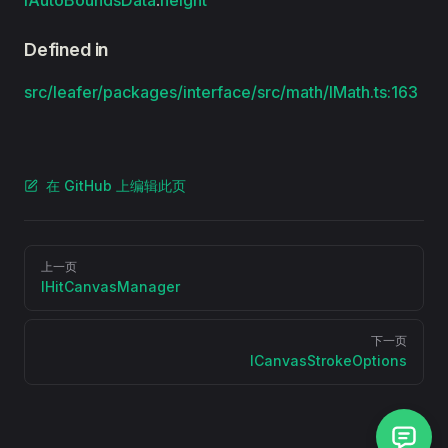
IAutoBoundsData
.
height
Defined in
src/leafer/packages/interface/src/math/IMath.ts:163
在 GitHub 上编辑此页
Pager
上一页
IHitCanvasManager
下一页
ICanvasStrokeOptions