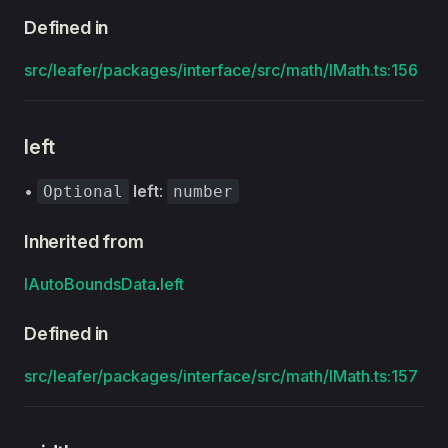
Defined in
src/leafer/packages/interface/src/math/IMath.ts:156
left
•
left
:
Optional
number
Inherited from
IAutoBoundsData
.
left
Defined in
src/leafer/packages/interface/src/math/IMath.ts:157