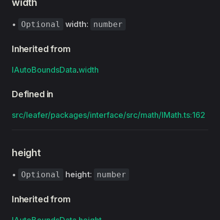
width
•
width
:
Optional
number
Inherited from
IAutoBoundsData
.
width
Defined in
src/leafer/packages/interface/src/math/IMath.ts:162
height
•
height
:
Optional
number
Inherited from