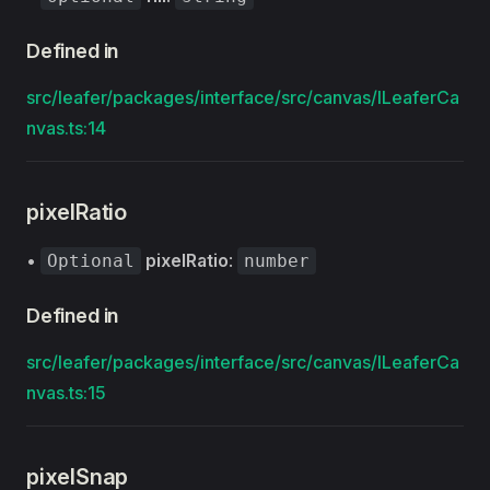
Defined in
src/leafer/packages/interface/src/canvas/ILeaferCa
nvas.ts:14
pixelRatio
•
pixelRatio
:
Optional
number
Defined in
src/leafer/packages/interface/src/canvas/ILeaferCa
nvas.ts:15
pixelSnap