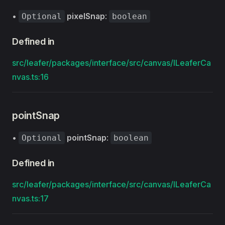
•
pixelSnap
:
Optional
boolean
Defined in
src/leafer/packages/interface/src/canvas/ILeaferCa
nvas.ts:16
pointSnap
•
pointSnap
:
Optional
boolean
Defined in
src/leafer/packages/interface/src/canvas/ILeaferCa
nvas.ts:17