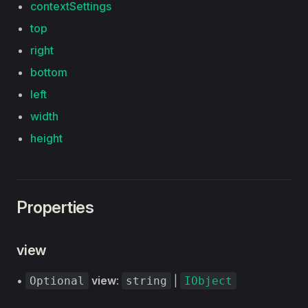
contextSettings
top
right
bottom
left
width
height
Properties
view
•
view
:
|
Optional
string
IObject