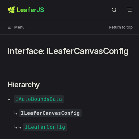
🌿 LeaferJS
Skip to content
Menu
Return to top
Interface: ILeaferCanvasConfig
Hierarchy
IAutoBoundsData
↳
ILeaferCanvasConfig
↳↳
ILeaferConfig