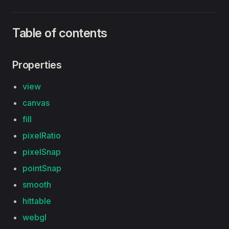
Table of contents
Properties
view
canvas
fill
pixelRatio
pixelSnap
pointSnap
smooth
hittable
webgl