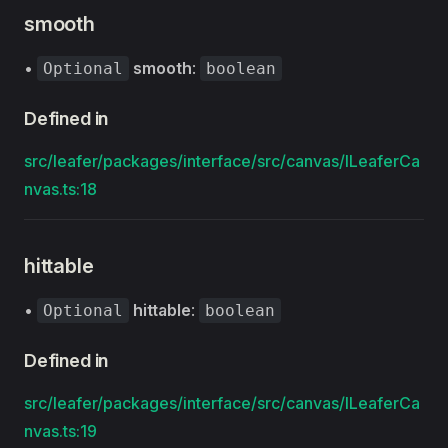
smooth
•
smooth
:
Optional
boolean
Defined in
src/leafer/packages/interface/src/canvas/ILeaferCa
nvas.ts:18
hittable
•
hittable
:
Optional
boolean
Defined in
src/leafer/packages/interface/src/canvas/ILeaferCa
nvas.ts:19