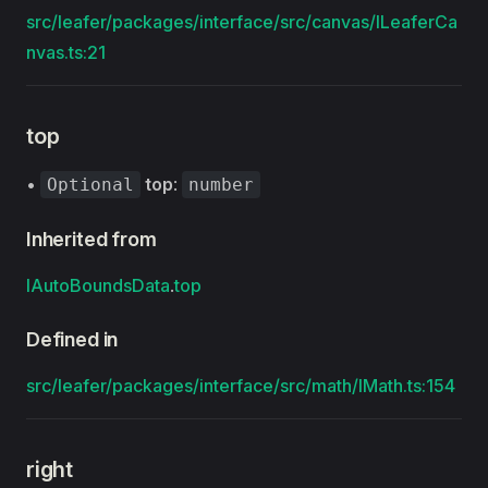
src/leafer/packages/interface/src/canvas/ILeaferCa
nvas.ts:21
top
•
top
:
Optional
number
Inherited from
IAutoBoundsData
.
top
Defined in
src/leafer/packages/interface/src/math/IMath.ts:154
right