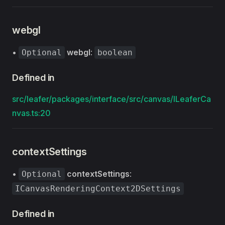
webgl
•
webgl
:
Optional
boolean
Defined in
src/leafer/packages/interface/src/canvas/ILeaferCa
nvas.ts:20
contextSettings
•
contextSettings
:
Optional
ICanvasRenderingContext2DSettings
Defined in