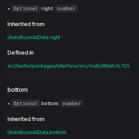
•
right
:
Optional
number
Inherited from
IAutoBoundsData
.
right
Defined in
src/leafer/packages/interface/src/math/IMath.ts:155
bottom
•
bottom
:
Optional
number
Inherited from
IAutoBoundsData
.
bottom