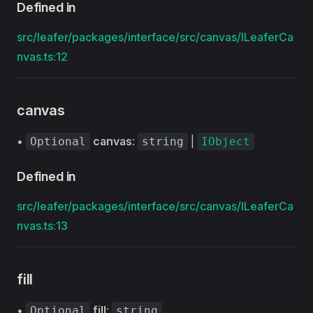
Defined in
src/leafer/packages/interface/src/canvas/ILeaferCa
nvas.ts:12
canvas
•
canvas
:
|
Optional
string
IObject
Defined in
src/leafer/packages/interface/src/canvas/ILeaferCa
nvas.ts:13
fill
•
fill
:
Optional
string