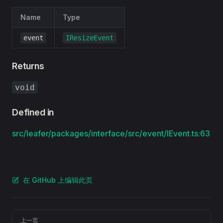
Name
Type
event
IResizeEvent
Returns
void
Defined in
src/leafer/packages/interface/src/event/IEvent.ts:63
在 GitHub 上编辑此页
Pager
上一页