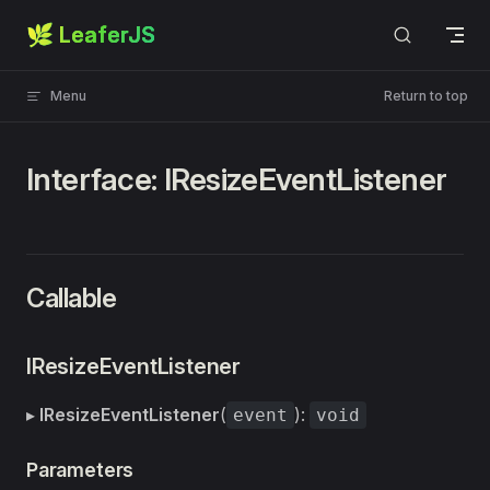
🌿 LeaferJS
Skip to content
Menu
Return to top
Interface: IResizeEventListener
Callable
IResizeEventListener
▸
IResizeEventListener
(
):
event
void
Parameters