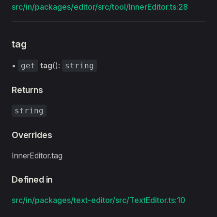
src/in/packages/editor/src/tool/InnerEditor.ts:28
tag
•
tag
():
get
string
Returns
string
Overrides
InnerEditor.tag
Defined in
src/in/packages/text-editor/src/TextEditor.ts:10