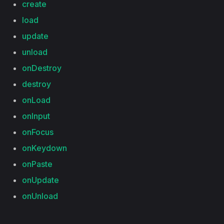
create
load
update
unload
onDestroy
destroy
onLoad
onInput
onFocus
onKeydown
onPaste
onUpdate
onUnload