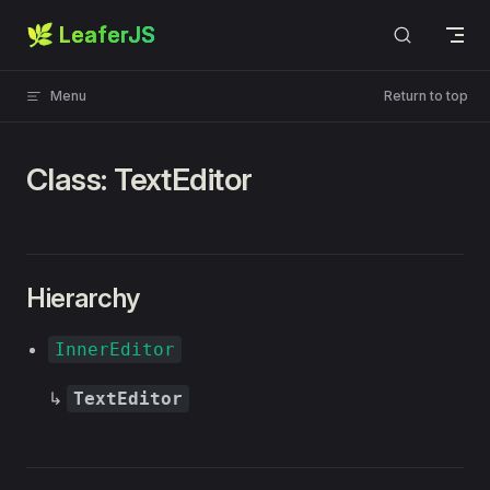
🌿 LeaferJS
Skip to content
Menu
Return to top
Class: TextEditor
Hierarchy
InnerEditor
↳
TextEditor