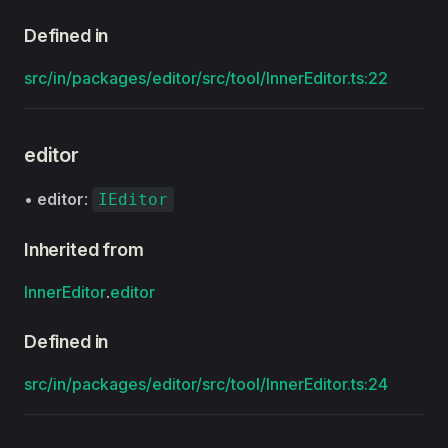
Defined in
src/in/packages/editor/src/tool/InnerEditor.ts:22
editor
•
editor
:
IEditor
Inherited from
InnerEditor
.
editor
Defined in
src/in/packages/editor/src/tool/InnerEditor.ts:24