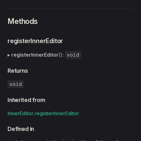
Methods
registerInnerEditor
▸
registerInnerEditor
():
void
Returns
void
Inherited from
InnerEditor
.
registerInnerEditor
Defined in