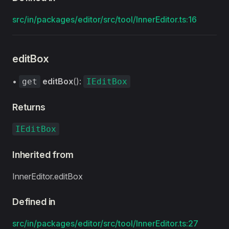
src/in/packages/editor/src/tool/InnerEditor.ts:16
editBox
•
editBox
():
get
IEditBox
Returns
IEditBox
Inherited from
InnerEditor.editBox
Defined in
src/in/packages/editor/src/tool/InnerEditor.ts:27