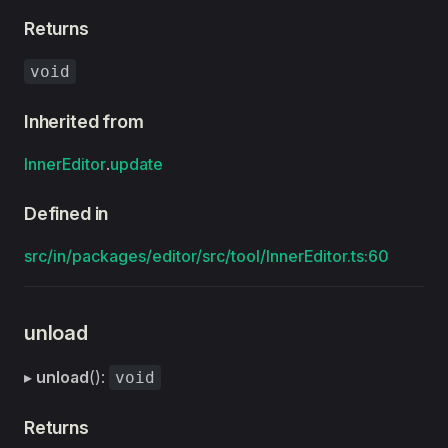
Returns
void
Inherited from
InnerEditor
.
update
Defined in
src/in/packages/editor/src/tool/InnerEditor.ts:60
unload
▸
unload
():
void
Returns