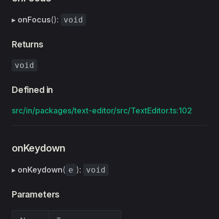
▸
onFocus
():
void
Returns
void
Defined in
src/in/packages/text-editor/src/TextEditor.ts:102
onKeydown
▸
onKeydown
(
):
e
void
Parameters