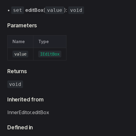
•
editBox
(
):
set
value
void
Parameters
Name
Type
value
IEditBox
Returns
void
Inherited from
InnerEditor.editBox
Defined in