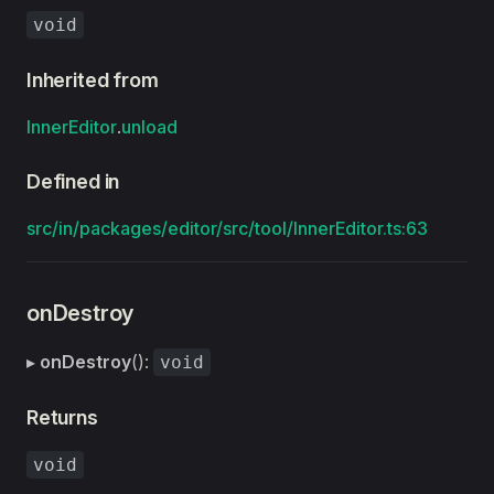
void
Inherited from
InnerEditor
.
unload
Defined in
src/in/packages/editor/src/tool/InnerEditor.ts:63
onDestroy
▸
onDestroy
():
void
Returns
void