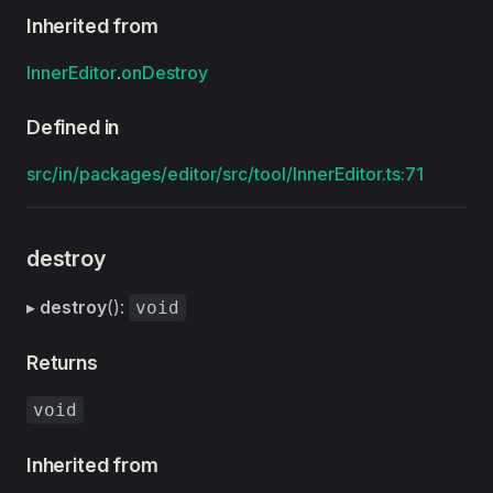
Inherited from
InnerEditor
.
onDestroy
Defined in
src/in/packages/editor/src/tool/InnerEditor.ts:71
destroy
▸
destroy
():
void
Returns
void
Inherited from