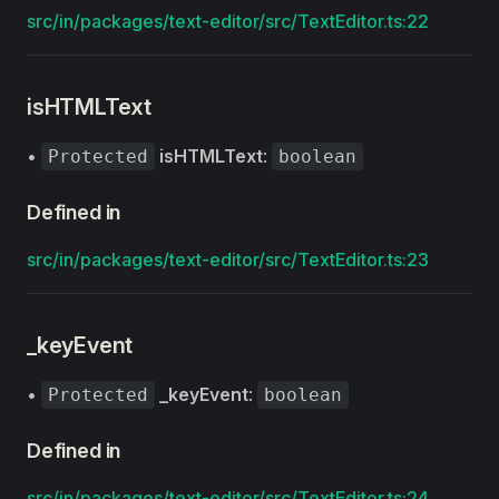
src/in/packages/text-editor/src/TextEditor.ts:22
isHTMLText
•
isHTMLText
:
Protected
boolean
Defined in
src/in/packages/text-editor/src/TextEditor.ts:23
_keyEvent
•
_keyEvent
:
Protected
boolean
Defined in
src/in/packages/text-editor/src/TextEditor.ts:24