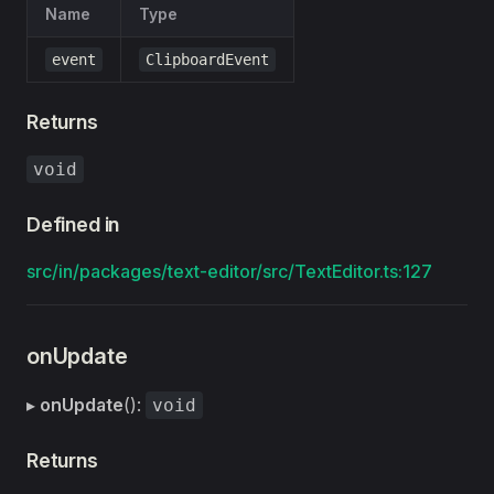
Name
Type
event
ClipboardEvent
Returns
void
Defined in
src/in/packages/text-editor/src/TextEditor.ts:127
onUpdate
▸
onUpdate
():
void
Returns