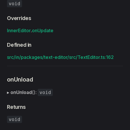
void
Overrides
InnerEditor
.
onUpdate
Defined in
src/in/packages/text-editor/src/TextEditor.ts:162
onUnload
▸
onUnload
():
void
Returns
void