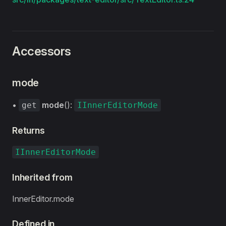
Accessors
mode
•
mode
():
get
IInnerEditorMode
Returns
IInnerEditorMode
Inherited from
InnerEditor.mode
Defined in