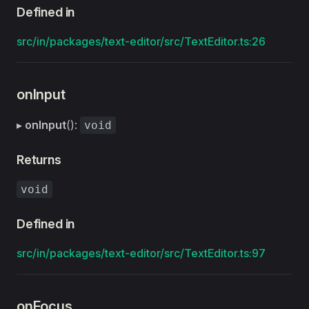
Defined in
src/in/packages/text-editor/src/TextEditor.ts:26
onInput
▸
onInput
():
void
Returns
void
Defined in
src/in/packages/text-editor/src/TextEditor.ts:97
onFocus