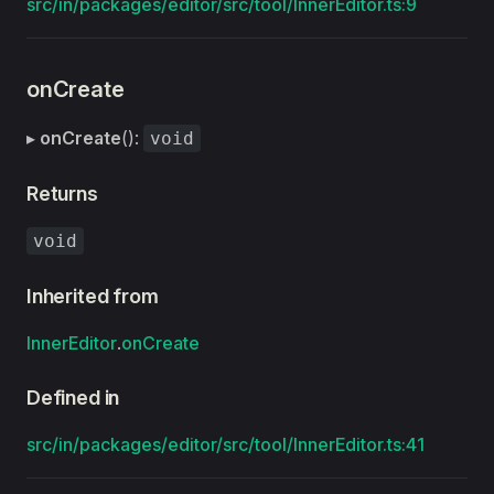
src/in/packages/editor/src/tool/InnerEditor.ts:9
onCreate
▸
onCreate
():
void
Returns
void
Inherited from
InnerEditor
.
onCreate
Defined in
src/in/packages/editor/src/tool/InnerEditor.ts:41