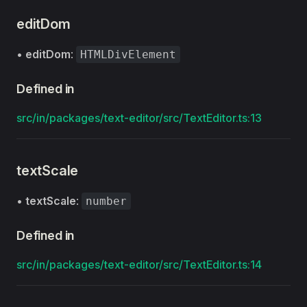
editDom
•
editDom
:
HTMLDivElement
Defined in
src/in/packages/text-editor/src/TextEditor.ts:13
textScale
•
textScale
:
number
Defined in
src/in/packages/text-editor/src/TextEditor.ts:14