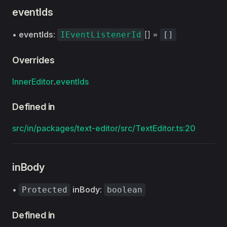
eventIds
•
eventIds
:
[] =
IEventListenerId
[]
Overrides
InnerEditor
.
eventIds
Defined in
src/in/packages/text-editor/src/TextEditor.ts:20
inBody
•
inBody
:
Protected
boolean
Defined in