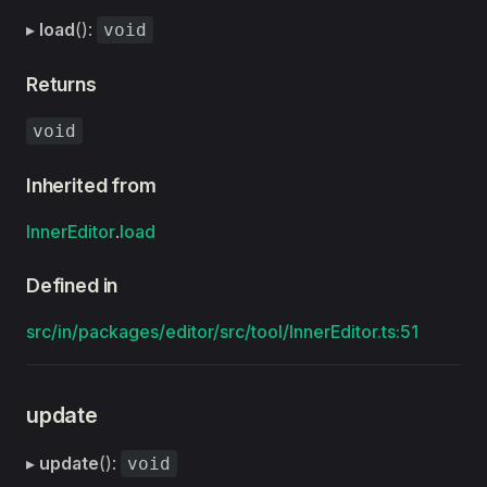
▸
load
():
void
Returns
void
Inherited from
InnerEditor
.
load
Defined in
src/in/packages/editor/src/tool/InnerEditor.ts:51
update
▸
update
():
void