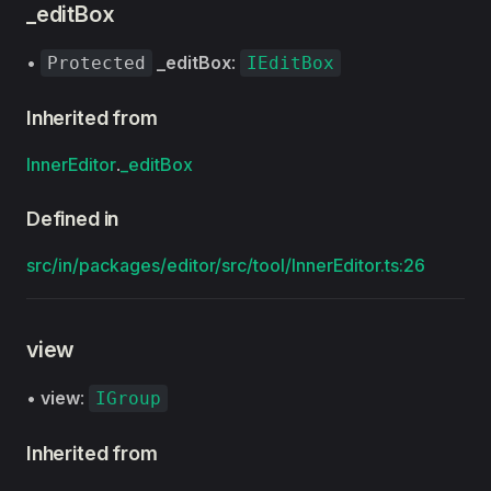
_editBox
•
_editBox
:
Protected
IEditBox
Inherited from
InnerEditor
.
_editBox
Defined in
src/in/packages/editor/src/tool/InnerEditor.ts:26
view
•
view
:
IGroup
Inherited from