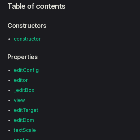
Table of contents
Constructors
constructor
Properties
editConfig
editor
_editBox
view
editTarget
editDom
textScale