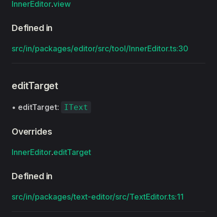
InnerEditor
.
view
Defined in
src/in/packages/editor/src/tool/InnerEditor.ts:30
editTarget
•
editTarget
:
IText
Overrides
InnerEditor
.
editTarget
Defined in
src/in/packages/text-editor/src/TextEditor.ts:11