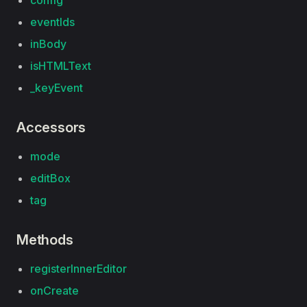
config
eventIds
inBody
isHTMLText
_keyEvent
Accessors
mode
editBox
tag
Methods
registerInnerEditor
onCreate