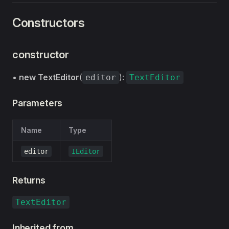
Constructors
constructor
•
new TextEditor
(
):
editor
TextEditor
Parameters
Name
Type
editor
IEditor
Returns
TextEditor
Inherited from