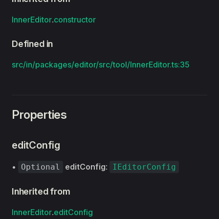
InnerEditor
.
constructor
Defined in
src/in/packages/editor/src/tool/InnerEditor.ts:35
Properties
editConfig
•
editConfig
:
Optional
IEditorConfig
Inherited from
InnerEditor
.
editConfig