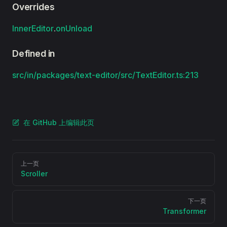
Overrides
InnerEditor
.
onUnload
Defined in
src/in/packages/text-editor/src/TextEditor.ts:213
在 GitHub 上编辑此页
Pager
上一页
Scroller
下一页
Transformer