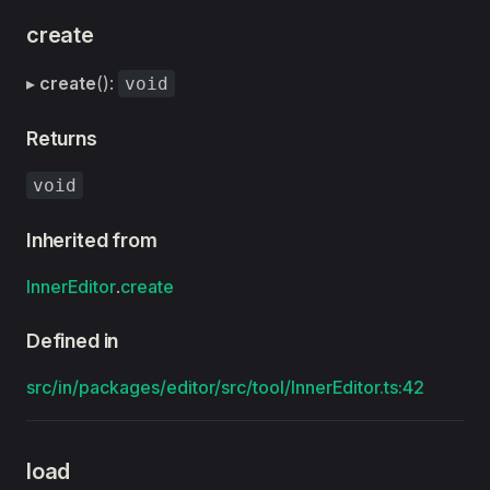
create
▸
create
():
void
Returns
void
Inherited from
InnerEditor
.
create
Defined in
src/in/packages/editor/src/tool/InnerEditor.ts:42
load