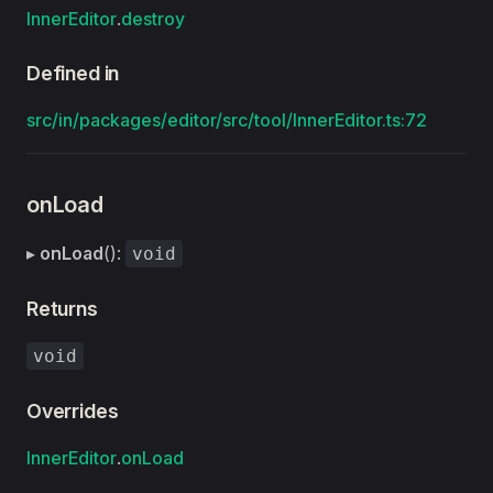
InnerEditor
.
destroy
Defined in
src/in/packages/editor/src/tool/InnerEditor.ts:72
onLoad
▸
onLoad
():
void
Returns
void
Overrides
InnerEditor
.
onLoad