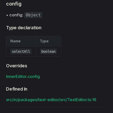
config
•
config
:
Object
Type declaration
Name
Type
selectAll
boolean
Overrides
InnerEditor
.
config
Defined in
src/in/packages/text-editor/src/TextEditor.ts:16