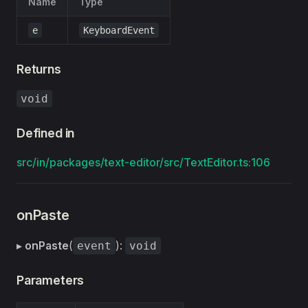
Name
Type
e
KeyboardEvent
Returns
void
Defined in
src/in/packages/text-editor/src/TextEditor.ts:106
onPaste
▸
onPaste
(
):
event
void
Parameters