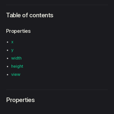
Table of contents
Properties
x
y
width
height
view
Properties