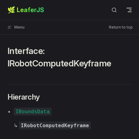
🌿 LeaferJS
Skip to content
Menu
Return to top
Interface:
IRobotComputedKeyframe
Hierarchy
IBoundsData
↳
IRobotComputedKeyframe