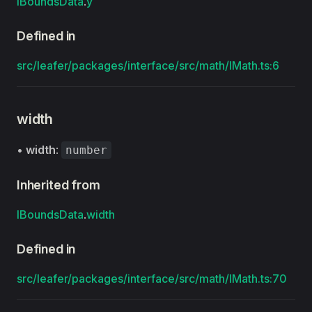
IBoundsData
.
y
Defined in
src/leafer/packages/interface/src/math/IMath.ts:6
width
•
width
:
number
Inherited from
IBoundsData
.
width
Defined in
src/leafer/packages/interface/src/math/IMath.ts:70