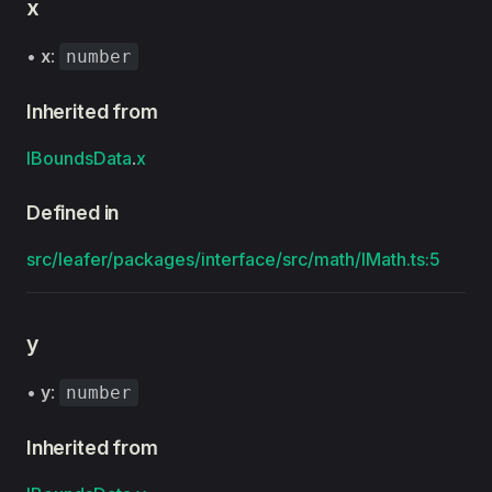
x
•
x
:
number
Inherited from
IBoundsData
.
x
Defined in
src/leafer/packages/interface/src/math/IMath.ts:5
y
•
y
:
number
Inherited from