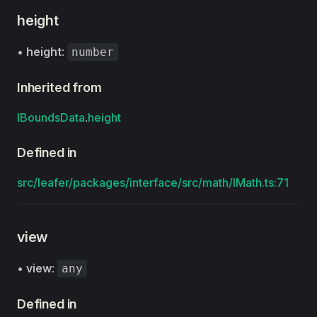
height
•
height
:
number
Inherited from
IBoundsData
.
height
Defined in
src/leafer/packages/interface/src/math/IMath.ts:71
view
•
view
:
any
Defined in