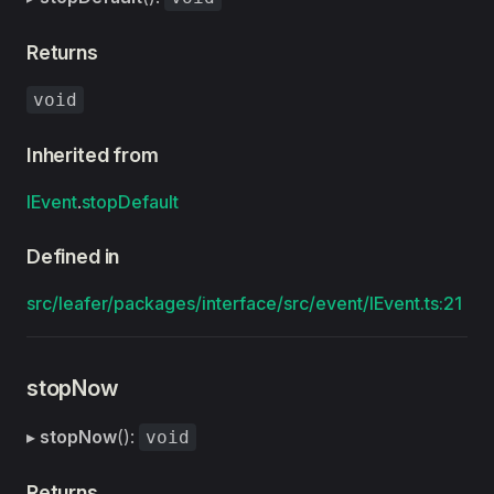
Returns
void
Inherited from
IEvent
.
stopDefault
Defined in
src/leafer/packages/interface/src/event/IEvent.ts:21
stopNow
▸
stopNow
():
void
Returns