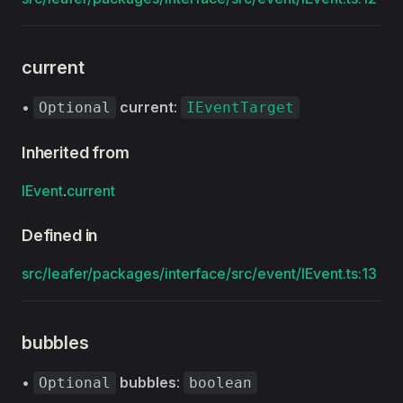
current
•
current
:
Optional
IEventTarget
Inherited from
IEvent
.
current
Defined in
src/leafer/packages/interface/src/event/IEvent.ts:13
bubbles
•
bubbles
:
Optional
boolean