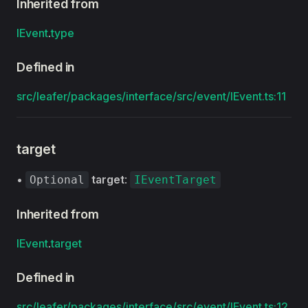
Inherited from
IEvent
.
type
Defined in
src/leafer/packages/interface/src/event/IEvent.ts:11
target
•
target
:
Optional
IEventTarget
Inherited from
IEvent
.
target
Defined in
src/leafer/packages/interface/src/event/IEvent.ts:12