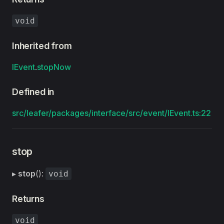
void
Inherited from
IEvent
.
stopNow
Defined in
src/leafer/packages/interface/src/event/IEvent.ts:22
stop
▸
stop
():
void
Returns
void