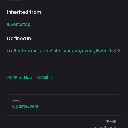
Inherited from
IEvent
.
stop
Defined in
src/leafer/packages/interface/src/event/IEvent.ts:23
在 GitHub 上编辑此页
Pager
上一页
IUpdateEvent
下一页
ILayoutEvent