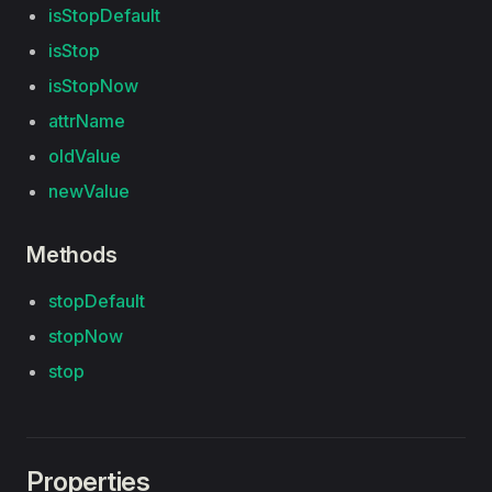
isStopDefault
isStop
isStopNow
attrName
oldValue
newValue
Methods
stopDefault
stopNow
stop
Properties