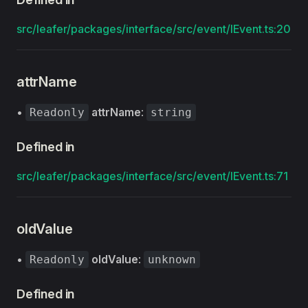
src/leafer/packages/interface/src/event/IEvent.ts:20
attrName
•
attrName
:
Readonly
string
Defined in
src/leafer/packages/interface/src/event/IEvent.ts:71
oldValue
•
oldValue
:
Readonly
unknown
Defined in