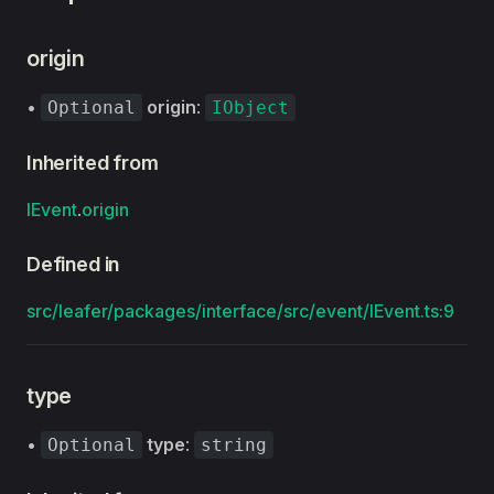
origin
•
origin
:
Optional
IObject
Inherited from
IEvent
.
origin
Defined in
src/leafer/packages/interface/src/event/IEvent.ts:9
type
•
type
:
Optional
string