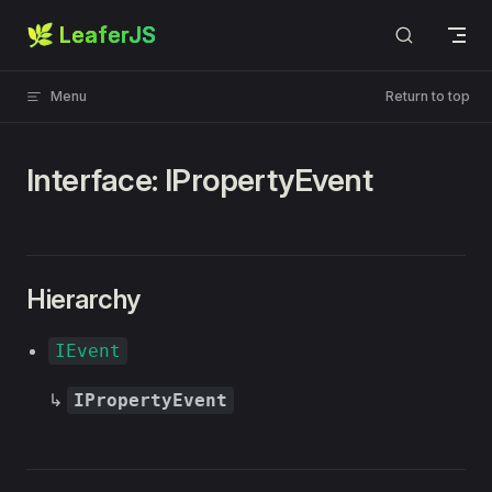
🌿 LeaferJS
Skip to content
Menu
Return to top
Interface: IPropertyEvent
Hierarchy
IEvent
↳
IPropertyEvent