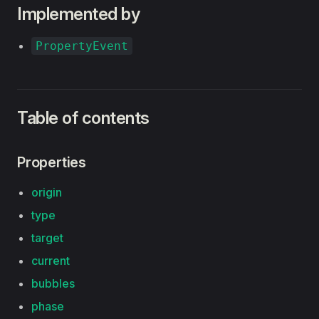
Implemented by
PropertyEvent
Table of contents
Properties
origin
type
target
current
bubbles
phase