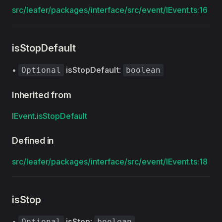
src/leafer/packages/interface/src/event/IEvent.ts:16
isStopDefault
•
isStopDefault
:
Optional
boolean
Inherited from
IEvent
.
isStopDefault
Defined in
src/leafer/packages/interface/src/event/IEvent.ts:18
isStop
•
isStop
:
Optional
boolean