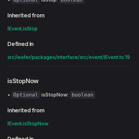
Inherited from
IEvent
.
isStop
Defined in
src/leafer/packages/interface/src/event/IEvent.ts:19
isStopNow
•
isStopNow
:
Optional
boolean
Inherited from
IEvent
.
isStopNow
Defined in