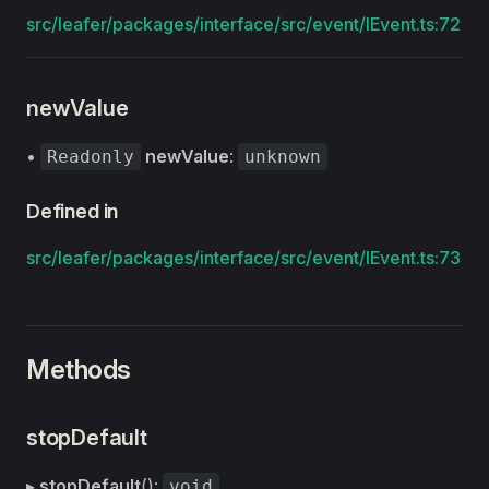
src/leafer/packages/interface/src/event/IEvent.ts:72
newValue
•
newValue
:
Readonly
unknown
Defined in
src/leafer/packages/interface/src/event/IEvent.ts:73
Methods
stopDefault
▸
stopDefault
():
void