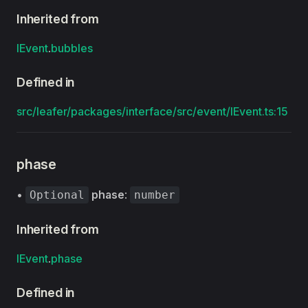
Inherited from
IEvent
.
bubbles
Defined in
src/leafer/packages/interface/src/event/IEvent.ts:15
phase
•
phase
:
Optional
number
Inherited from
IEvent
.
phase
Defined in