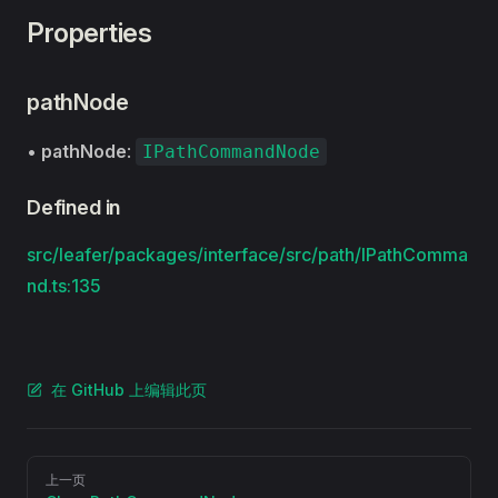
Properties
pathNode
•
pathNode
:
IPathCommandNode
Defined in
src/leafer/packages/interface/src/path/IPathComma
nd.ts:135
在 GitHub 上编辑此页
Pager
上一页