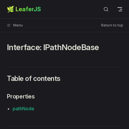
🌿 LeaferJS
Skip to content
Menu
Return to top
Interface: IPathNodeBase
Table of contents
Properties
pathNode