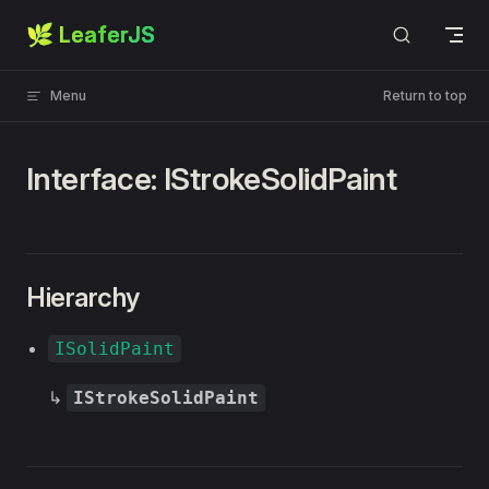
🌿 LeaferJS
Skip to content
Menu
Return to top
Interface: IStrokeSolidPaint
Hierarchy
ISolidPaint
↳
IStrokeSolidPaint