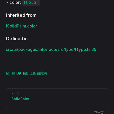
•
color
:
IColor
Inherited from
ISolidPaint
.
color
Defined in
src/ui/packages/interface/src/type/IType.ts:39
在 GitHub 上编辑此页
Pager
上一页
ISolidPaint
下一页