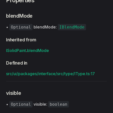
Properties
blendMode
•
blendMode
:
Optional
IBlendMode
Inherited from
ISolidPaint
.
blendMode
Defined in
src/ui/packages/interface/src/type/IType.ts:17
visible
•
visible
:
Optional
boolean