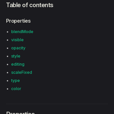
Table of contents
Properties
blendMode
visible
opacity
style
editing
scaleFixed
type
color