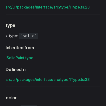
src/ui/packages/interface/src/type/IType.ts:23
type
•
type
:
"solid"
Inherited from
ISolidPaint
.
type
Defined in
src/ui/packages/interface/src/type/IType.ts:38
color