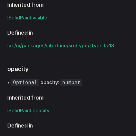
Inherited from
ISolidPaint
.
visible
Defined in
src/ui/packages/interface/src/type/IType.ts:18
opacity
•
opacity
:
Optional
number
Inherited from
ISolidPaint
.
opacity
Defined in