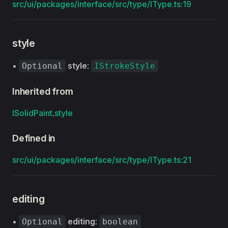
src/ui/packages/interface/src/type/IType.ts:19
style
•
style
:
Optional
IStrokeStyle
Inherited from
ISolidPaint
.
style
Defined in
src/ui/packages/interface/src/type/IType.ts:21
editing
•
editing
:
Optional
boolean