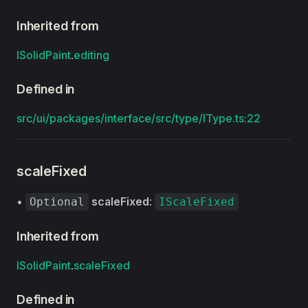
Inherited from
ISolidPaint
.
editing
Defined in
src/ui/packages/interface/src/type/IType.ts:22
scaleFixed
•
scaleFixed
:
Optional
IScaleFixed
Inherited from
ISolidPaint
.
scaleFixed
Defined in