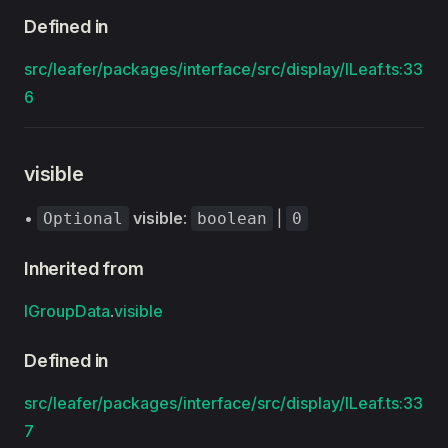
Defined in
src/leafer/packages/interface/src/display/ILeaf.ts:33
6
visible
•
visible
:
|
Optional
boolean
0
Inherited from
IGroupData
.
visible
Defined in
src/leafer/packages/interface/src/display/ILeaf.ts:33
7