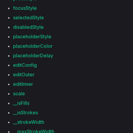
focusStyle
selectedStyle
disabledStyle
placeholderStyle
placeholderColor
placeholderDelay
editConfig
editOuter
editInner
scale
__isFills
__isStrokes
__strokeWidth
__maxStrokeWidth