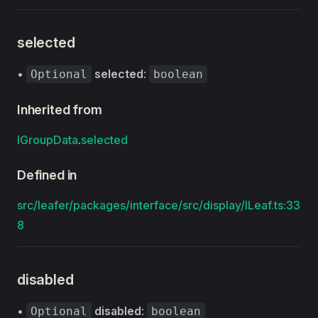
selected
•
selected
:
Optional
boolean
Inherited from
IGroupData
.
selected
Defined in
src/leafer/packages/interface/src/display/ILeaf.ts:33
8
disabled
•
disabled
:
Optional
boolean