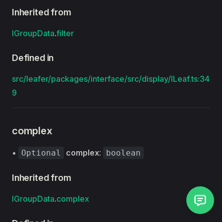
Inherited from
IGroupData
.
filter
Defined in
src/leafer/packages/interface/src/display/ILeaf.ts:34
9
complex
•
complex
:
Optional
boolean
Inherited from
IGroupData
.
complex