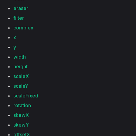
eraser
filter
complex
x
y
width
height
scaleX
scaleY
scaleFixed
rotation
skewX
skewY
offsetX