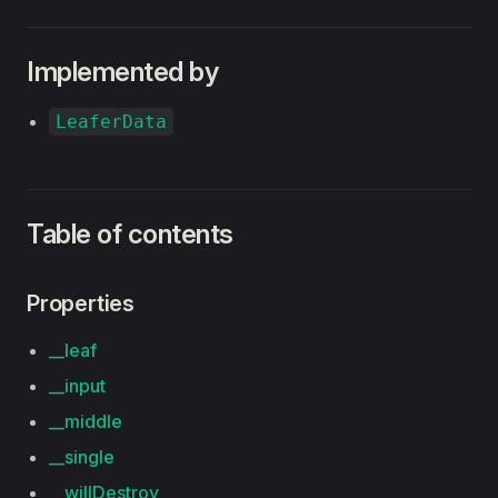
Implemented by
LeaferData
Table of contents
Properties
__leaf
__input
__middle
__single
__willDestroy