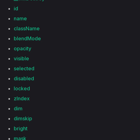
id
name
className
blendMode
opacity
visible
selected
disabled
locked
zIndex
dim
dimskip
bright
mask