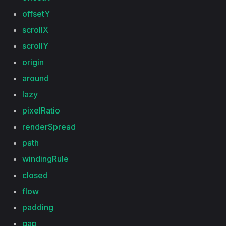
offsetY
scrollX
scrollY
origin
around
lazy
pixelRatio
renderSpread
path
windingRule
closed
flow
padding
gap