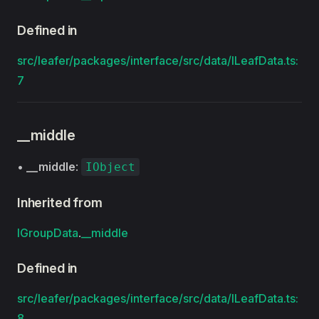
Defined in
src/leafer/packages/interface/src/data/ILeafData.ts:
7
__middle
•
__middle
:
IObject
Inherited from
IGroupData
.
__middle
Defined in
src/leafer/packages/interface/src/data/ILeafData.ts:
8