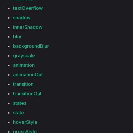
textOverflow
shadow
innerShadow
blur
backgroundBlur
grayscale
animation
animationOut
transition
transitionOut
states
state
hoverStyle
pressStyle