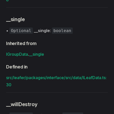
__single
•
__single
:
Optional
boolean
Inherited from
IGroupData
.
__single
Defined in
src/leafer/packages/interface/src/data/ILeafData.ts:
30
__willDestroy