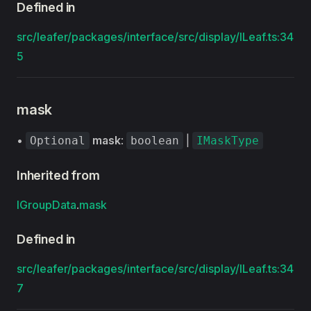
Defined in
src/leafer/packages/interface/src/display/ILeaf.ts:34
5
mask
•
mask
:
|
Optional
boolean
IMaskType
Inherited from
IGroupData
.
mask
Defined in
src/leafer/packages/interface/src/display/ILeaf.ts:34
7