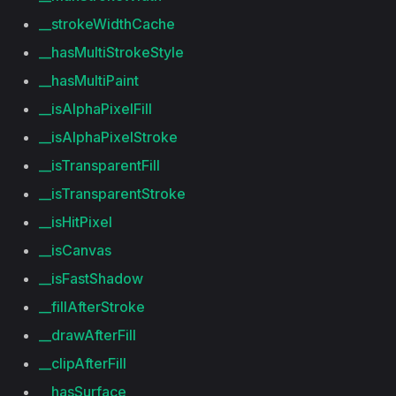
__strokeWidthCache
__hasMultiStrokeStyle
__hasMultiPaint
__isAlphaPixelFill
__isAlphaPixelStroke
__isTransparentFill
__isTransparentStroke
__isHitPixel
__isCanvas
__isFastShadow
__fillAfterStroke
__drawAfterFill
__clipAfterFill
__hasSurface