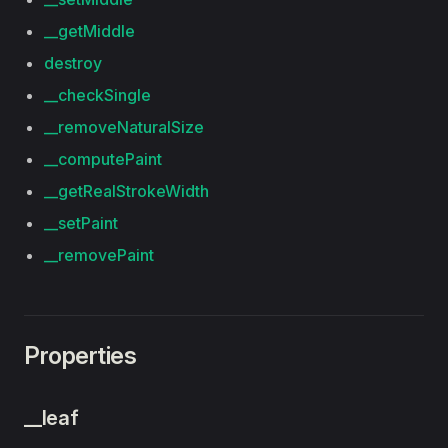
__getMiddle
destroy
__checkSingle
__removeNaturalSize
__computePaint
__getRealStrokeWidth
__setPaint
__removePaint
Properties
__leaf