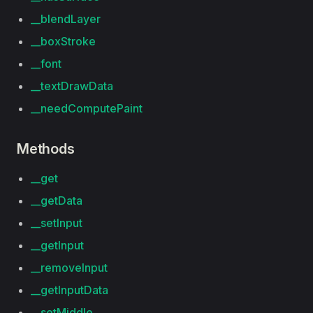
__blendLayer
__boxStroke
__font
__textDrawData
__needComputePaint
Methods
__get
__getData
__setInput
__getInput
__removeInput
__getInputData
__setMiddle