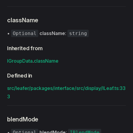
className
•
className
:
Optional
string
Inherited from
IGroupData
.
className
Defined in
src/leafer/packages/interface/src/display/ILeaf.ts:33
3
blendMode
•
blendMode
:
Optional
IBlendMode