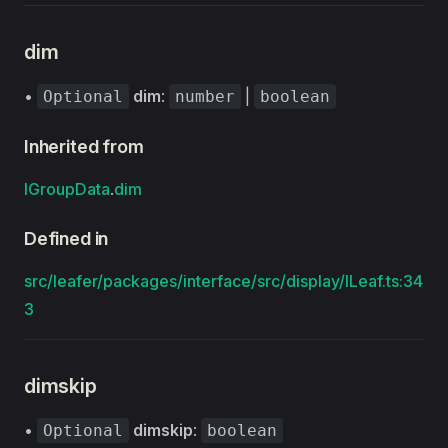
dim
•
dim
:
|
Optional
number
boolean
Inherited from
IGroupData
.
dim
Defined in
src/leafer/packages/interface/src/display/ILeaf.ts:34
3
dimskip
•
dimskip
:
Optional
boolean