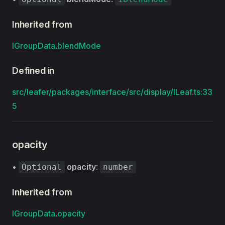
Inherited from
IGroupData
.
blendMode
Defined in
src/leafer/packages/interface/src/display/ILeaf.ts:33
5
opacity
•
opacity
:
Optional
number
Inherited from
IGroupData
.
opacity