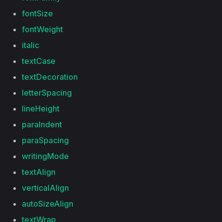
fontSize
fontWeight
italic
textCase
textDecoration
letterSpacing
lineHeight
paraIndent
paraSpacing
writingMode
textAlign
verticalAlign
autoSizeAlign
textWrap