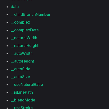
data
__childBranchNumber
__complex
__complexData
__naturalWidth
__naturalHeight
__autoWidth
__autoHeight
__autoSide
__autoSize
__useNaturalRatio
__isLinePath
__blendMode
__useStroke