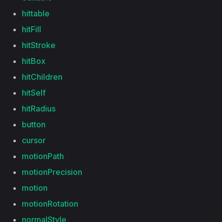
hittable
hitFill
hitStroke
hitBox
hitChildren
hitSelf
hitRadius
button
cursor
motionPath
motionPrecision
motion
motionRotation
normalStyle