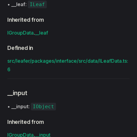
•
__leaf
:
ILeaf
Inherited from
IGroupData
.
__leaf
Defined in
src/leafer/packages/interface/src/data/ILeafData.ts:
6
__input
•
__input
:
IObject
Inherited from
IGroupData
.
__input