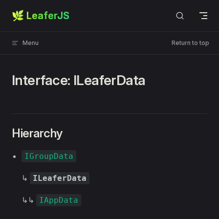
🌿 LeaferJS
Skip to content
Menu
Return to top
Interface: ILeaferData
Hierarchy
IGroupData
↳
ILeaferData
↳↳
IAppData