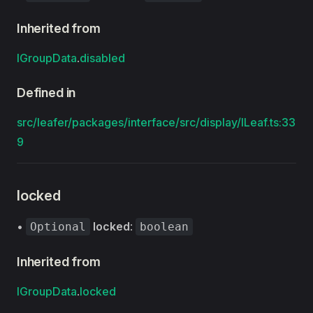
Inherited from
IGroupData
.
disabled
Defined in
src/leafer/packages/interface/src/display/ILeaf.ts:33
9
locked
•
locked
:
Optional
boolean
Inherited from
IGroupData
.
locked