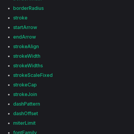
borderRadius
stroke
startArrow
endArrow
strokeAlign
strokeWidth
strokeWidths
strokeScaleFixed
strokeCap
strokeJoin
dashPattern
dashOffset
miterLimit
fontFamily