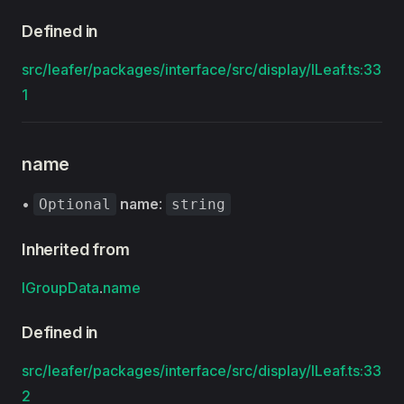
Defined in
src/leafer/packages/interface/src/display/ILeaf.ts:33
1
name
•
name
:
Optional
string
Inherited from
IGroupData
.
name
Defined in
src/leafer/packages/interface/src/display/ILeaf.ts:33
2