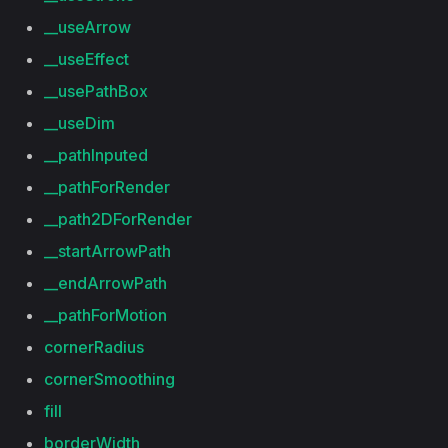
__useArrow
__useEffect
__usePathBox
__useDim
__pathInputed
__pathForRender
__path2DForRender
__startArrowPath
__endArrowPath
__pathForMotion
cornerRadius
cornerSmoothing
fill
borderWidth