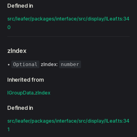
Defined in
src/leafer/packages/interface/src/display/ILeaf.ts:34
0
zIndex
•
zIndex
:
Optional
number
Inherited from
IGroupData
.
zIndex
Defined in
src/leafer/packages/interface/src/display/ILeaf.ts:34
1