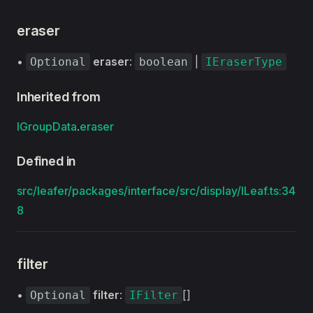
eraser
•
eraser
:
|
Optional
boolean
IEraserType
Inherited from
IGroupData
.
eraser
Defined in
src/leafer/packages/interface/src/display/ILeaf.ts:34
8
filter
•
filter
:
[]
Optional
IFilter