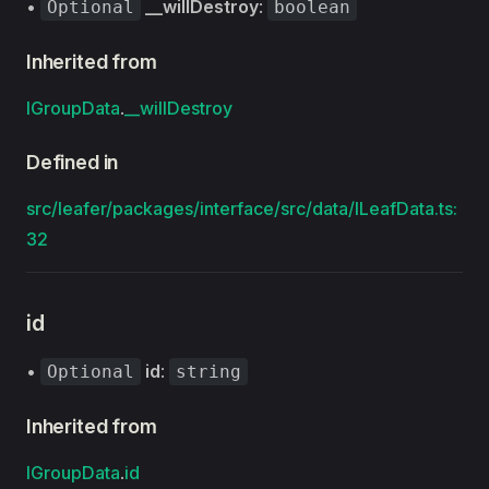
•
__willDestroy
:
Optional
boolean
Inherited from
IGroupData
.
__willDestroy
Defined in
src/leafer/packages/interface/src/data/ILeafData.ts:
32
id
•
id
:
Optional
string
Inherited from
IGroupData
.
id