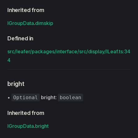
Inherited from
IGroupData
.
dimskip
Defined in
src/leafer/packages/interface/src/display/ILeaf.ts:34
4
bright
•
bright
:
Optional
boolean
Inherited from
IGroupData
.
bright