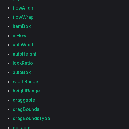
flowAlign
flowWrap
itemBox
inFlow
autoWidth
autoHeight
lockRatio
autoBox
widthRange
heightRange
draggable
dragBounds
dragBoundsType
editable