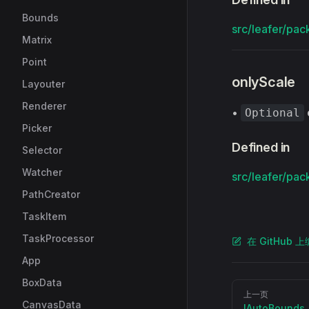
Bounds
src/leafer/pac
Matrix
Point
onlyScale
Layouter
Renderer
•
Optional
Picker
Defined in
Selector
Watcher
src/leafer/pac
PathCreator
TaskItem
TaskProcessor
在 GitHub 
App
BoxData
Pager
上一页
CanvasData
IAutoBounds