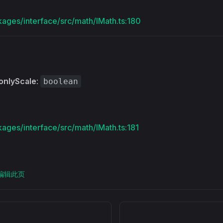
kages/interface/src/math/IMath.ts:180
onlyScale
:
boolean
kages/interface/src/math/IMath.ts:181
上编辑此页