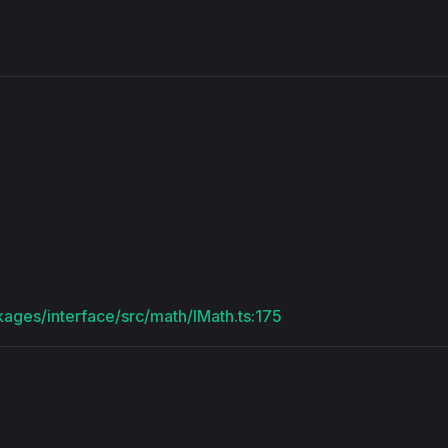
s
kages/interface/src/math/IMath.ts:175