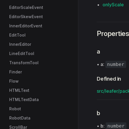
onlyScale
EditorScaleEvent
EditorSkewEvent
InnerEditorEvent
Propertie
EditTool
InnerEditor
a
LineEditTool
TransformTool
•
a
:
number
Finder
Defined in
Flow
HTMLText
src/leafer/pac
HTMLTextData
Robot
b
RobotData
•
b
:
number
ScrollBar