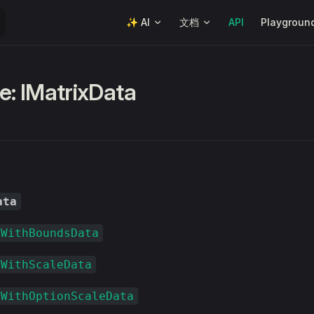
Main Navigation
✨ AI
文档
API
Playgroun
e: IMatrixData
ata
xWithBoundsData
xWithScaleData
xWithOptionScaleData