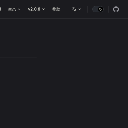
d
生态
v2.0.8
赞助