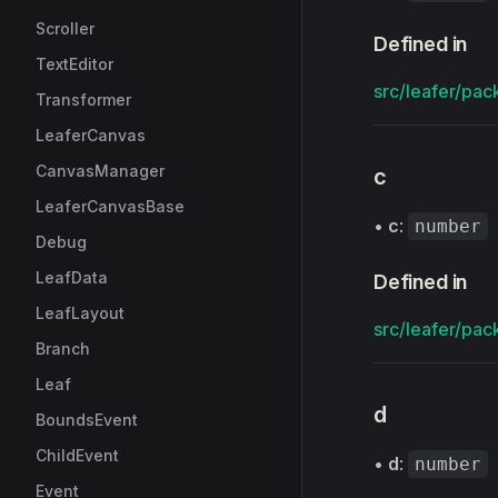
Scroller
Defined in
TextEditor
src/leafer/pac
Transformer
LeaferCanvas
CanvasManager
c
LeaferCanvasBase
•
c
:
number
Debug
LeafData
Defined in
LeafLayout
src/leafer/pac
Branch
Leaf
d
BoundsEvent
ChildEvent
•
d
:
number
Event