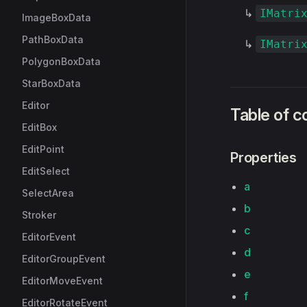
↳
IMatri
ImageBoxData
PathBoxData
↳
IMatri
PolygonBoxData
StarBoxData
Editor
Table of c
EditBox
EditPoint
Properties
EditSelect
a
SelectArea
b
Stroker
c
EditorEvent
d
EditorGroupEvent
e
EditorMoveEvent
f
EditorRotateEvent