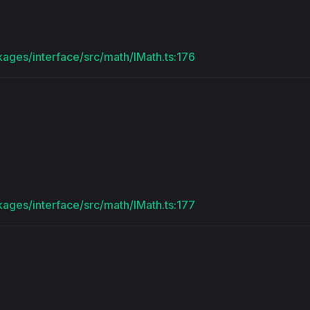
kages/interface/src/math/IMath.ts:176
kages/interface/src/math/IMath.ts:177