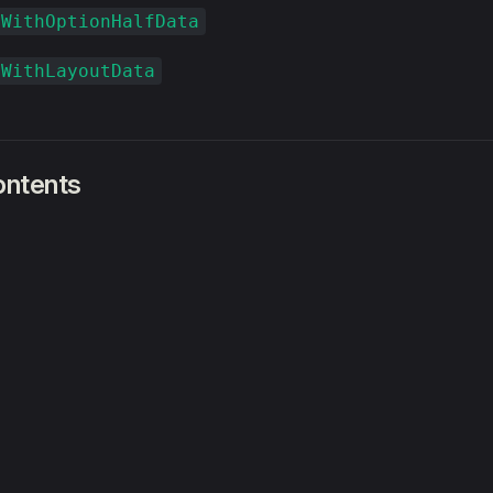
xWithOptionHalfData
xWithLayoutData
ontents