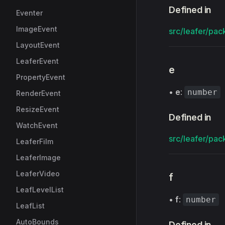
Defined in
Eventer
ImageEvent
src/leafer/pac
LayoutEvent
LeaferEvent
e
PropertyEvent
•
e
:
number
RenderEvent
ResizeEvent
Defined in
WatchEvent
src/leafer/pac
LeaferFilm
LeaferImage
LeaferVideo
f
LeafLevelList
•
f
:
number
LeafList
AutoBounds
Defined in