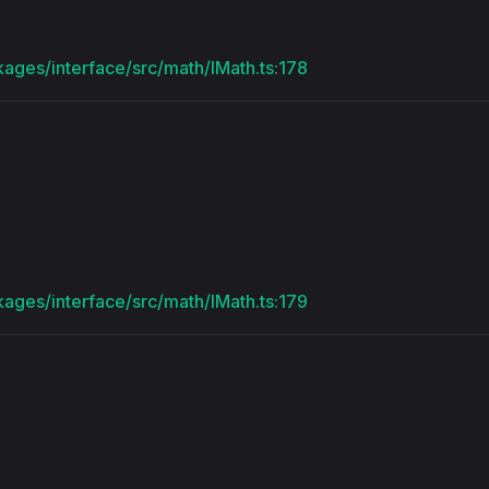
kages/interface/src/math/IMath.ts:178
kages/interface/src/math/IMath.ts:179