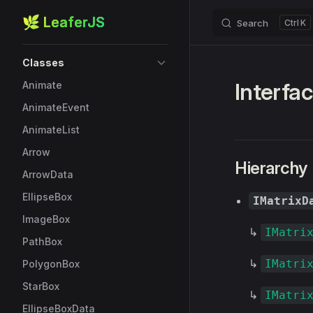
🌿 LeaferJS
Search
K
Skip to content
Sidebar Navigation
Classes
Interfac
Animate
AnimateEvent
AnimateList
Arrow
Hierarchy
ArrowData
EllipseBox
IMatrixD
ImageBox
↳
IMatri
PathBox
↳
IMatri
PolygonBox
StarBox
↳
IMatri
EllipseBoxData