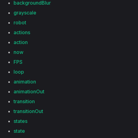
backgroundBlur
grayscale
robot
actions
action
now
FPS
loop
animation
animationOut
transition
transitionOut
states
state