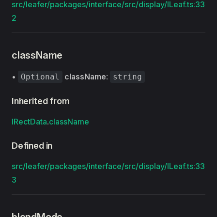
src/leafer/packages/interface/src/display/ILeaf.ts:33
2
className
•
className
:
Optional
string
Inherited from
IRectData
.
className
Defined in
src/leafer/packages/interface/src/display/ILeaf.ts:33
3