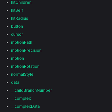
hitChildren
hitSelf
hitRadius
button
cursor
motionPath
motionPrecision
motion
motionRotation
normalStyle
data
__childBranchNumber
__complex
__complexData