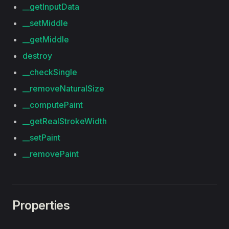
__getInputData
__setMiddle
__getMiddle
destroy
__checkSingle
__removeNaturalSize
__computePaint
__getRealStrokeWidth
__setPaint
__removePaint
Properties