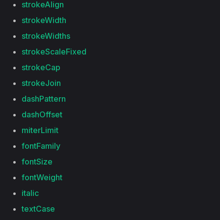
strokeAlign
strokeWidth
strokeWidths
strokeScaleFixed
strokeCap
strokeJoin
dashPattern
dashOffset
miterLimit
fontFamily
fontSize
fontWeight
italic
textCase