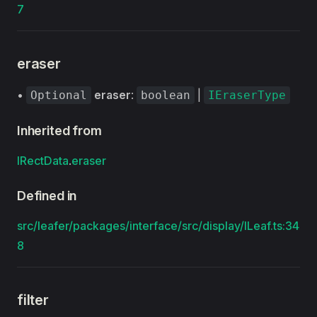
7
eraser
•
eraser
:
|
Optional
boolean
IEraserType
Inherited from
IRectData
.
eraser
Defined in
src/leafer/packages/interface/src/display/ILeaf.ts:34
8
filter