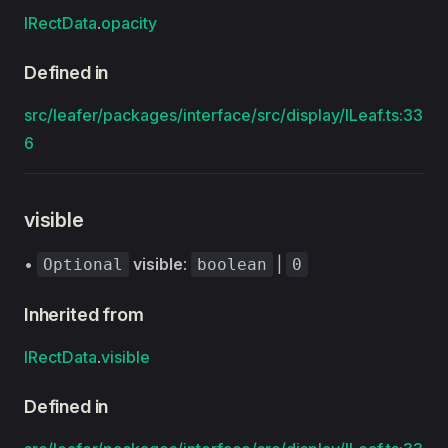
IRectData
.
opacity
Defined in
src/leafer/packages/interface/src/display/ILeaf.ts:33
6
visible
•
visible
:
|
Optional
boolean
0
Inherited from
IRectData
.
visible
Defined in