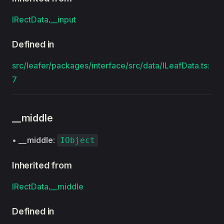
IRectData
.
__input
Defined in
src/leafer/packages/interface/src/data/ILeafData.ts:
7
__middle
•
__middle
:
IObject
Inherited from
IRectData
.
__middle
Defined in