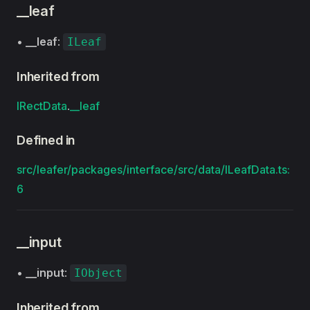
__leaf
•
__leaf
:
ILeaf
Inherited from
IRectData
.
__leaf
Defined in
src/leafer/packages/interface/src/data/ILeafData.ts:
6
__input
•
__input
:
IObject
Inherited from