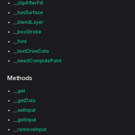
__clipAfterFill
__hasSurface
__blendLayer
__boxStroke
__font
__textDrawData
__needComputePaint
Methods
__get
__getData
__setInput
__getInput
__removeInput