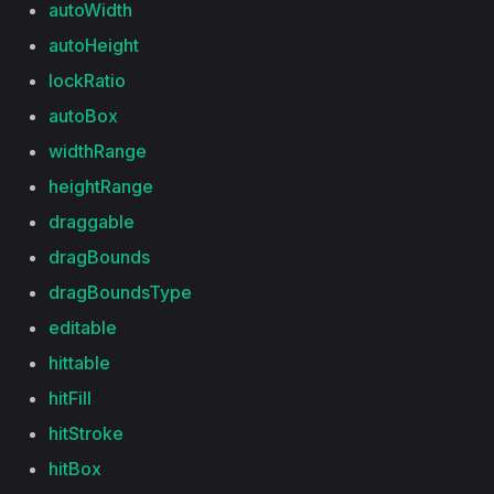
autoWidth
autoHeight
lockRatio
autoBox
widthRange
heightRange
draggable
dragBounds
dragBoundsType
editable
hittable
hitFill
hitStroke
hitBox