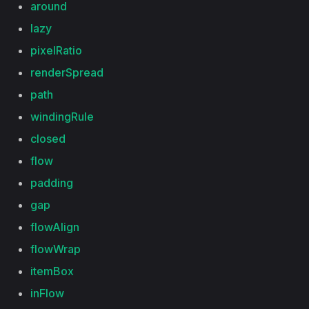
around
lazy
pixelRatio
renderSpread
path
windingRule
closed
flow
padding
gap
flowAlign
flowWrap
itemBox
inFlow