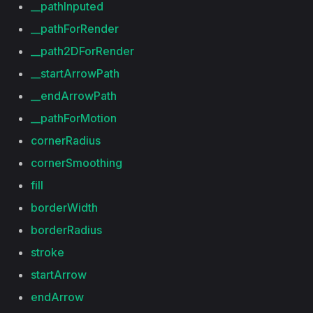
__pathInputed
__pathForRender
__path2DForRender
__startArrowPath
__endArrowPath
__pathForMotion
cornerRadius
cornerSmoothing
fill
borderWidth
borderRadius
stroke
startArrow
endArrow