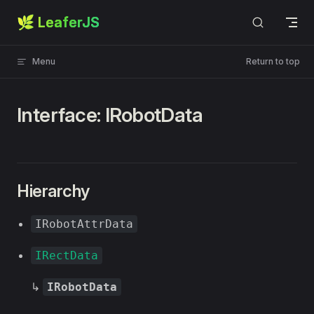
🌿 LeaferJS
Skip to content
Menu
Return to top
Interface: IRobotData
Hierarchy
IRobotAttrData
IRectData
↳
IRobotData