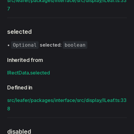
src/leafer/packages/interface/src/display/ILeaf.ts:33
7
selected
•
selected
:
Optional
boolean
Inherited from
IRectData
.
selected
Defined in
src/leafer/packages/interface/src/display/ILeaf.ts:33
8
disabled