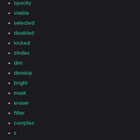
opacity
visible
selected
disabled
locked
zIndex
dim
dimskip
bright
mask
eraser
filter
complex
x