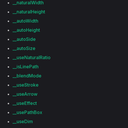
__naturalWidth
__naturalHeight
__autoWidth
__autoHeight
__autoSide
__autoSize
__useNaturalRatio
__isLinePath
__blendMode
__useStroke
__useArrow
__useEffect
__usePathBox
__useDim