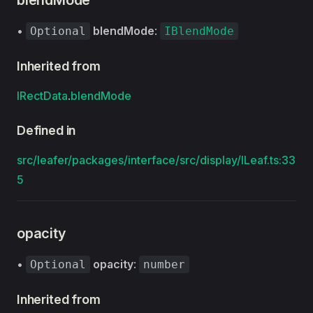
blendMode
•
blendMode
:
Optional
IBlendMode
Inherited from
IRectData
.
blendMode
Defined in
src/leafer/packages/interface/src/display/ILeaf.ts:33
5
opacity
•
opacity
:
Optional
number
Inherited from