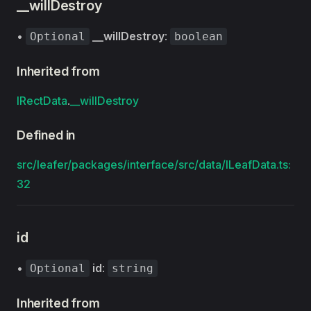
__willDestroy
•
__willDestroy
:
Optional
boolean
Inherited from
IRectData
.
__willDestroy
Defined in
src/leafer/packages/interface/src/data/ILeafData.ts:
32
id
•
id
:
Optional
string
Inherited from