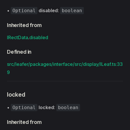
•
disabled
:
Optional
boolean
Inherited from
IRectData
.
disabled
Defined in
src/leafer/packages/interface/src/display/ILeaf.ts:33
9
locked
•
locked
:
Optional
boolean
Inherited from