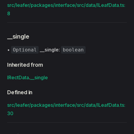
src/leafer/packages/interface/src/data/ILeafData.ts:
8
__single
•
__single
:
Optional
boolean
Inherited from
IRectData
.
__single
Defined in
src/leafer/packages/interface/src/data/ILeafData.ts:
30