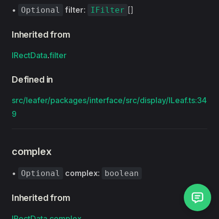
•
filter
:
[]
Optional
IFilter
Inherited from
IRectData
.
filter
Defined in
src/leafer/packages/interface/src/display/ILeaf.ts:34
9
complex
•
complex
:
Optional
boolean
Inherited from
IRectData
.
complex