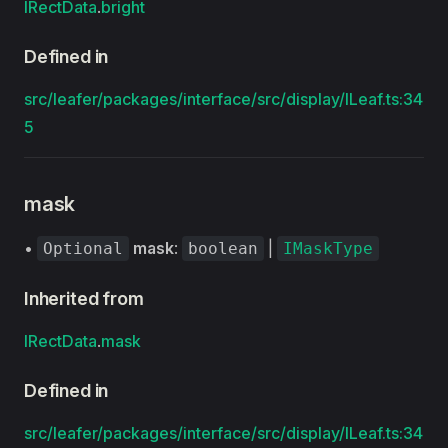
IRectData
.
bright
Defined in
src/leafer/packages/interface/src/display/ILeaf.ts:34
5
mask
•
mask
:
|
Optional
boolean
IMaskType
Inherited from
IRectData
.
mask
Defined in
src/leafer/packages/interface/src/display/ILeaf.ts:34