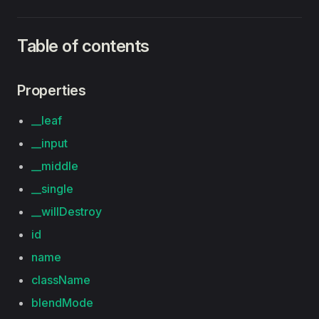
Table of contents
Properties
__leaf
__input
__middle
__single
__willDestroy
id
name
className
blendMode