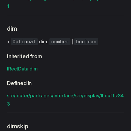
1
dim
•
dim
:
|
Optional
number
boolean
Inherited from
IRectData
.
dim
Defined in
src/leafer/packages/interface/src/display/ILeaf.ts:34
3
dimskip