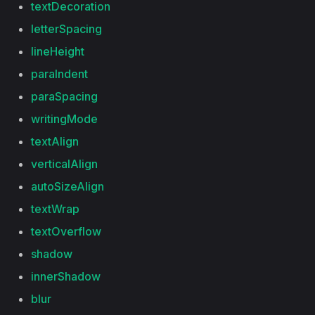
textDecoration
letterSpacing
lineHeight
paraIndent
paraSpacing
writingMode
textAlign
verticalAlign
autoSizeAlign
textWrap
textOverflow
shadow
innerShadow
blur