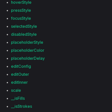
hoverStyle
pressStyle
focusStyle
selectedStyle
disabledStyle
placeholderStyle
placeholderColor
placeholderDelay
editConfig
editOuter
editInner
scale
__isFills
__isStrokes