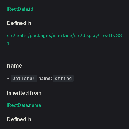
IRectData
.
id
Defined in
src/leafer/packages/interface/src/display/ILeaf.ts:33
1
name
•
name
:
Optional
string
Inherited from
IRectData
.
name
Defined in