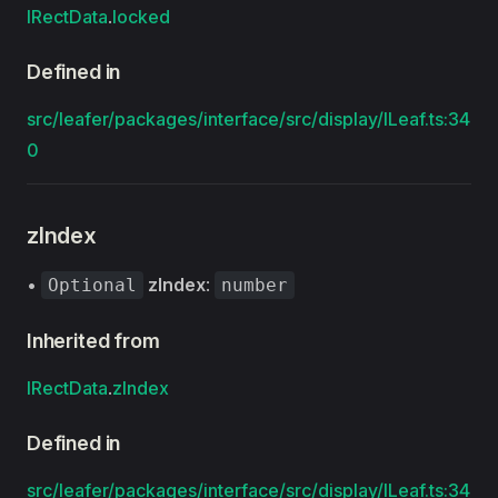
IRectData
.
locked
Defined in
src/leafer/packages/interface/src/display/ILeaf.ts:34
0
zIndex
•
zIndex
:
Optional
number
Inherited from
IRectData
.
zIndex
Defined in
src/leafer/packages/interface/src/display/ILeaf.ts:34