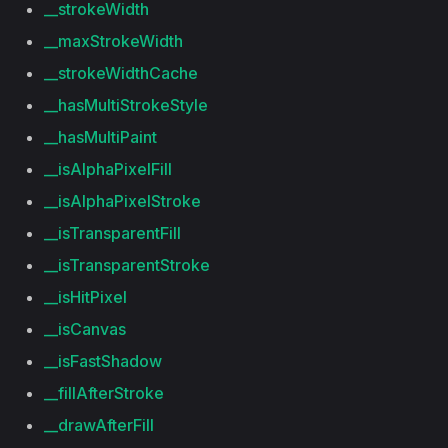
__strokeWidth
__maxStrokeWidth
__strokeWidthCache
__hasMultiStrokeStyle
__hasMultiPaint
__isAlphaPixelFill
__isAlphaPixelStroke
__isTransparentFill
__isTransparentStroke
__isHitPixel
__isCanvas
__isFastShadow
__fillAfterStroke
__drawAfterFill