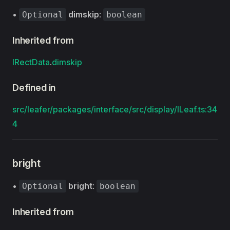
•
dimskip
:
Optional
boolean
Inherited from
IRectData
.
dimskip
Defined in
src/leafer/packages/interface/src/display/ILeaf.ts:34
4
bright
•
bright
:
Optional
boolean
Inherited from