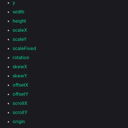
y
width
height
scaleX
scaleY
scaleFixed
rotation
skewX
skewY
offsetX
offsetY
scrollX
scrollY
origin