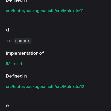
Defined in
src/leafer/packages/math/src/Matrix.ts:11
d
•
d
:
number
Implementation of
IMatrix
.
d
Defined in
src/leafer/packages/math/src/Matrix.ts:12
e