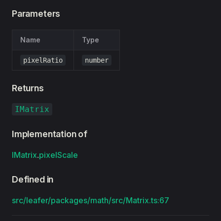
Parameters
Name
Type
pixelRatio
number
Returns
IMatrix
Implementation of
IMatrix
.
pixelScale
Defined in
src/leafer/packages/math/src/Matrix.ts:67