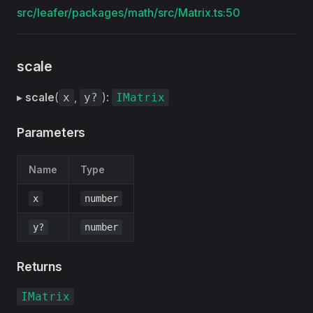
src/leafer/packages/math/src/Matrix.ts:50
scale
▸
scale
(
,
):
x
y?
IMatrix
Parameters
Name
Type
x
number
y?
number
Returns
IMatrix