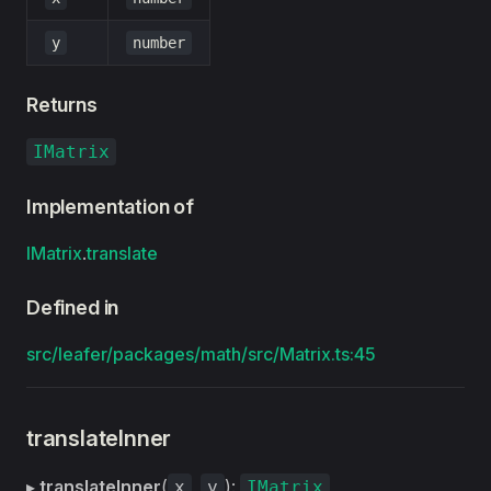
y
number
Returns
IMatrix
Implementation of
IMatrix
.
translate
Defined in
src/leafer/packages/math/src/Matrix.ts:45
translateInner
▸
translateInner
(
,
):
x
y
IMatrix