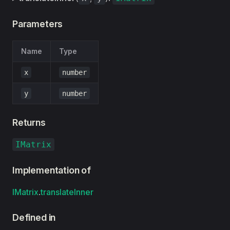
Parameters
Name
Type
x
number
y
number
Returns
IMatrix
Implementation of
IMatrix
.
translateInner
Defined in