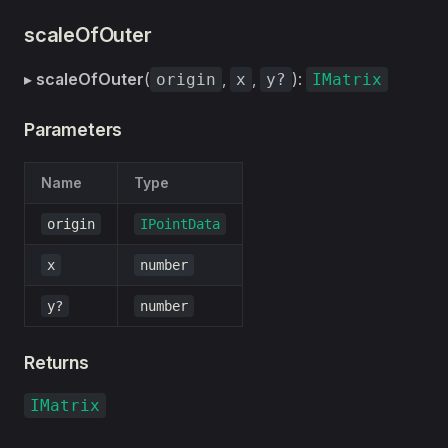
scaleOfOuter
▸
scaleOfOuter
(
,
,
):
origin
x
y?
IMatrix
Parameters
Name
Type
origin
IPointData
x
number
y?
number
Returns
IMatrix