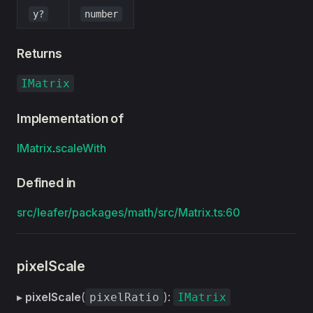
y?
number
Returns
IMatrix
Implementation of
IMatrix
.
scaleWith
Defined in
src/leafer/packages/math/src/Matrix.ts:60
pixelScale
▸
pixelScale
(
):
pixelRatio
IMatrix