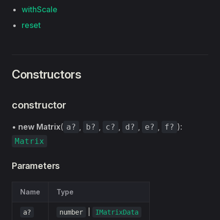
withScale
reset
Constructors
constructor
•
new Matrix
(
,
,
,
,
,
):
a?
b?
c?
d?
e?
f?
Matrix
Parameters
Name
Type
|
a?
number
IMatrixData