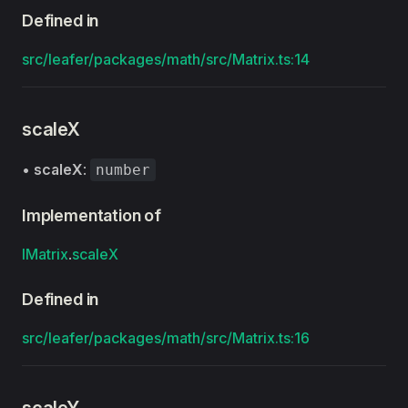
Defined in
src/leafer/packages/math/src/Matrix.ts:14
scaleX
•
scaleX
:
number
Implementation of
IMatrix
.
scaleX
Defined in
src/leafer/packages/math/src/Matrix.ts:16