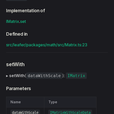
Implementation of
IMatrix
.
set
Defined in
src/leafer/packages/math/src/Matrix.ts:23
setWith
▸
setWith
(
):
dataWithScale
IMatrix
Parameters
Name
Type
dataWithScale
IMatrixWithScaleData