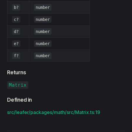
b?
number
c?
number
d?
number
e?
number
f?
number
Returns
Matrix
Defined in
src/leafer/packages/math/src/Matrix.ts:19