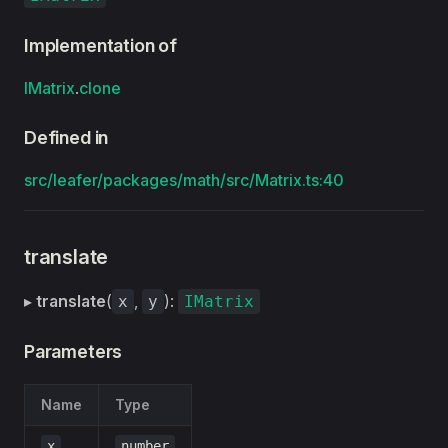
Implementation of
IMatrix
.
clone
Defined in
src/leafer/packages/math/src/Matrix.ts:40
translate
▸
translate
(
,
):
x
y
IMatrix
Parameters
Name
Type
x
number