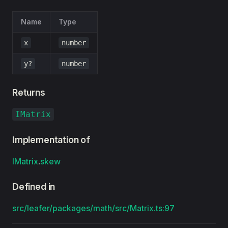
Name
Type
x
number
y?
number
Returns
IMatrix
Implementation of
IMatrix
.
skew
Defined in
src/leafer/packages/math/src/Matrix.ts:97