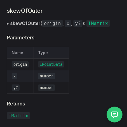
skewOfOuter
▸
skewOfOuter
(
,
,
):
origin
x
y?
IMatrix
Parameters
Name
Type
origin
IPointData
x
number
y?
number
Returns
IMatrix