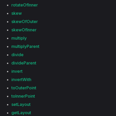
rotateOfInner
skew
skewOfOuter
skewOfInner
multiply
multiplyParent
divide
divideParent
invert
invertWith
toOuterPoint
toInnerPoint
setLayout
getLayout