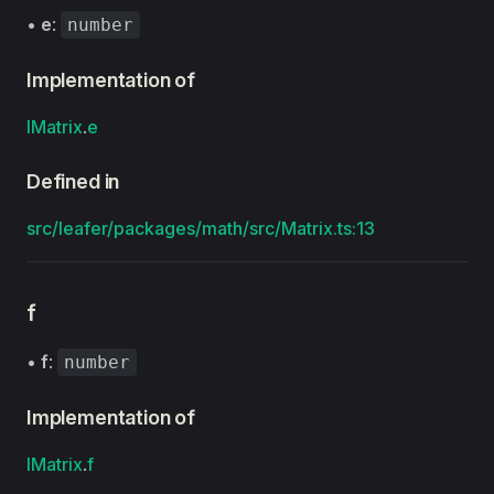
•
e
:
number
Implementation of
IMatrix
.
e
Defined in
src/leafer/packages/math/src/Matrix.ts:13
f
•
f
:
number
Implementation of
IMatrix
.
f