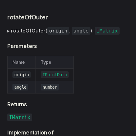
rotateOfOuter
▸
rotateOfOuter
(
,
):
origin
angle
IMatrix
Parameters
Name
Type
origin
IPointData
angle
number
Returns
IMatrix
Implementation of