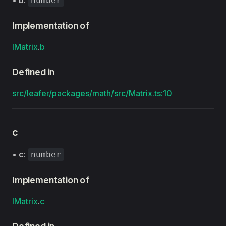
•
b
:
number
Implementation of
IMatrix
.
b
Defined in
src/leafer/packages/math/src/Matrix.ts:10
c
•
c
:
number
Implementation of
IMatrix
.
c