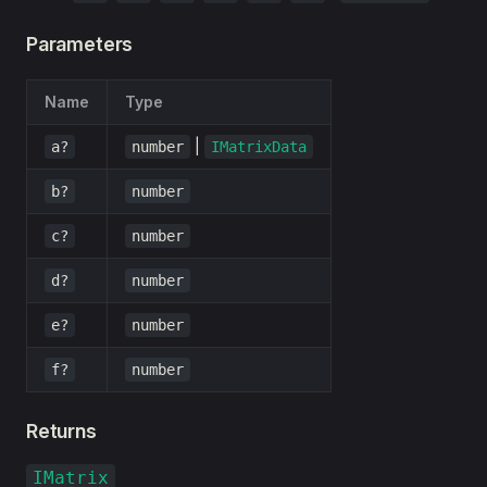
Parameters
Name
Type
|
a?
number
IMatrixData
b?
number
c?
number
d?
number
e?
number
f?
number
Returns
IMatrix