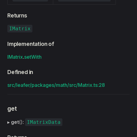
Returns
IMatrix
Implementation of
IMatrix
.
setWith
Defined in
src/leafer/packages/math/src/Matrix.ts:28
get
▸
get
():
IMatrixData