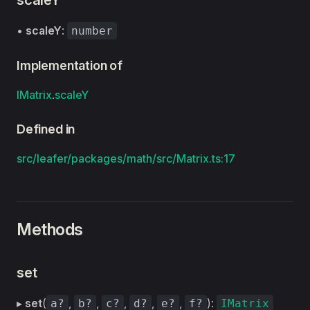
scaleY
•
scaleY
:
number
Implementation of
IMatrix
.
scaleY
Defined in
src/leafer/packages/math/src/Matrix.ts:17
Methods
set
▸
set
(
,
,
,
,
,
):
a?
b?
c?
d?
e?
f?
IMatrix