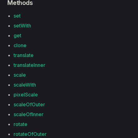
Methods
set
setWith
get
clone
translate
translateInner
scale
scaleWith
pixelScale
scaleOfOuter
scaleOfInner
rotate
rotateOfOuter