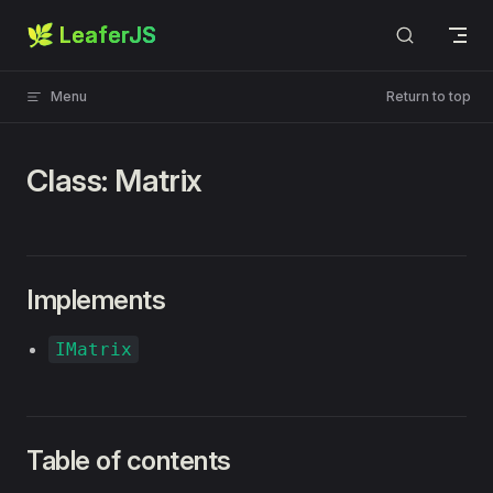
🌿 LeaferJS
Skip to content
Menu
Return to top
Class: Matrix
Implements
IMatrix
Table of contents