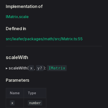
Implementation of
IMatrix
.
scale
Defined in
src/leafer/packages/math/src/Matrix.ts:55
scaleWith
▸
scaleWith
(
,
):
x
y?
IMatrix
Parameters
Name
Type
x
number