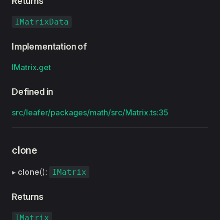
Returns
IMatrixData
Implementation of
IMatrix
.
get
Defined in
src/leafer/packages/math/src/Matrix.ts:35
clone
▸
clone
():
IMatrix
Returns
IMatrix