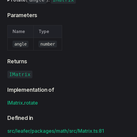
Parameters
Name
Type
angle
number
Returns
IMatrix
Implementation of
IMatrix
.
rotate
Defined in
src/leafer/packages/math/src/Matrix.ts:81