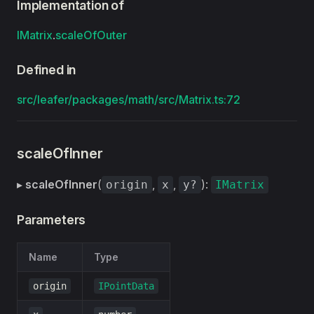
Implementation of
IMatrix
.
scaleOfOuter
Defined in
src/leafer/packages/math/src/Matrix.ts:72
scaleOfInner
▸
scaleOfInner
(
,
,
):
origin
x
y?
IMatrix
Parameters
Name
Type
origin
IPointData