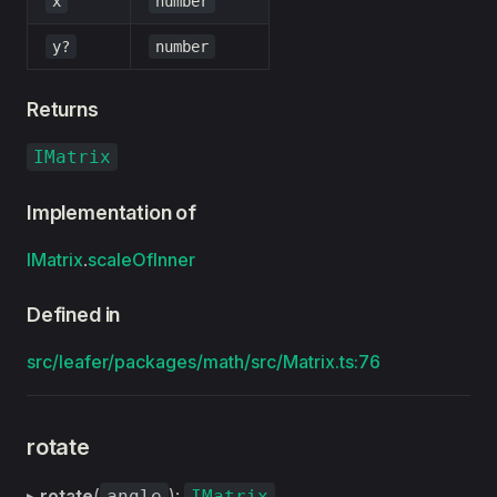
x
number
y?
number
Returns
IMatrix
Implementation of
IMatrix
.
scaleOfInner
Defined in
src/leafer/packages/math/src/Matrix.ts:76
rotate
▸
rotate
(
):
angle
IMatrix