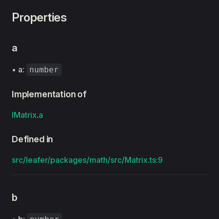
Properties
a
•
a
:
number
Implementation of
IMatrix
.
a
Defined in
src/leafer/packages/math/src/Matrix.ts:9
b