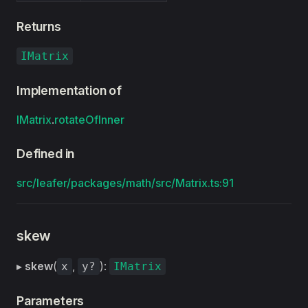
Returns
IMatrix
Implementation of
IMatrix
.
rotateOfInner
Defined in
src/leafer/packages/math/src/Matrix.ts:91
skew
▸
skew
(
,
):
x
y?
IMatrix
Parameters