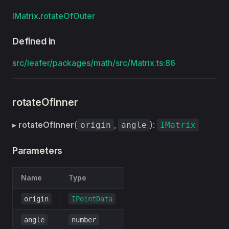
IMatrix
.
rotateOfOuter
Defined in
src/leafer/packages/math/src/Matrix.ts:86
rotateOfInner
▸
rotateOfInner
(
,
):
origin
angle
IMatrix
Parameters
Name
Type
origin
IPointData
angle
number