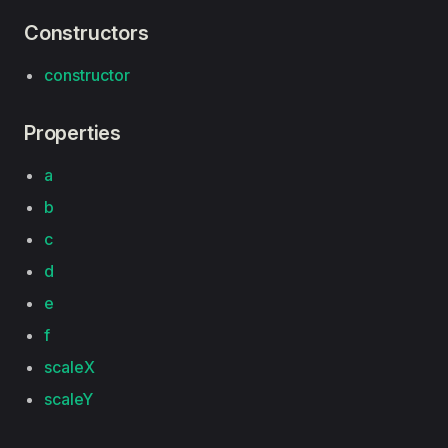
Constructors
constructor
Properties
a
b
c
d
e
f
scaleX
scaleY