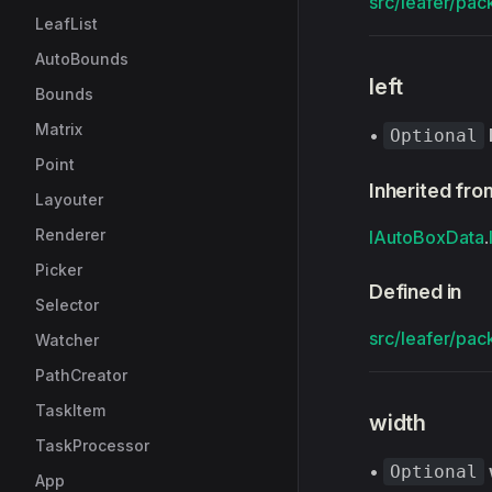
src/leafer/pac
LeafList
AutoBounds
left
Bounds
Matrix
•
Optional
Point
Inherited fro
Layouter
Renderer
IAutoBoxData
.
Picker
Defined in
Selector
src/leafer/pac
Watcher
PathCreator
TaskItem
width
TaskProcessor
•
Optional
App