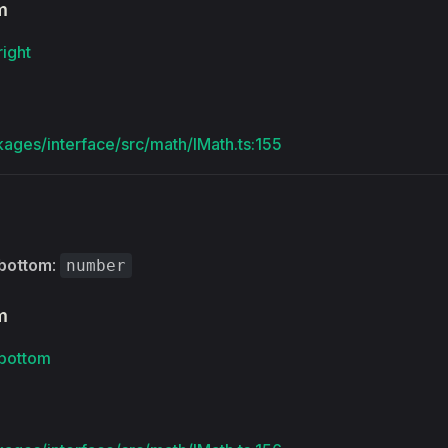
m
right
kages/interface/src/math/IMath.ts:155
bottom
:
number
m
bottom