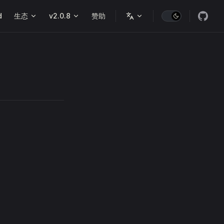
d
生态
v2.0.8
赞助