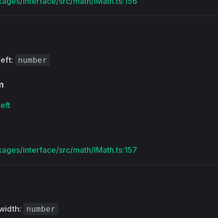
kages/interface/src/math/IMath.ts:156
left
:
number
m
left
kages/interface/src/math/IMath.ts:157
width
:
number