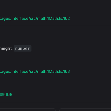
kages/interface/src/math/IMath.ts:162
height
:
number
kages/interface/src/math/IMath.ts:163
上编辑此页