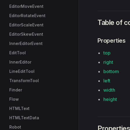
EditorMoveEvent
EditorRotateEvent
Table of c
EditorScaleEvent
EditorSkewEvent
Properties
InnerEditorEvent
top
EditTool
right
InnerEditor
bottom
LineEditTool
left
TransformTool
width
Finder
height
Flow
HTMLText
HTMLTextData
Propertie
Robot