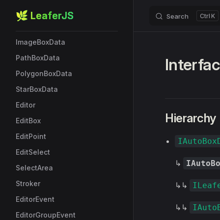
StarBox
🌿 LeaferJS
Search
K
Skip to content
EllipseBoxData
ImageBoxData
PathBoxData
Interfa
PolygonBoxData
StarBoxData
Editor
Hierarchy
EditBox
EditPoint
IAutoBox
EditSelect
↳
IAutoB
SelectArea
Stroker
↳↳
ILeaf
EditorEvent
↳↳
IAuto
EditorGroupEvent