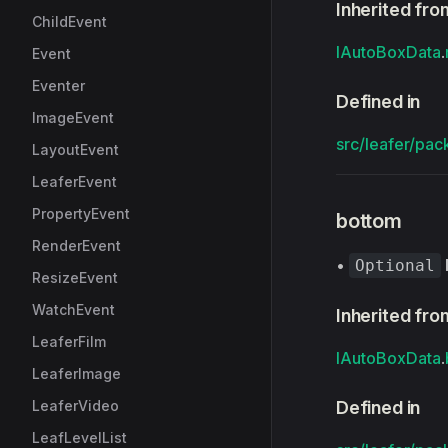
Inherited fro
ChildEvent
IAutoBoxData
.
Event
Eventer
Defined in
ImageEvent
src/leafer/pac
LayoutEvent
LeaferEvent
PropertyEvent
bottom
RenderEvent
•
Optional
ResizeEvent
WatchEvent
Inherited fro
LeaferFilm
IAutoBoxData
.
LeaferImage
LeaferVideo
Defined in
LeafLevelList