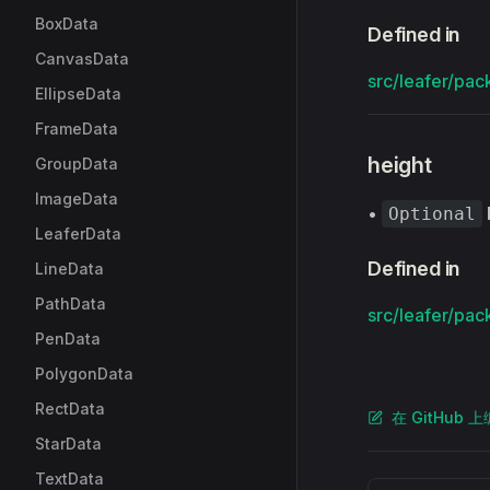
BoxData
Defined in
CanvasData
src/leafer/pac
EllipseData
FrameData
height
GroupData
ImageData
•
Optional
LeaferData
Defined in
LineData
PathData
src/leafer/pac
PenData
PolygonData
RectData
在 GitHub 
StarData
TextData