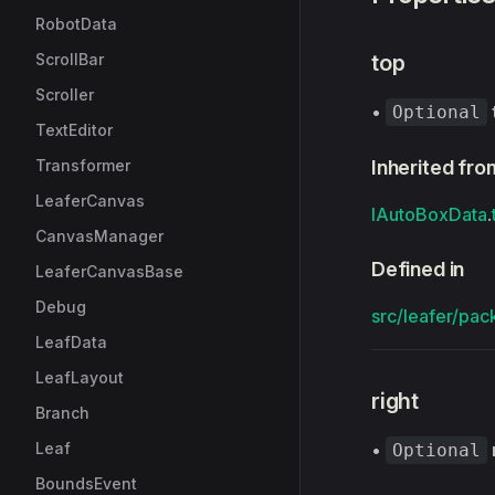
RobotData
ScrollBar
top
Scroller
•
Optional
TextEditor
Transformer
Inherited fro
LeaferCanvas
IAutoBoxData
.
CanvasManager
Defined in
LeaferCanvasBase
Debug
src/leafer/pac
LeafData
LeafLayout
right
Branch
Leaf
•
Optional
BoundsEvent