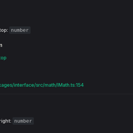
top
:
number
m
top
kages/interface/src/math/IMath.ts:154
right
:
number