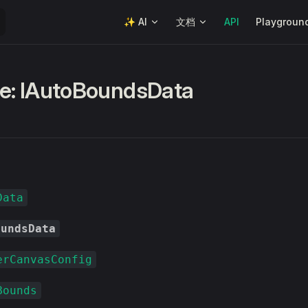
Main Navigation
✨ AI
文档
API
Playgroun
ce: IAutoBoundsData
Data
oundsData
erCanvasConfig
Bounds