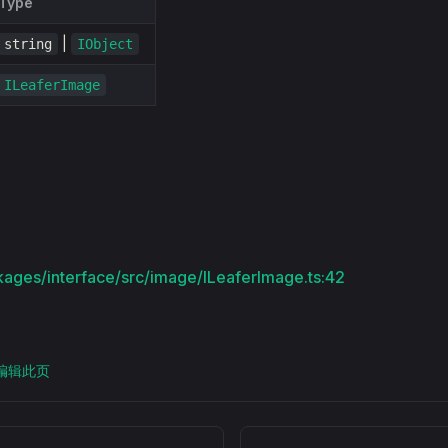
Type
|
string
IObject
ILeaferImage
kages/interface/src/image/ILeaferImage.ts:42
上编辑此页