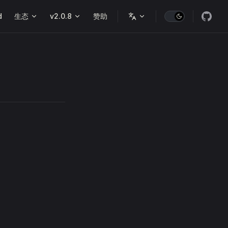
d
生态
v2.0.8
赞助