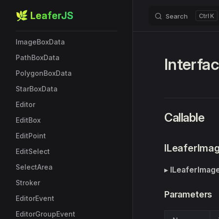
StarBox
🌿 LeaferJS
Search
K
Skip to content
EllipseBoxData
ImageBoxData
PathBoxData
Interfa
PolygonBoxData
StarBoxData
Editor
Callable
EditBox
EditPoint
ILeaferIma
EditSelect
SelectArea
▸
ILeaferImag
Stroker
Parameters
EditorEvent
EditorGroupEvent