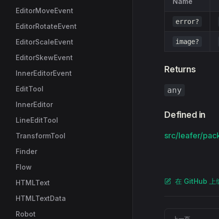
Name
EditorMoveEvent
error?
EditorRotateEvent
EditorScaleEvent
image?
EditorSkewEvent
Returns
InnerEditorEvent
EditTool
any
InnerEditor
Defined in
LineEditTool
src/leafer/pac
TransformTool
Finder
Flow
在 GitHub 
HTMLText
HTMLTextData
Pager
Robot
上一页