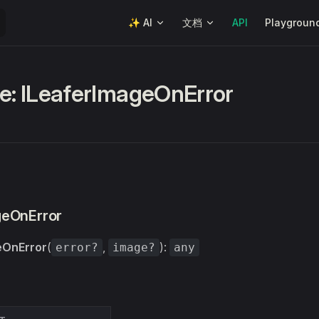
Main Navigation
✨ AI
文档
API
Playgroun
ce: ILeaferImageOnError
geOnError
eOnError
(
,
):
error?
image?
any