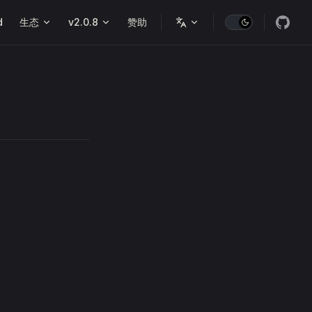
d
生态
v2.0.8
赞助