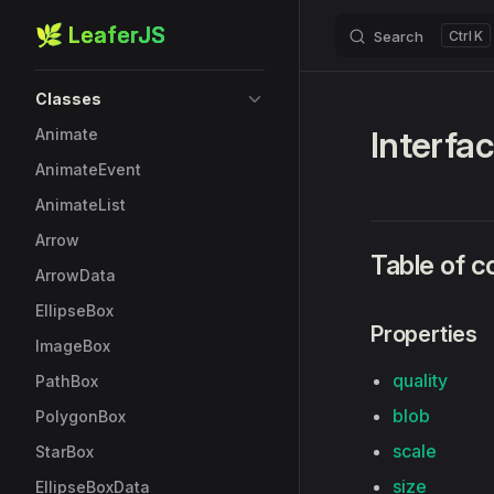
🌿 LeaferJS
Search
K
Skip to content
Sidebar Navigation
Classes
Interfa
Animate
AnimateEvent
AnimateList
Arrow
Table of c
ArrowData
EllipseBox
Properties
ImageBox
quality
PathBox
blob
PolygonBox
scale
StarBox
size
EllipseBoxData