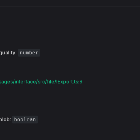
s
quality
:
number
ages/interface/src/file/IExport.ts:9
blob
:
boolean