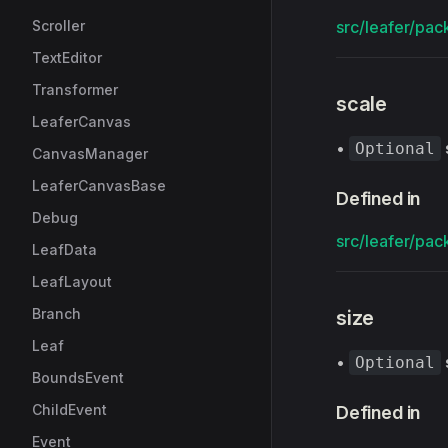
Scroller
src/leafer/pack
TextEditor
Transformer
scale
LeaferCanvas
•
Optional
CanvasManager
LeaferCanvasBase
Defined in
Debug
src/leafer/pack
LeafData
LeafLayout
Branch
size
Leaf
•
Optional
BoundsEvent
ChildEvent
Defined in
Event