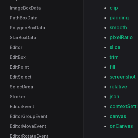
clip
ImageBoxData
padding
PathBoxData
smooth
PolygonBoxData
pixelRatio
StarBoxData
slice
Editor
trim
EditBox
fill
EditPoint
screenshot
EditSelect
relative
SelectArea
json
Stroker
contextSett
EditorEvent
canvas
EditorGroupEvent
onCanvas
EditorMoveEvent
EditorRotateEvent