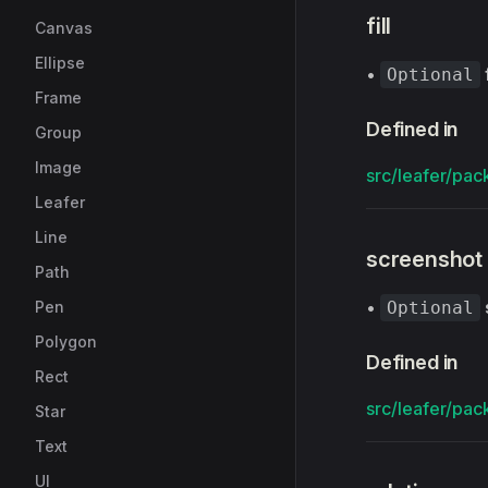
fill
Canvas
Ellipse
•
Optional
Frame
Defined in
Group
Image
src/leafer/pack
Leafer
Line
screenshot
Path
•
Pen
Optional
Polygon
Defined in
Rect
src/leafer/pack
Star
Text
UI