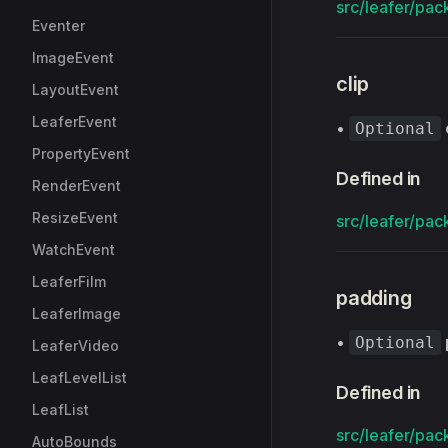
src/leafer/pack
Eventer
ImageEvent
clip
LayoutEvent
LeaferEvent
•
Optional
PropertyEvent
Defined in
RenderEvent
ResizeEvent
src/leafer/pack
WatchEvent
LeaferFilm
padding
LeaferImage
•
Optional
LeaferVideo
LeafLevelList
Defined in
LeafList
src/leafer/pack
AutoBounds