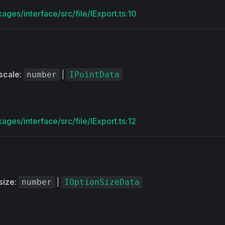
ages/interface/src/file/IExport.ts:10
scale
:
|
number
IPointData
ages/interface/src/file/IExport.ts:12
size
:
|
number
IOptionSizeData