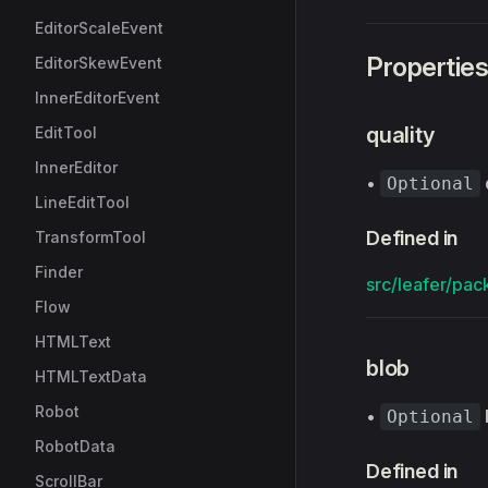
EditorScaleEvent
Propertie
EditorSkewEvent
InnerEditorEvent
quality
EditTool
InnerEditor
•
Optional
LineEditTool
Defined in
TransformTool
Finder
src/leafer/pack
Flow
HTMLText
blob
HTMLTextData
Robot
•
Optional
RobotData
Defined in
ScrollBar