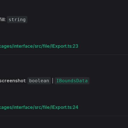
fill
:
string
ages/interface/src/file/IExport.ts:23
screenshot
:
|
boolean
IBoundsData
ages/interface/src/file/IExport.ts:24