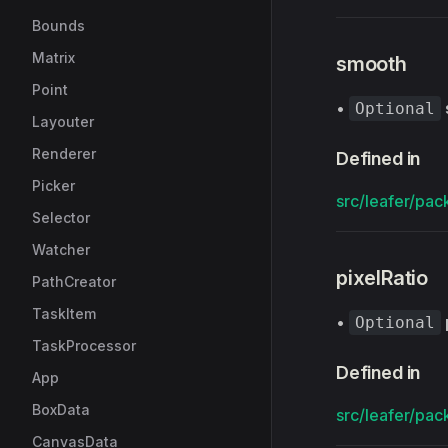
Bounds
Matrix
smooth
Point
•
Optional
Layouter
Renderer
Defined in
Picker
src/leafer/pack
Selector
Watcher
pixelRatio
PathCreator
TaskItem
•
Optional
TaskProcessor
Defined in
App
BoxData
src/leafer/pack
CanvasData