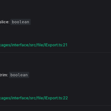
slice
:
boolean
ages/interface/src/file/IExport.ts:21
trim
:
boolean
ages/interface/src/file/IExport.ts:22