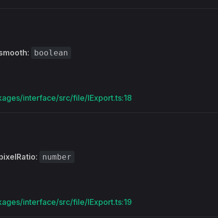
smooth
:
boolean
ages/interface/src/file/IExport.ts:18
pixelRatio
:
number
ages/interface/src/file/IExport.ts:19