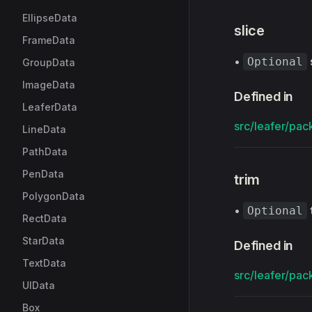
EllipseData
slice
FrameData
•
Optional
GroupData
ImageData
Defined in
LeaferData
src/leafer/pack
LineData
PathData
PenData
trim
PolygonData
•
Optional
RectData
StarData
Defined in
TextData
src/leafer/pack
UIData
Box