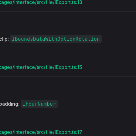
ages/interface/src/file/IExport.ts:13
clip
:
IBoundsDataWithOptionRotation
ages/interface/src/file/IExport.ts:15
padding
:
IFourNumber
ages/interface/src/file/IExport.ts:17