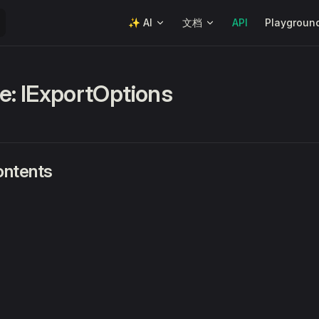
Main Navigation
✨ AI
文档
API
Playgroun
ce: IExportOptions
ontents