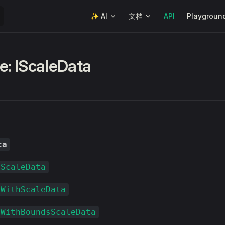
Main Navigation
✨ AI
文档
API
Playgroun
e: IScaleData
ta
rScaleData
xWithScaleData
xWithBoundsScaleData