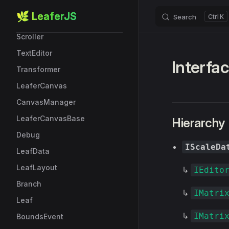
RobotData
🌿 LeaferJS
Search
K
Skip to content
ScrollBar
Scroller
TextEditor
Interfac
Transformer
LeaferCanvas
CanvasManager
LeaferCanvasBase
Hierarchy
Debug
IScaleDa
LeafData
LeafLayout
↳
IEdito
Branch
↳
IMatri
Leaf
↳
IMatri
BoundsEvent