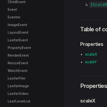
ChildEvent
↳
IScale
Event
Eventer
ImageEvent
Table of c
LayoutEvent
LeaferEvent
Properties
PropertyEvent
scaleX
RenderEvent
scaleY
ResizeEvent
WatchEvent
LeaferFilm
Propertie
LeaferImage
LeaferVideo
scaleX
LeafLevelList