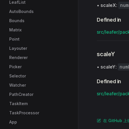
LeafList
•
scaleX
:
num
AutoBounds
Defined in
Bounds
Matrix
src/leafer/pac
Point
Layouter
scaleY
Renderer
•
scaleY
:
Picker
num
Selector
Defined in
Watcher
src/leafer/pac
PathCreator
TaskItem
TaskProcessor
在 GitHub 
App