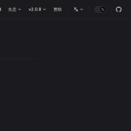
d
生态
v2.0.8
赞助