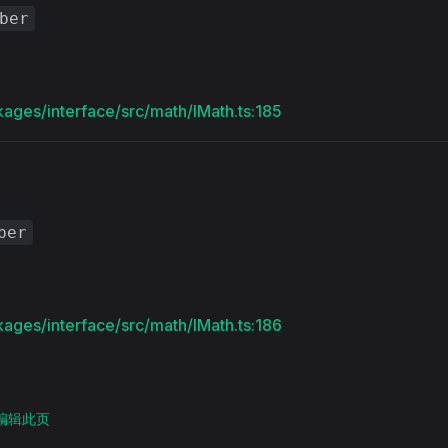
ber
kages/interface/src/math/IMath.ts:185
ber
kages/interface/src/math/IMath.ts:186
上编辑此页