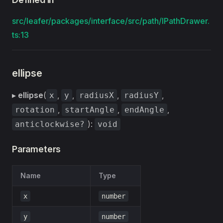
src/leafer/packages/interface/src/path/IPathDrawer.
ts:13
ellipse
▸
ellipse
(
,
,
,
,
x
y
radiusX
radiusY
,
,
,
rotation
startAngle
endAngle
):
anticlockwise?
void
Parameters
Name
Type
x
number
y
number