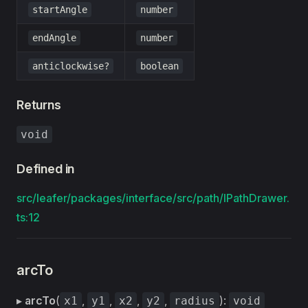
startAngle
number
endAngle
number
anticlockwise?
boolean
Returns
void
Defined in
src/leafer/packages/interface/src/path/IPathDrawer.
ts:12
arcTo
▸
arcTo
(
,
,
,
,
):
x1
y1
x2
y2
radius
void