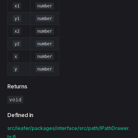
x1
number
y1
number
x2
number
y2
number
x
number
y
number
Returns
void
Defined in
src/leafer/packages/interface/src/path/IPathDrawer.
ts:8