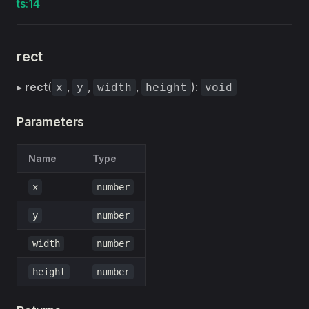
ts:14
rect
▸
rect
(
,
,
,
):
x
y
width
height
void
Parameters
Name
Type
x
number
y
number
width
number
height
number