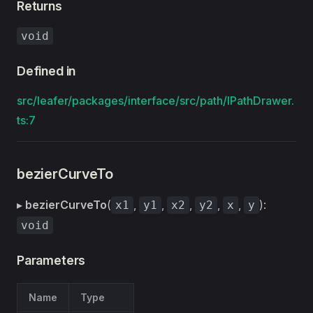
Returns
void
Defined in
src/leafer/packages/interface/src/path/IPathDrawer.
ts:7
bezierCurveTo
▸
bezierCurveTo
(
,
,
,
,
,
):
x1
y1
x2
y2
x
y
void
Parameters
Name
Type