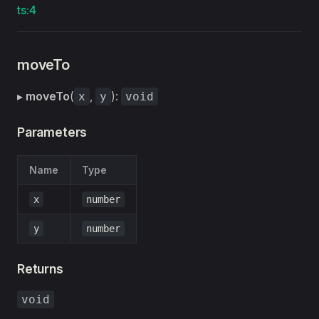
ts:4
moveTo
▸
moveTo
(
,
):
x
y
void
Parameters
Name
Type
x
number
y
number
Returns
void