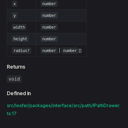
x
number
y
number
width
number
height
number
|
[]
radius?
number
number
Returns
void
Defined in
src/leafer/packages/interface/src/path/IPathDrawer.
ts:17