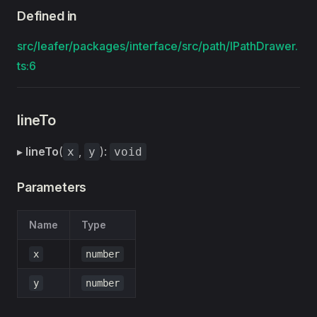
Defined in
src/leafer/packages/interface/src/path/IPathDrawer.
ts:6
lineTo
▸
lineTo
(
,
):
x
y
void
Parameters
Name
Type
x
number
y
number