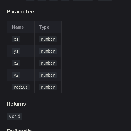
Parameters
Name
Type
x1
number
y1
number
x2
number
y2
number
radius
number
Returns
void
Defined in