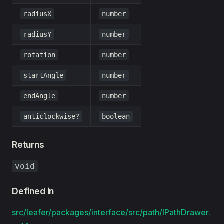
radiusX
number
radiusY
number
rotation
number
startAngle
number
endAngle
number
anticlockwise?
boolean
Returns
void
Defined in
src/leafer/packages/interface/src/path/IPathDrawer.