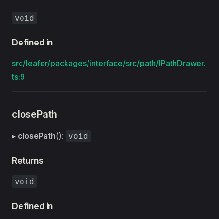
void
Defined in
src/leafer/packages/interface/src/path/IPathDrawer.
ts:9
closePath
▸
closePath
():
void
Returns
void
Defined in