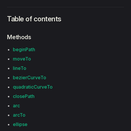
Table of contents
Methods
beginPath
moveTo
lineTo
bezierCurveTo
quadraticCurveTo
closePath
arc
arcTo
ellipse