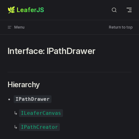
🌿 LeaferJS
Skip to content
Menu
Return to top
Interface: IPathDrawer
Hierarchy
IPathDrawer
↳
ILeaferCanvas
↳
IPathCreator