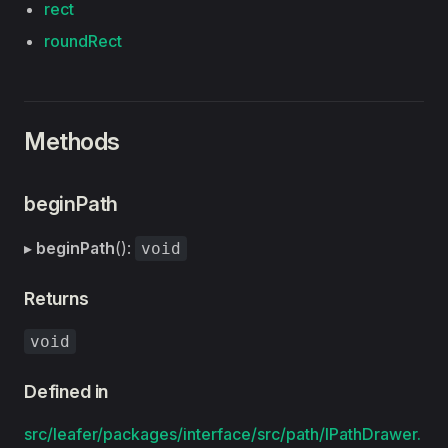
rect
roundRect
Methods
beginPath
▸
beginPath
():
void
Returns
void
Defined in
src/leafer/packages/interface/src/path/IPathDrawer.