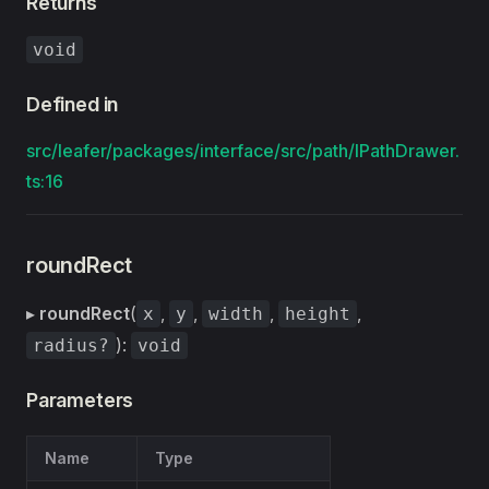
Returns
void
Defined in
src/leafer/packages/interface/src/path/IPathDrawer.
ts:16
roundRect
▸
roundRect
(
,
,
,
,
x
y
width
height
):
radius?
void
Parameters
Name
Type