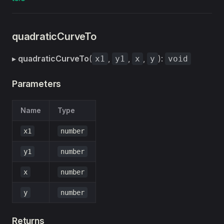
quadraticCurveTo
▸
quadraticCurveTo
(
,
,
,
):
x1
y1
x
y
void
Parameters
Name
Type
x1
number
y1
number
x
number
y
number
Returns