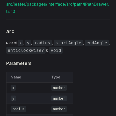
src/leafer/packages/interface/src/path/IPathDrawer.
ts:10
arc
▸
arc
(
,
,
,
,
,
x
y
radius
startAngle
endAngle
):
anticlockwise?
void
Parameters
Name
Type
x
number
y
number
radius
number