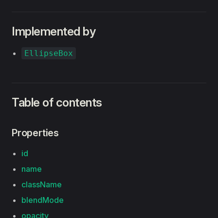
Implemented by
EllipseBox
Table of contents
Properties
id
name
className
blendMode
opacity