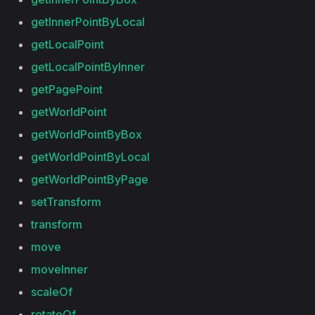
getInnerPointByLocal
getLocalPoint
getLocalPointByInner
getPagePoint
getWorldPoint
getWorldPointByBox
getWorldPointByLocal
getWorldPointByPage
setTransform
transform
move
moveInner
scaleOf
rotateOf