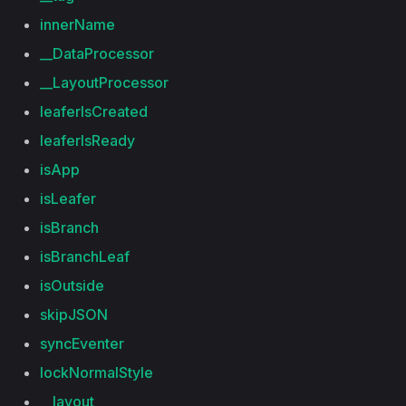
innerName
__DataProcessor
__LayoutProcessor
leaferIsCreated
leaferIsReady
isApp
isLeafer
isBranch
isBranchLeaf
isOutside
skipJSON
syncEventer
lockNormalStyle
__layout