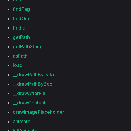
findTag
findOne
findId
getPath
getPathString
asPath
load
__drawPathByData
__drawPathByBox
__drawAfterFill
__drawContent
drawImagePlaceholder
animate
killAnimate