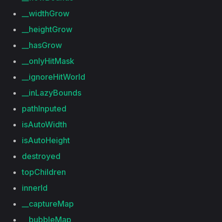
__widthGrow
__heightGrow
__hasGrow
__onlyHitMask
__ignoreHitWorld
__inLazyBounds
pathInputed
isAutoWidth
isAutoHeight
destroyed
topChildren
innerId
__captureMap
__bubbleMap