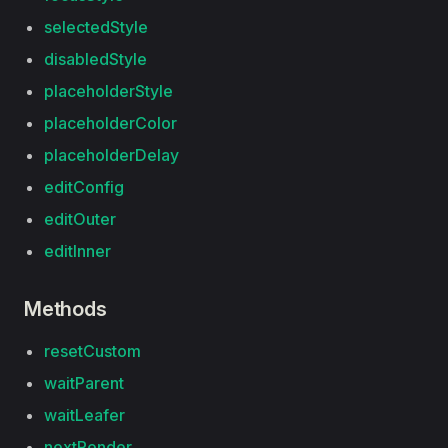
selectedStyle
disabledStyle
placeholderStyle
placeholderColor
placeholderDelay
editConfig
editOuter
editInner
Methods
resetCustom
waitParent
waitLeafer
nextRender