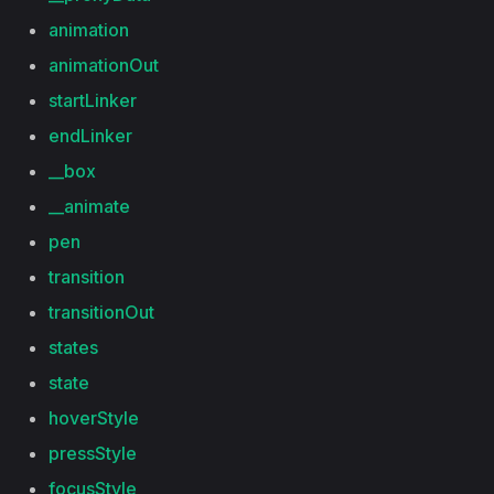
animation
animationOut
startLinker
endLinker
__box
__animate
pen
transition
transitionOut
states
state
hoverStyle
pressStyle
focusStyle