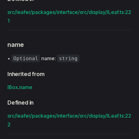
src/leafer/packages/interface/src/display/ILeaf.ts:22
1
name
•
name
:
Optional
string
Inherited from
IBox
.
name
Defined in
src/leafer/packages/interface/src/display/ILeaf.ts:22
2