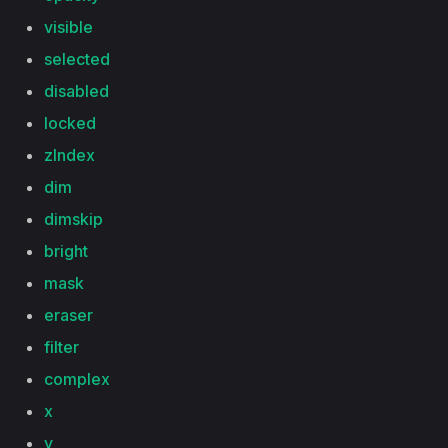
visible
selected
disabled
locked
zIndex
dim
dimskip
bright
mask
eraser
filter
complex
x
y