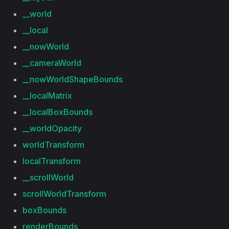
__world
__local
__nowWorld
__cameraWorld
__nowWorldShapeBounds
__localMatrix
__localBoxBounds
__worldOpacity
worldTransform
localTransform
__scrollWorld
scrollWorldTransform
boxBounds
renderBounds