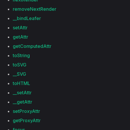
removeNextRender
__bindLeafer
setAttr
getAttr
getComputedAttr
toString
toSVG
__SVG
toHTML
__setAttr
__getAttr
setProxyAttr
getProxyAttr
focus