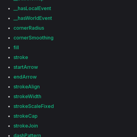
__hasLocalEvent
__hasWorldEvent
cornerRadius
cornerSmoothing
fill
stroke
startArrow
endArrow
strokeAlign
strokeWidth
strokeScaleFixed
strokeCap
strokeJoin
dashPattern