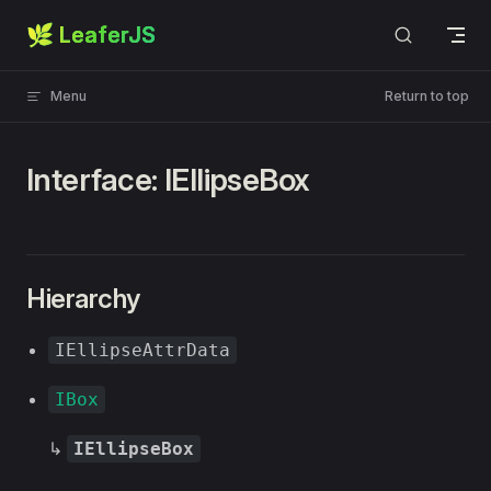
🌿 LeaferJS
Skip to content
Menu
Return to top
Interface: IEllipseBox
Hierarchy
IEllipseAttrData
IBox
↳
IEllipseBox