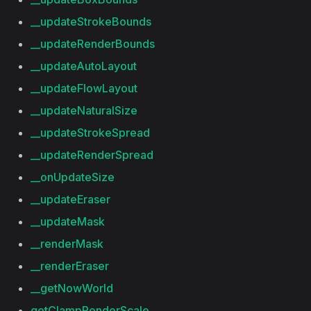
__updateStrokeBounds
__updateRenderBounds
__updateAutoLayout
__updateFlowLayout
__updateNaturalSize
__updateStrokeSpread
__updateRenderSpread
__onUpdateSize
__updateEraser
__updateMask
__renderMask
__renderEraser
__getNowWorld
getClampRenderScale