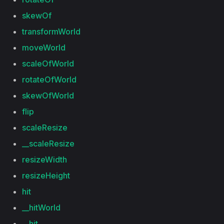
skewOf
transformWorld
moveWorld
scaleOfWorld
rotateOfWorld
skewOfWorld
flip
scaleResize
__scaleResize
resizeWidth
resizeHeight
hit
__hitWorld
__hit