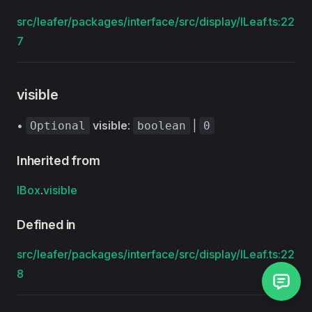
src/leafer/packages/interface/src/display/ILeaf.ts:22
7
visible
•
visible
:
|
Optional
boolean
0
Inherited from
IBox
.
visible
Defined in
src/leafer/packages/interface/src/display/ILeaf.ts:22
8