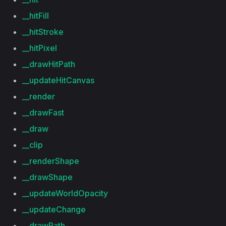
__hitFill
__hitStroke
__hitPixel
__drawHitPath
__updateHitCanvas
__render
__drawFast
__draw
__clip
__renderShape
__drawShape
__updateWorldOpacity
__updateChange
__drawPath