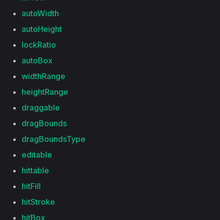
autoWidth
autoHeight
lockRatio
autoBox
widthRange
heightRange
draggable
dragBounds
dragBoundsType
editable
hittable
hitFill
hitStroke
hitBox