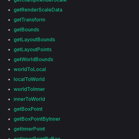
getRenderScaleData
getTransform
getBounds
getLayoutBounds
getLayoutPoints
getWorldBounds
worldToLocal
localToWorld
worldToInner
innerToWorld
getBoxPoint
getBoxPointByInner
getInnerPoint
getInnerPointByBox