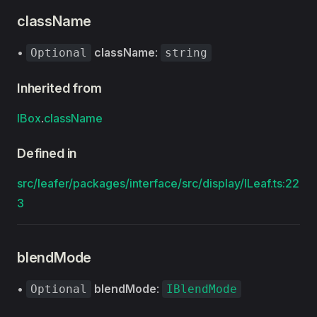
className
•
className
:
Optional
string
Inherited from
IBox
.
className
Defined in
src/leafer/packages/interface/src/display/ILeaf.ts:22
3
blendMode
•
blendMode
:
Optional
IBlendMode