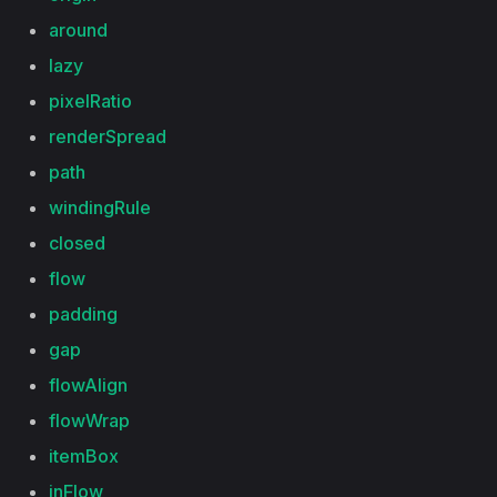
around
lazy
pixelRatio
renderSpread
path
windingRule
closed
flow
padding
gap
flowAlign
flowWrap
itemBox
inFlow