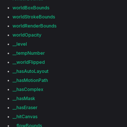
worldBoxBounds
worldStrokeBounds
worldRenderBounds
worldOpacity
__level
__tempNumber
__worldFlipped
__hasAutoLayout
__hasMotionPath
__hasComplex
__hasMask
__hasEraser
__hitCanvas
__flowBounds