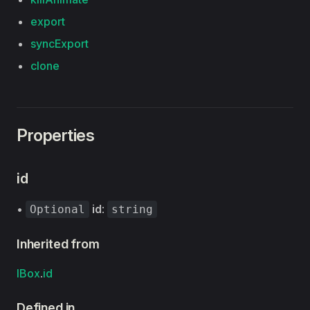
export
syncExport
clone
Properties
id
•
id
:
Optional
string
Inherited from
IBox
.
id
Defined in