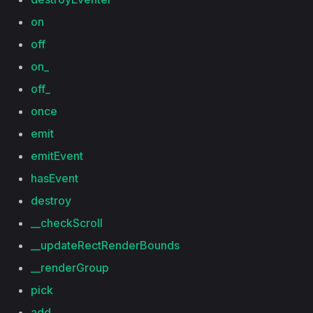
on
off
on_
off_
once
emit
emitEvent
hasEvent
destroy
__checkScroll
__updateRectRenderBounds
__renderGroup
pick
add