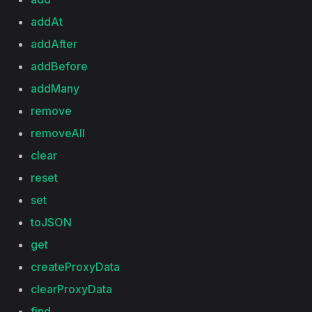
addAt
addAfter
addBefore
addMany
remove
removeAll
clear
reset
set
toJSON
get
createProxyData
clearProxyData
find