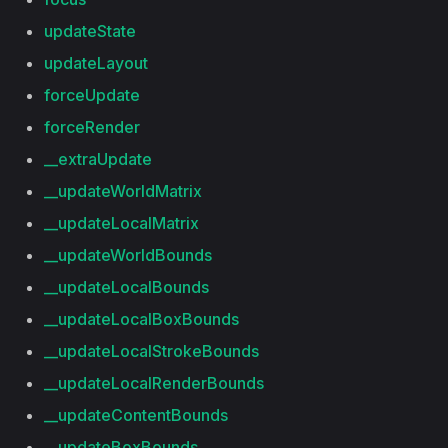
updateState
updateLayout
forceUpdate
forceRender
__extraUpdate
__updateWorldMatrix
__updateLocalMatrix
__updateWorldBounds
__updateLocalBounds
__updateLocalBoxBounds
__updateLocalStrokeBounds
__updateLocalRenderBounds
__updateContentBounds
__updateBoxBounds