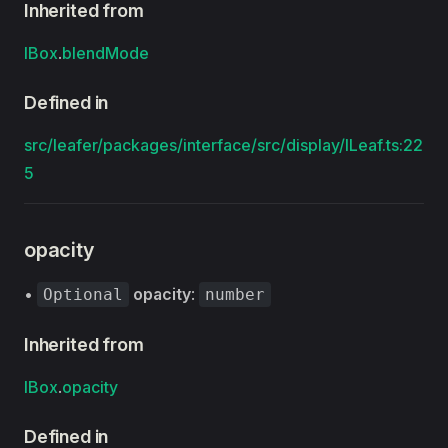
Inherited from
IBox
.
blendMode
Defined in
src/leafer/packages/interface/src/display/ILeaf.ts:22
5
opacity
•
opacity
:
Optional
number
Inherited from
IBox
.
opacity
Defined in