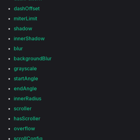
dashOffset
miterLimit
shadow
innerShadow
blur
backgroundBlur
grayscale
startAngle
endAngle
innerRadius
scroller
hasScroller
overflow
scrollConfig