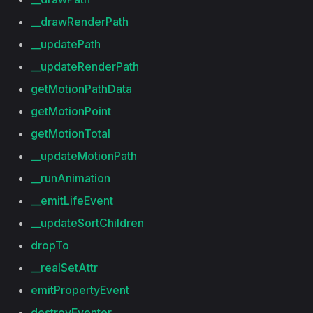
__drawRenderPath
__updatePath
__updateRenderPath
getMotionPathData
getMotionPoint
getMotionTotal
__updateMotionPath
__runAnimation
__emitLifeEvent
__updateSortChildren
dropTo
__realSetAttr
emitPropertyEvent
destroyEventer