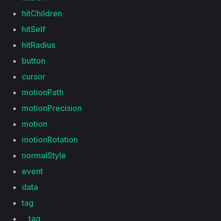
hitChildren
hitSelf
hitRadius
button
cursor
motionPath
motionPrecision
motion
motionRotation
normalStyle
event
data
tag
__tag