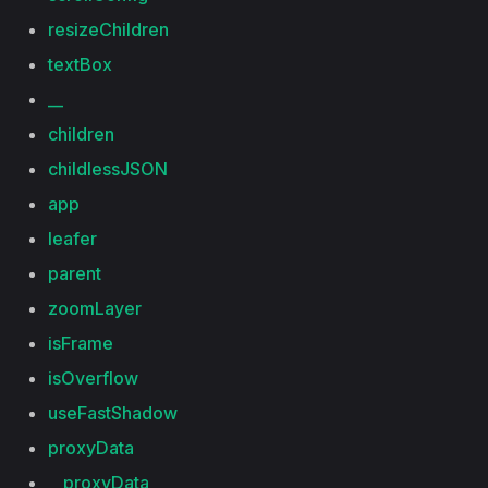
resizeChildren
textBox
__
children
childlessJSON
app
leafer
parent
zoomLayer
isFrame
isOverflow
useFastShadow
proxyData
__proxyData