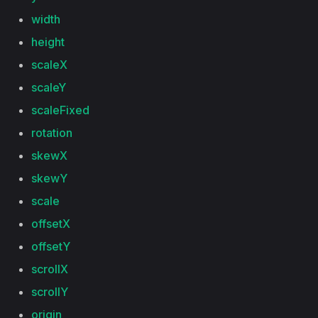
width
height
scaleX
scaleY
scaleFixed
rotation
skewX
skewY
scale
offsetX
offsetY
scrollX
scrollY
origin