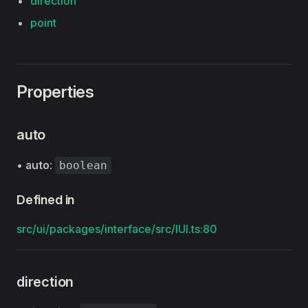
direction
point
Properties
auto
•
auto
:
boolean
Defined in
src/ui/packages/interface/src/IUI.ts:80
direction