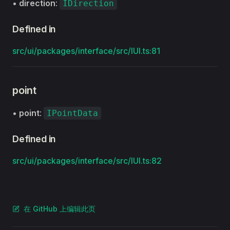
•
direction
:
IDirection
Defined in
src/ui/packages/interface/src/IUI.ts:81
point
•
point
:
IPointData
Defined in
src/ui/packages/interface/src/IUI.ts:82
在 GitHub 上编辑此页