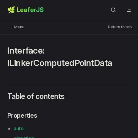
🌿 LeaferJS
Skip to content
Menu
Return to top
Interface:
ILinkerComputedPointData
Table of contents
Properties
auto