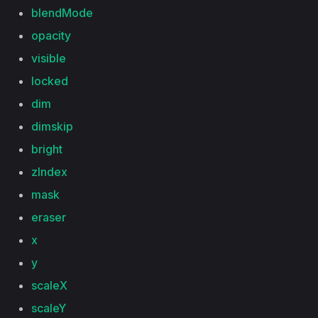
blendMode
opacity
visible
locked
dim
dimskip
bright
zIndex
mask
eraser
x
y
scaleX
scaleY