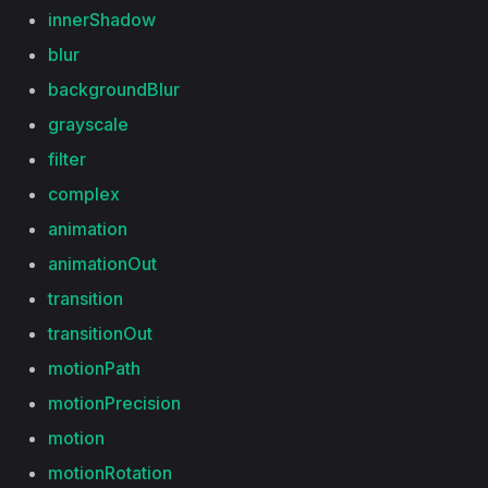
innerShadow
blur
backgroundBlur
grayscale
filter
complex
animation
animationOut
transition
transitionOut
motionPath
motionPrecision
motion
motionRotation