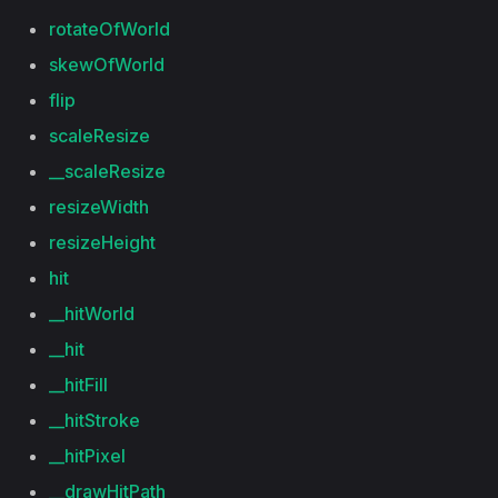
rotateOfWorld
skewOfWorld
flip
scaleResize
__scaleResize
resizeWidth
resizeHeight
hit
__hitWorld
__hit
__hitFill
__hitStroke
__hitPixel
__drawHitPath