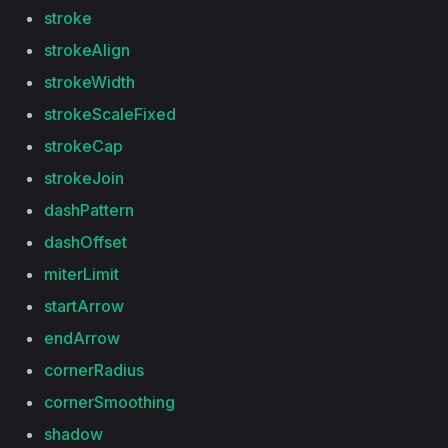
stroke
strokeAlign
strokeWidth
strokeScaleFixed
strokeCap
strokeJoin
dashPattern
dashOffset
miterLimit
startArrow
endArrow
cornerRadius
cornerSmoothing
shadow