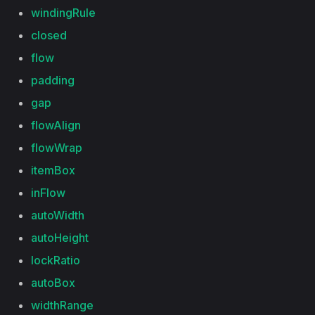
windingRule
closed
flow
padding
gap
flowAlign
flowWrap
itemBox
inFlow
autoWidth
autoHeight
lockRatio
autoBox
widthRange