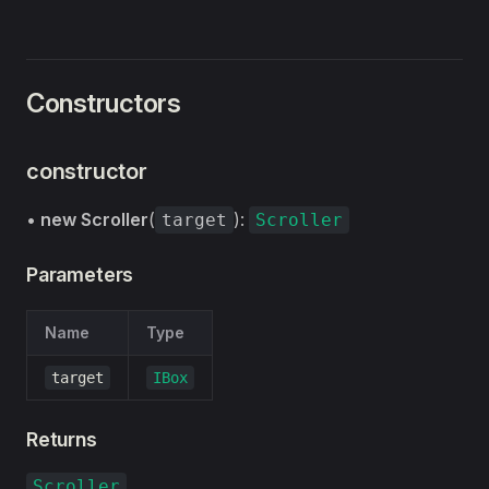
Constructors
constructor
•
new Scroller
(
):
target
Scroller
Parameters
Name
Type
target
IBox
Returns
Scroller