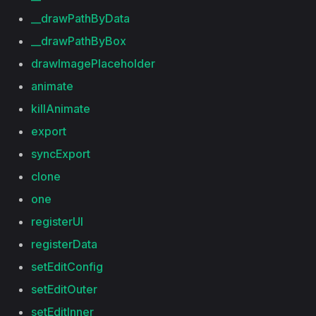
__drawPathByData
__drawPathByBox
drawImagePlaceholder
animate
killAnimate
export
syncExport
clone
one
registerUI
registerData
setEditConfig
setEditOuter
setEditInner