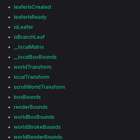
leaferIsCreated
leaferIsReady
isLeafer
isBranchLeaf
__localMatrix
__localBoxBounds
worldTransform
localTransform
scrollWorldTransform
boxBounds
renderBounds
worldBoxBounds
worldStrokeBounds
worldRenderBounds