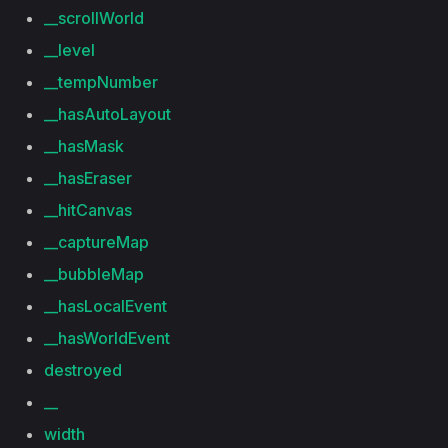
__scrollWorld
__level
__tempNumber
__hasAutoLayout
__hasMask
__hasEraser
__hitCanvas
__captureMap
__bubbleMap
__hasLocalEvent
__hasWorldEvent
destroyed
__
width