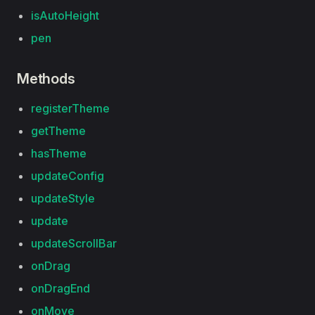
isAutoHeight
pen
Methods
registerTheme
getTheme
hasTheme
updateConfig
updateStyle
update
updateScrollBar
onDrag
onDragEnd
onMove