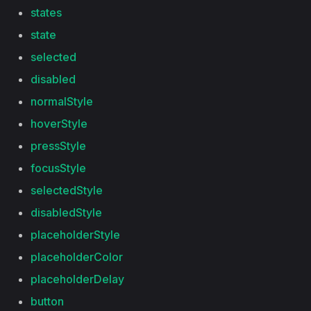
states
state
selected
disabled
normalStyle
hoverStyle
pressStyle
focusStyle
selectedStyle
disabledStyle
placeholderStyle
placeholderColor
placeholderDelay
button