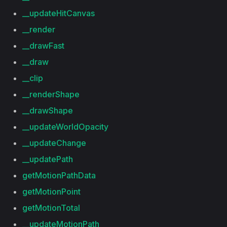
__updateHitCanvas
__render
__drawFast
__draw
__clip
__renderShape
__drawShape
__updateWorldOpacity
__updateChange
__updatePath
getMotionPathData
getMotionPoint
getMotionTotal
__updateMotionPath