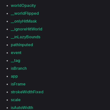
worldOpacity
__worldFlipped
__onlyHitMask
__ignoreHitWorld
__inLazyBounds
pathInputed
event
__tag
isBranch
app
isFrame
strokeWidthFixed
scale
isAutoWidth