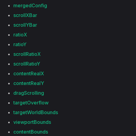
mergedConfig
scrollXBar
scrollYBar
ratioX
ratioY
scrollRatioX
scrollRatioY
contentRealX
contentRealY
dragScrolling
targetOverflow
targetWorldBounds
viewportBounds
contentBounds