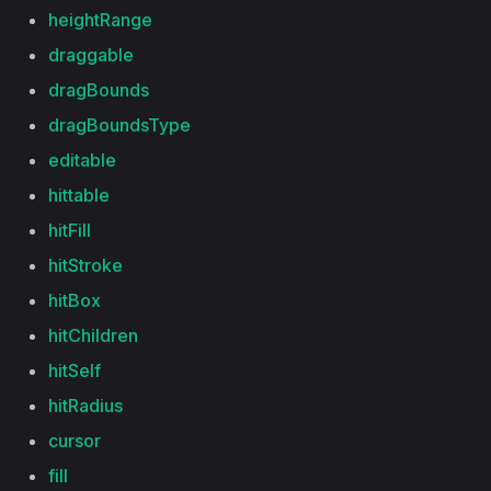
heightRange
draggable
dragBounds
dragBoundsType
editable
hittable
hitFill
hitStroke
hitBox
hitChildren
hitSelf
hitRadius
cursor
fill