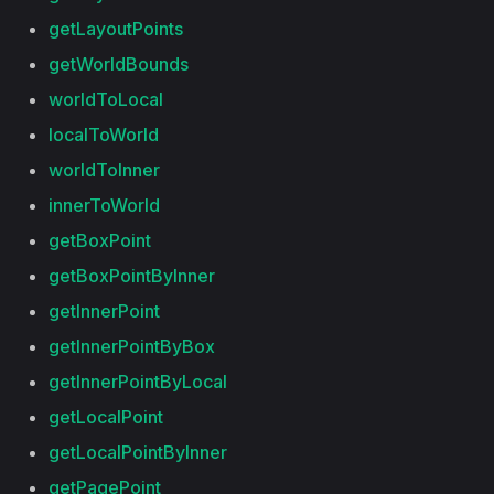
getLayoutPoints
getWorldBounds
worldToLocal
localToWorld
worldToInner
innerToWorld
getBoxPoint
getBoxPointByInner
getInnerPoint
getInnerPointByBox
getInnerPointByLocal
getLocalPoint
getLocalPointByInner
getPagePoint