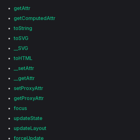
getAttr
getComputedAttr
toString
toSVG
__SVG
toHTML
__setAttr
__getAttr
setProxyAttr
getProxyAttr
focus
updateState
updateLayout
forceUpdate