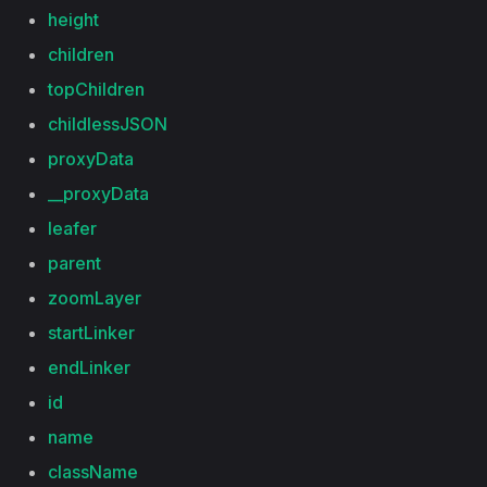
height
children
topChildren
childlessJSON
proxyData
__proxyData
leafer
parent
zoomLayer
startLinker
endLinker
id
name
className