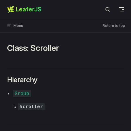
🌿 LeaferJS
Skip to content
Menu
Return to top
Class: Scroller
Hierarchy
Group
↳
Scroller