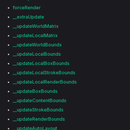
forceRender
__extraUpdate
__updateWorldMatrix
__updateLocalMatrix
__updateWorldBounds
__updateLocalBounds
__updateLocalBoxBounds
__updateLocalStrokeBounds
__updateLocalRenderBounds
__updateBoxBounds
__updateContentBounds
__updateStrokeBounds
__updateRenderBounds
__updateAutoLayout