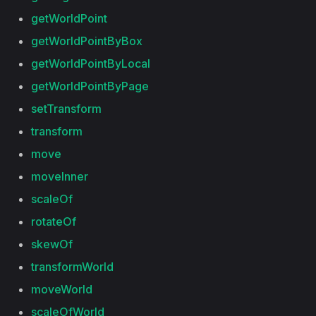
getWorldPoint
getWorldPointByBox
getWorldPointByLocal
getWorldPointByPage
setTransform
transform
move
moveInner
scaleOf
rotateOf
skewOf
transformWorld
moveWorld
scaleOfWorld