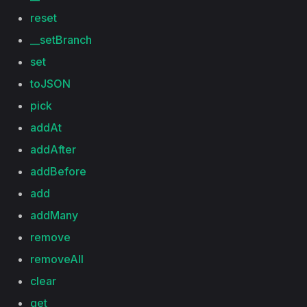
reset
__setBranch
set
toJSON
pick
addAt
addAfter
addBefore
add
addMany
remove
removeAll
clear
get