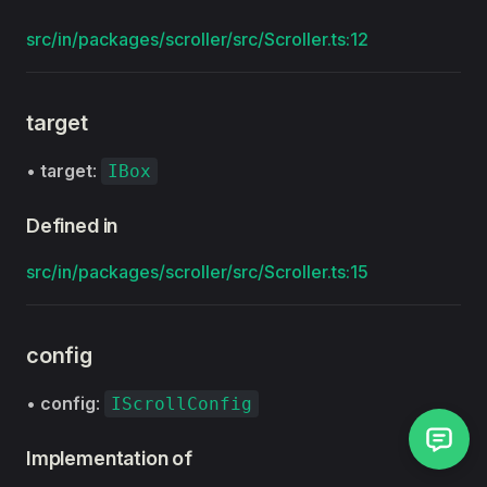
src/in/packages/scroller/src/Scroller.ts:12
target
•
target
:
IBox
Defined in
src/in/packages/scroller/src/Scroller.ts:15
config
•
config
:
IScrollConfig
Implementation of