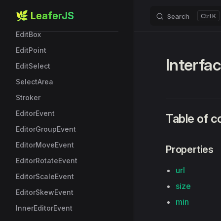
StarBoxData
🌿 LeaferJS
Search
K
Skip to content
Editor
EditBox
EditPoint
Interfa
EditSelect
SelectArea
Stroker
EditorEvent
Table of c
EditorGroupEvent
EditorMoveEvent
Properties
EditorRotateEvent
url
EditorScaleEvent
size
EditorSkewEvent
min
InnerEditorEvent