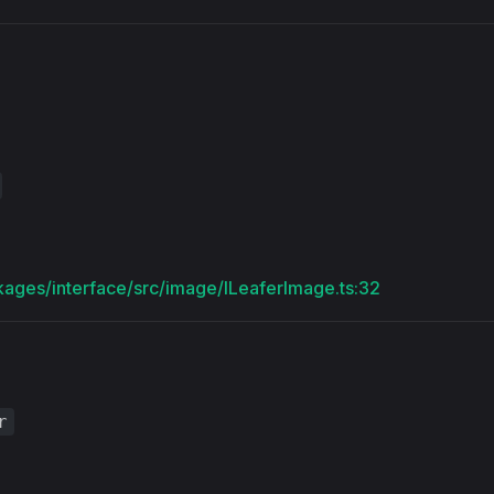
s
kages/interface/src/image/ILeaferImage.ts:32
r