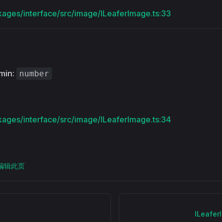
kages/interface/src/image/ILeaferImage.ts:33
min
:
number
kages/interface/src/image/ILeaferImage.ts:34
上编辑此页
ILeafe