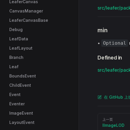
LeaferCanvas
src/leafer/pac
CanvasManager
LeaferCanvasBase
min
Debug
LeafData
•
Optional
LeafLayout
Defined in
Branch
Leaf
src/leafer/pac
BoundsEvent
ChildEvent
Event
在 GitHub 
Eventer
ImageEvent
Pager
上一页
LayoutEvent
IImageLOD