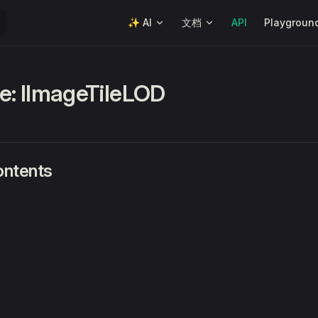
Main Navigation
✨ AI
文档
API
Playgroun
ce: IImageTileLOD
ontents