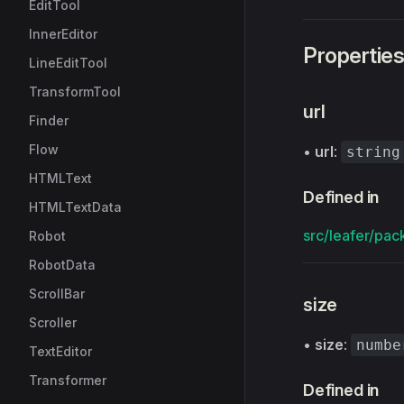
EditTool
InnerEditor
Propertie
LineEditTool
TransformTool
url
Finder
Flow
•
url
:
string
HTMLText
Defined in
HTMLTextData
src/leafer/pac
Robot
RobotData
ScrollBar
size
Scroller
•
size
:
numbe
TextEditor
Transformer
Defined in