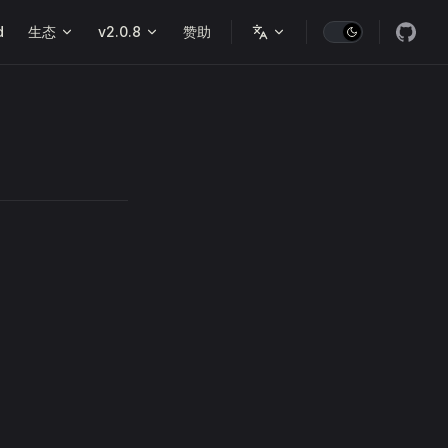
d
生态
v2.0.8
赞助