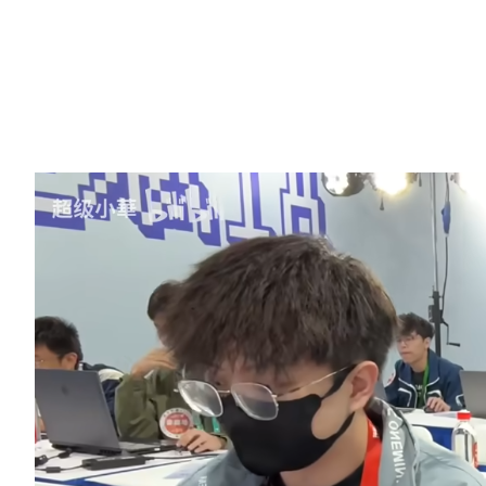
programming and interactive design. Million-follower blogger
“Super Xiaohua” won an award with a hilarious and creative gam
project, adding plenty of highlights to the competition. A video of
his creation process is included at the end of the article to take you
back through this exciting event.