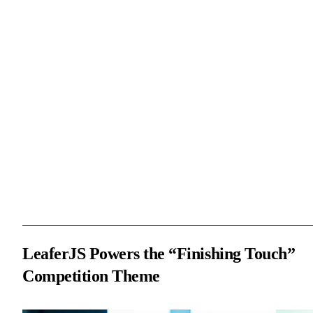
As one of the highlights of the competition, the Tencent Cloud AI
Code Assistant special session attracted a large number of
programming enthusiasts and innovators. Participants leveraged A
programming tools and APIs to unleash their creativity and devel
efficiently, showcasing their technical capabilities. In this context 
creativity and technical challenges, “Finishing Touch” became an
ideal theme. With LeaferJS, participants were able to easily
implement interactive designs and quickly build creative and
interactive projects, fully demonstrating LeaferJS’s great potential 
creative programming.
LeaferJS Powers the “Finishing Touch”
Competition Theme