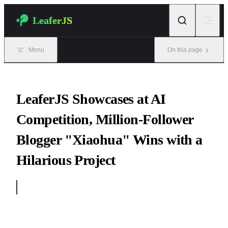
Skip to content
LeaferJS
Menu
On this page
LeaferJS Showcases at AI
Competition, Million-Follower
Blogger "Xiaohua" Wins with a
Hilarious Project
2024-11-06 "Finishing Touch"
On Programmer’s Day 2024, the “Super Code Factory” competit
was grandly held, attracting well-known companies such as Tence