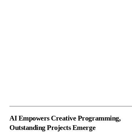
As the creator of LeaferJS, I guided participants through hands-on
demonstrations on how to develop a “Finishing Touch” mini-gam
using LeaferJS, covering every step from path drawing and
character design to interaction implementation, and provided
detailed code examples to help participants better understand and
use LeaferJS.
Mr. Wang Shengjie demonstrated how to use the AI Code Assista
to quickly explore new ideas. He introduced its capabilities in cod
generation and intelligent Q&A, and gave a quick demonstration
based on the “Finishing Touch” logic.
AI Empowers Creative Programming,
Outstanding Projects Emerge