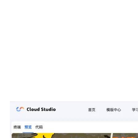
During the competition, participants combined Tencent Cloud AI
Code Assistant with the LeaferJS library to create many impressiv
works. The convenience and powerful features of LeaferJS enabl
participants to quickly draw graphics and add dynamic effects,
bringing many highlights to their projects. Ultimately, the first-pri
winning project stood out with its stunning gameplay experience,
capturing the audience’s attention and showcasing LeaferJS’s
immense potential in creative programming and interactive design
All outstanding projects have been showcased on the Cloud Studi
platform, with links provided at the end of the article.