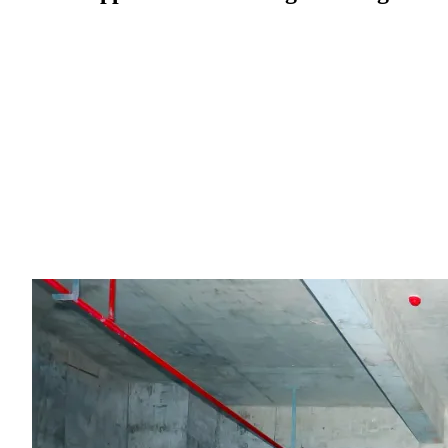
Through this competition, LeaferJS not only helped developers
demonstrate the integration of creativity and technology, but also
provided a strong showcase for the future potential of AI
programming tools. Going forward, LeaferJS will continue to
enhance its capabilities in graphic editing and interactive design,
offering developers more efficient and intuitive tools. Combined
with AI programming technologies, it aims to drive innovation in 
intelligent era and unlock more creative and technical possibilities.