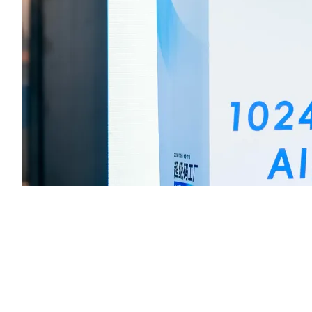
Before the competition, Ms. Zhang Jingjing, Head of Tencent Cl
Cloud Studio, introduced the features of the AI Code Assistant an
provided a detailed explanation of the “Finishing Touch” theme,
encouraging participants to use the LeaferJS library to create
impressive game projects.