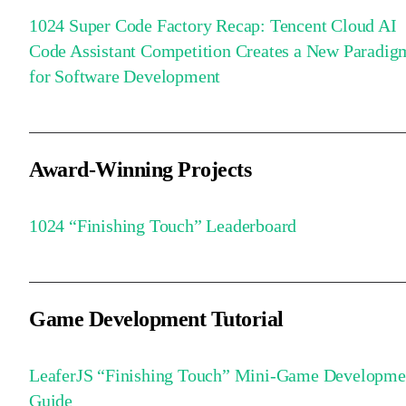
1024 Super Code Factory Recap: Tencent Cloud AI
Code Assistant Competition Creates a New Paradig
for Software Development
Award-Winning Projects
1024 “Finishing Touch” Leaderboard
Game Development Tutorial
LeaferJS “Finishing Touch” Mini-Game Developme
Guide