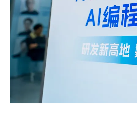
As an innovative graphics rendering engine, LeaferJS provided
strong technical support to participants, helping them realize creat