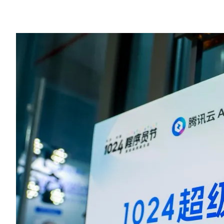
Cloud, Baidu Wenxin Kuaima, and Amazon DeepRacer.