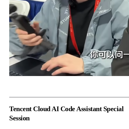
Tencent Cloud AI Code Assistant Special
Session