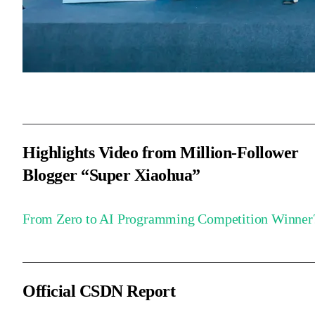
Highlights Video from Million-Follower
Blogger “Super Xiaohua”
From Zero to AI Programming Competition Winner
Official CSDN Report