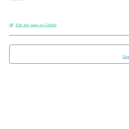
Edit this page on GitHub
Pager
Ove