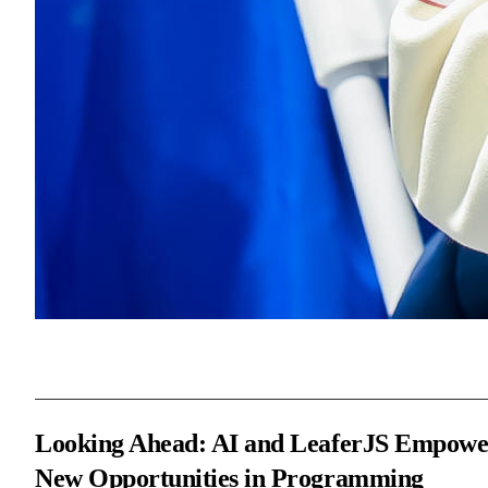
Looking Ahead: AI and LeaferJS Empowe
New Opportunities in Programming