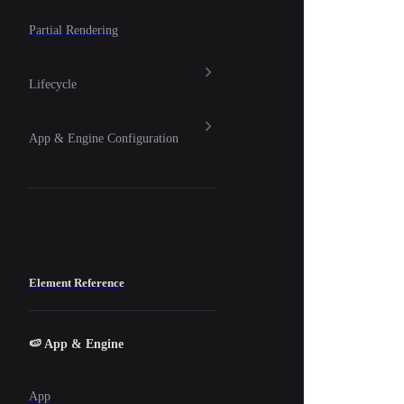
Partial Rendering
Lifecycle
App & Engine Configuration
Element Reference
🍉 App & Engine
App