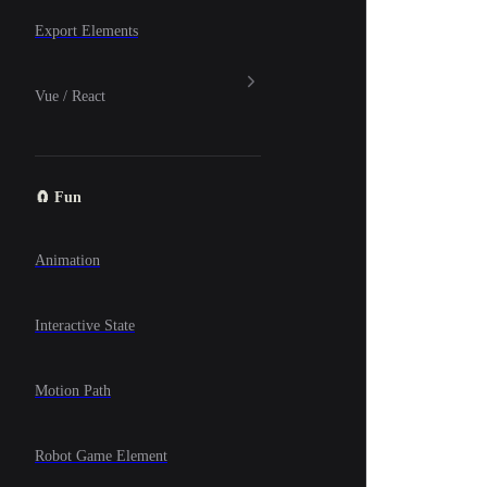
Export Elements
Vue / React
🧲 Fun
Animation
Interactive State
Motion Path
Robot Game Element