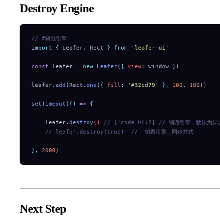
Destroy Engine
// #销毁引擎
import
 {
 Leafer
,
 Rect
 }
 from
 '
leafer-ui
'
const
 leafer 
=
 new
 Leafer
(
{
 view
:
 window 
}
)
leafer
.
add
(Rect
.
one
(
{
 fill
:
 '
#32cd79
'
 },
 100
,
 100
))
setTimeout
(
()
 =>
 {
    leafer
.
destroy
() 
// [!code hl:2]
 // 销毁引擎，默认为异
    // leafer.destroy(true)
  //  销毁引擎，同步方式
},
 2000
)
Next Step