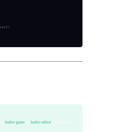
rect)
internally and then removes all matched
tall
leafer-game
or
leafer-editor
(both already