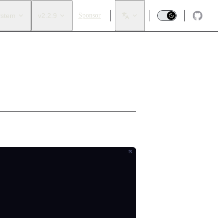
ystem
v2.2.9
Sponsor
ts