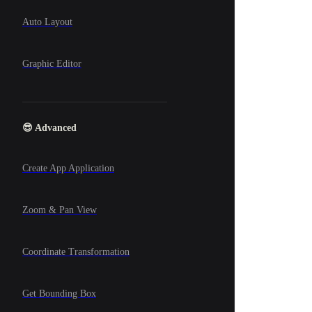
Auto Layout
Graphic Editor
😎 Advanced
Create App Application
Zoom & Pan View
Coordinate Transformation
Get Bounding Box