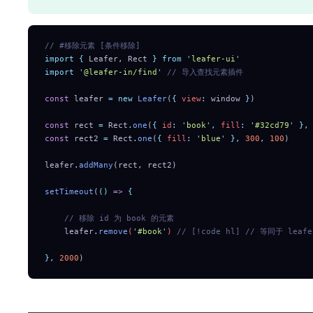
// #移除元素 [条件移除]
import
 {
 Leafer
,
 Rect
 }
 from
 '
leafer-ui
'
import
 '
@leafer-in/find
'
 // 导入查找元素插件
const
 leafer 
=
 new
 Leafer
(
{
 view
:
 window 
}
)
const
 rect 
=
 Rect
.
one
(
{
 id
:
 '
book
'
,
 fill
:
 '
#32cd79
'
 },
const
 rect2 
=
 Rect
.
one
(
{
 fill
:
 '
blue
'
 },
 300
,
 100
)
leafer
.
addMany
(rect
,
 rect2)
setTimeout
(
()
 =>
 {
    // 移除 id 为 book 的元素
    leafer
.
remove
(
'
#book
'
) 
// [!code hl]
 // 等同于 leafer
},
 2000
)