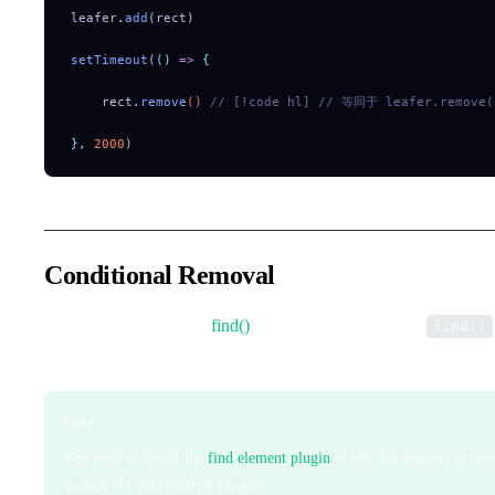
leafer
.
add
(rect)
setTimeout
(
()
 =>
 {
    rect
.
remove
() 
// [!code hl]
 // 等同于 leafer.remove(
},
 2000
)
Conditional Removal
Same parameters as the
find()
method. It first performs
find()
elements in batch.
Note
You need to install the
find element plugin
to use this feature, or ins
include the find element plugin).