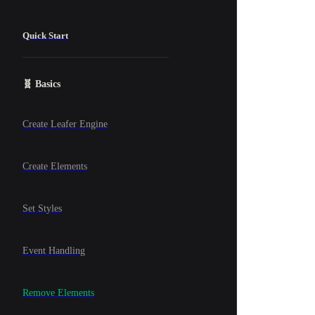
Quick Start
🧬 Basics
Create Leafer Engine
Create Elements
Set Styles
Event Handling
Remove Elements