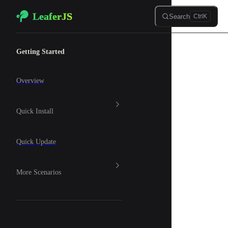
LeaferJS
Skip to content
Search
Ctrl
K
Sidebar Navigation
Getting Started
Overview
Quick Install
Quick Update
More Scenarios