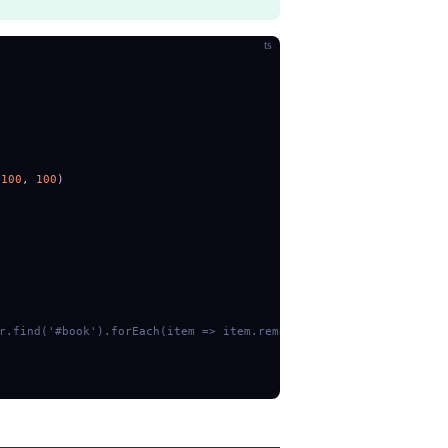
ts
 100
,
 100
)
.find('#book').forEach(item => item.remove())