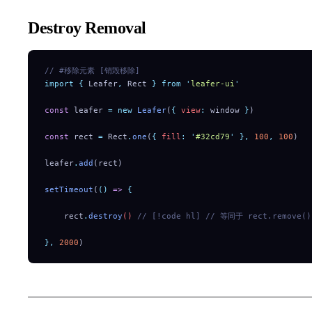
Destroy Removal
// #移除元素 [销毁移除]
import
 {
 Leafer
,
 Rect
 }
 from
 '
leafer-ui
'
const
 leafer 
=
 new
 Leafer
(
{
 view
:
 window 
}
)
const
 rect 
=
 Rect
.
one
(
{
 fill
:
 '
#32cd79
'
 },
 100
,
 100
)
leafer
.
add
(rect)
setTimeout
(
()
 =>
 {
    rect
.
destroy
() 
// [!code hl]
 // 等同于 rect.remove()
},
 2000
)