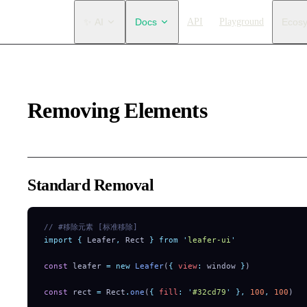
Main Navigation
✨ AI
Docs
API
Playground
Ecos
Removing Elements
Standard Removal
// #移除元素 [标准移除]
import
 {
 Leafer
,
 Rect
 }
 from
 '
leafer-ui
'
const
 leafer 
=
 new
 Leafer
(
{
 view
:
 window 
}
)
const
 rect 
=
 Rect
.
one
(
{
 fill
:
 '
#32cd79
'
 },
 100
,
 100
)