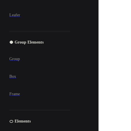
Leafer
🥥 Group Elements
Group
Box
Frame
🍊 Elements