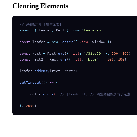
Clearing Elements
// #移除元素 [清空元素]
import
 {
 Leafer
,
 Rect
 }
 from
 '
leafer-ui
'
const
 leafer 
=
 new
 Leafer
(
{
 view
:
 window 
}
)
const
 rect 
=
 Rect
.
one
(
{
 fill
:
 '
#32cd79
'
 },
 100
,
 100
)
const
 rect2 
=
 Rect
.
one
(
{
 fill
:
 '
blue
'
 },
 300
,
 100
)
leafer
.
addMany
(rect
,
 rect2)
setTimeout
(
()
 =>
 {
    leafer
.
clear
() 
// [!code hl]
 // 清空并销毁所有子元素
},
 2000
)