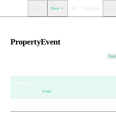
Main Navigation
✨ AI
Docs
API
Playground
Ecos
PropertyEvent
Element property event. This event is only dispatched after
lea
Event dispatch order: element itself → Leafer engine. It is also 
Inheritance
PropertyEvent >
Event