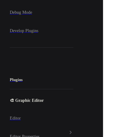
Debug Mode
Develop Plugins
Plugins
🎨 Graphic Editor
Editor
Editor Properties