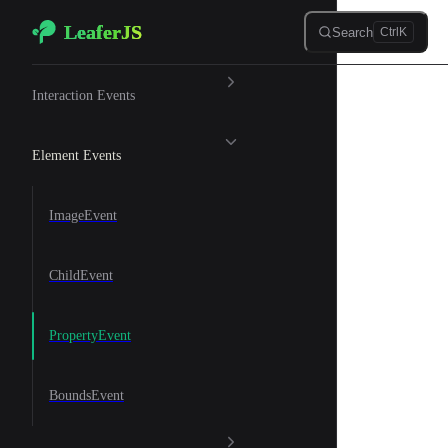
LeaferJS
Skip to content
Search
Ctrl
K
🌲 Events
Interaction Events
Element Events
ImageEvent
ChildEvent
PropertyEvent
BoundsEvent