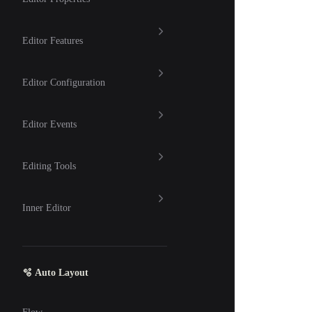
Editor Features
Editor Configuration
Editor Events
Editing Tools
Inner Editor
🫧 Auto Layout