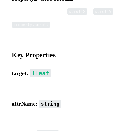
Triggered when the element’s
or
propertie
scrollX
scrollY
property.scroll
Key Properties
ILeaf
target:
Target object.
attrName:
string
Property name.