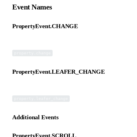
Event Names
PropertyEvent.CHANGE
Dispatched to both the element itself and the Leafer engine.
property.change
PropertyEvent.LEAFER_CHANGE
Dispatched only to the Leafer engine.
property.leafer_change
Additional Events
PropertyEvent.SCROLL