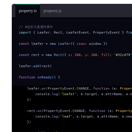
property.ts
property.js
// #监听元素属性事件
import
 {
 Leafer
,
 Rect
,
 LeaferEvent
,
 PropertyEvent
 }
 fr
const
 leafer 
=
 new
 Leafer
(
{
 view
:
 window 
}
)
const
 rect 
=
 new
 Rect
(
{
 x
:
 100
,
 y
:
 100
,
 fill
:
 '
#32cd79
leafer
.
add
(rect)
function
 onReady
()
 {
    leafer
.
on
(
PropertyEvent
.
CHANGE
,
 function
 (
e
:
 Prope
        console
.
log
(
'
leafer
'
,
 e
.
target
,
 e
.
attrName
,
 e
.
    }
)
    rect
.
on
(
PropertyEvent
.
CHANGE
,
 function
 (
e
:
 Propert
        console
.
log
(
'
leaf
'
,
 e
.
target
,
 e
.
attrName
,
 e
.
ne
    }
)