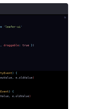
ts
om
 '
leafer-ui
'
'
,
 draggable
:
 true
 }
)
rtyEvent
)
 {
newValue
,
 e
.
oldValue
)
yEvent
)
 {
wValue
,
 e
.
oldValue
)