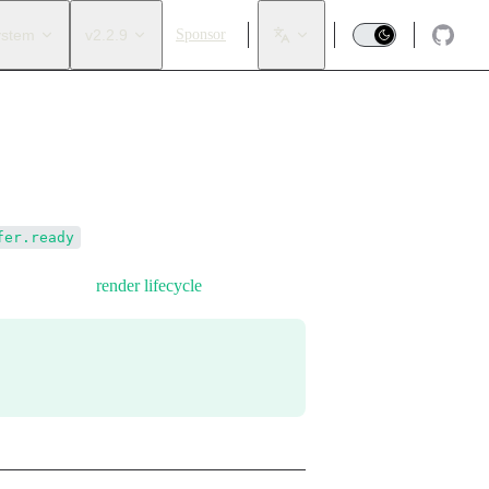
ystem
v2.2.9
Sponsor
.
fer.ready
observed in the
render lifecycle
.