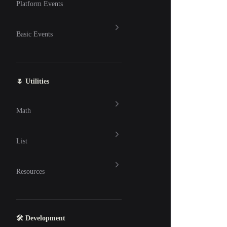
Platform Events
Basic Events
🌷 Utilities
Math
List
Resources
🛠 Development