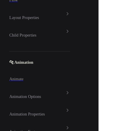
Flow
Layout Properties
Child Properties
🐆 Animation
Animate
Animation Options
Animation Properties