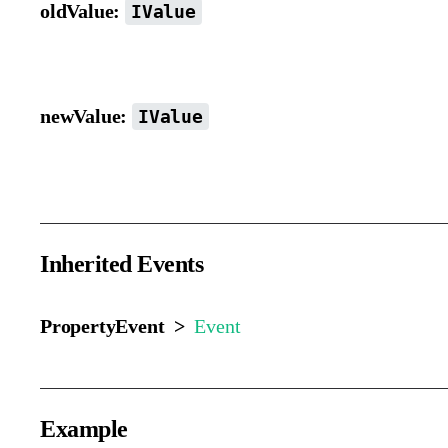
oldValue:
IValue
Previous value.
newValue:
IValue
New value.
Inherited Events
PropertyEvent >
Event
Example