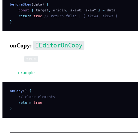
beforeSkew
(data) 
{
    const
 {
 target
,
 origin
,
 skewX
,
 skewY
 }
 =
 data
    return
 true
 // return false | { skewX, skewY }
}
IEditorOnCopy
onCopy:
Return
if copy operation is executed (required).
true
See
example
.
onCopy
() 
{
    // clone elements
    return
 true
}