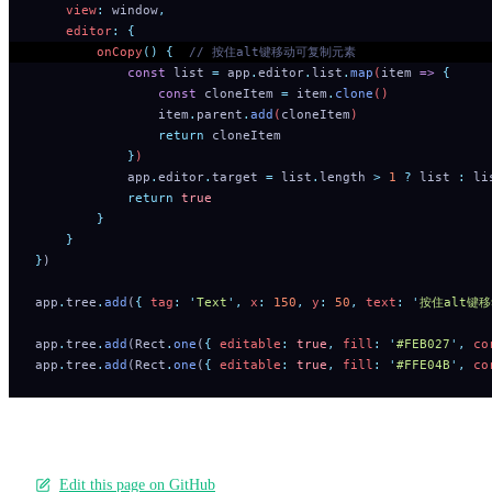
    view
:
 window
,
    editor
:
 {
        onCopy
()
 {
  // 按住alt键移动可复制元素
            const
 list
 =
 app
.
editor
.
list
.
map
(
item
 =>
 {
                const
 cloneItem
 =
 item
.
clone
()
                item
.
parent
.
add
(
cloneItem
)
                return
 cloneItem
            }
)
            app
.
editor
.
target
 =
 list
.
length
 >
 1
 ?
 list
 :
 li
            return
 true
        }
    }
}
)
app
.
tree
.
add
(
{
 tag
:
 '
Text
'
,
 x
:
 150
,
 y
:
 50
,
 text
:
 '
按住alt键
app
.
tree
.
add
(Rect
.
one
(
{
 editable
:
 true
,
 fill
:
 '
#FEB027
'
,
 co
app
.
tree
.
add
(Rect
.
one
(
{
 editable
:
 true
,
 fill
:
 '
#FFE04B
'
,
 co
Edit this page on GitHub