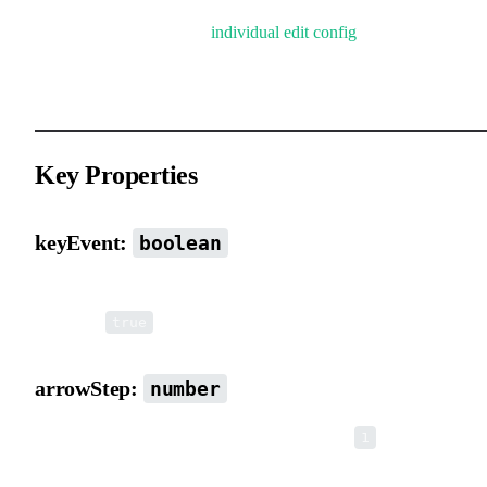
Each element also has an
individual edit config
that can override t
global configuration in real time.
Key Properties
keyEvent:
boolean
Whether to listen to keyboard events (e.g. arrow key movement).
Default is
.
true
arrowStep:
number
Movement step size for arrow keys. Default is
.
1