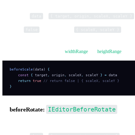
Pre-hook for resize operations.
Parameter
is
data
{ target, origin, scaleX, scaleY }
Return
to cancel. Return
to
false
{ scaleX, scaleY }
modify scaling.
You can also limit size using
widthRange
and
heightRange
.
beforeScale
(data) 
{
    const
 {
 target
,
 origin
,
 scaleX
,
 scaleY
 }
 =
 data
    return
 true
 // return false | { scaleX, scaleY }
}
IEditorBeforeRotate
beforeRotate:
Pre-hook for rotation.