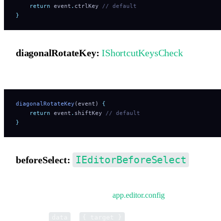
    return
 event
.
ctrlKey
 // default
}
diagonalRotateKey:
IShortcutKeysCheck
Shortcut key hook for diagonal rotation.
diagonalRotateKey
(event) 
{
    return
 event
.
shiftKey
 // default
}
IEditorBeforeSelect
beforeSelect:
Pre-hook before selecting elements. Only takes effect during
initialization or when updating
app.editor.config
.
Parameter
is
.
data
{ target }