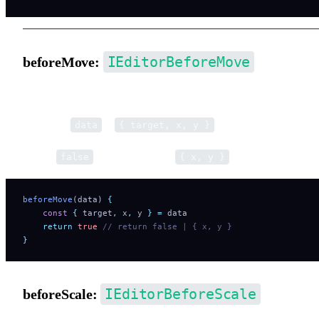
IEditorBeforeMove
beforeMove:
Pre-hook for move operations.
Parameter
is
.
data
{ target, x, y }
Return
to cancel. Return
to modify movemen
false
{ x, y }
beforeMove
(data) 
{
    const
 {
 target
,
 x
,
 y
 }
 =
 data
    return
 true
 // return false | { x, y }
}
IEditorBeforeScale
beforeScale: