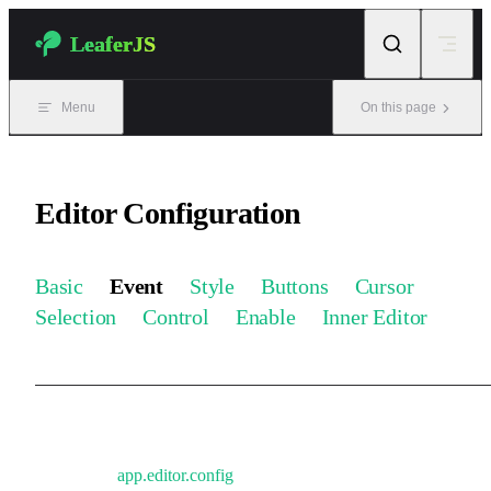
Skip to content
LeaferJS
Menu
On this page
Editor Configuration
Basic
Event
Style
Buttons
Cursor
Selection
Control
Enable
Inner Editor
Event-related configuration. Can be updated in real time during
runtime via
app.editor.config
.