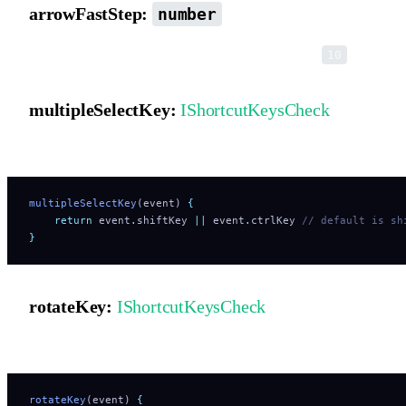
arrowFastStep:
number
Movement step size when holding Shift. Default is
.
10
multipleSelectKey:
IShortcutKeysCheck
Shortcut key hook for multi-selection.
multipleSelectKey
(event) 
{
    return
 event
.
shiftKey
 ||
 event
.
ctrlKey
 // default is sh
}
rotateKey:
IShortcutKeysCheck
Shortcut key hook that switches resize handles into rotation mode.
rotateKey
(event) 
{