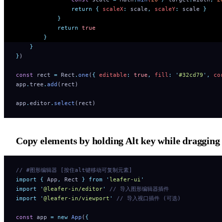
                return
 {
 scaleX
:
 scale
,
 scaleY
:
 scale
 }
            }
            return
 true
        }
    }
}
)
const
 rect 
=
 Rect
.
one
(
{
 editable
:
 true
,
 fill
:
 '
#32cd79
'
,
 co
app
.
tree
.
add
(rect)
app
.
editor
.
select
(rect)
Copy elements by holding Alt key while dragging
// #图形编辑器 [按住alt键移动可复制元素]
import
 {
 App
,
 Rect
 }
 from
 '
leafer-ui
'
import
 '
@leafer-in/editor
'
 // 导入图形编辑器插件 
import
 '
@leafer-in/viewport
'
 // 导入视口插件 (可选)
const
 app 
=
 new
 App
(
{