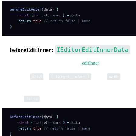
beforeEditOuter
(data) 
{
    const
 {
 target
,
 name
 }
 =
 data
    return
 true
 // return false | name
}
IEditorEditInnerData
beforeEditInner:
Pre-hook for opening inner editor via
editInner
.
Parameter
is
, where
is the t
data
{ target, name }
name
name (e.g. 'PathEditor').
Return
to cancel. Return a string to override the tool nam
false
beforeEditInner
(data) 
{
    const
 {
 target
,
 name
 }
 =
 data
    return
 true
 // return false | name
}