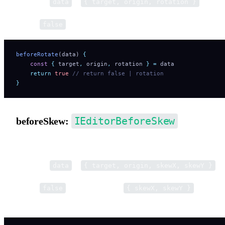
Parameter
is
.
data
{ target, origin, rotation }
Return
to cancel. Return a number to modify rotation.
false
beforeRotate
(data) 
{
    const
 {
 target
,
 origin
,
 rotation
 }
 =
 data
    return
 true
 // return false | rotation
}
IEditorBeforeSkew
beforeSkew:
Pre-hook for skew operations.
Parameter
is
.
data
{ target, origin, skewX, skewY }
Return
to cancel. Return
to modif
false
{ skewX, skewY }
skew.