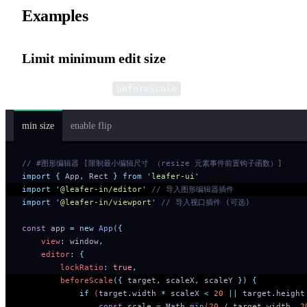
Examples
Limit minimum edit size
Implemented via the
pre-hook.
beforeScale
min size
enable flip
// #图形编辑器 [限制最小编辑尺寸 （resize 元素事件前置钩子函数）]
import
 {
 App
,
 Rect
 }
 from
 '
leafer-ui
'
import
 '
@leafer-in/editor
'
 // 导入图形编辑器插件
import
 '
@leafer-in/viewport
'
 // 导入视口插件 (可选)
const
 app 
=
 new
 App
(
{
    view
:
 window
,
    editor
:
 {
        lockRatio
:
 true
,
        beforeScale
({
 target
,
 scaleX
,
 scaleY
 })
 {
            if
 (
target
.
width
 *
 scaleX
 <
 20
 ||
 target
.
height
                const
 scale
 =
 Math
.
min
(
20
 /
 target
.
width
,
 2