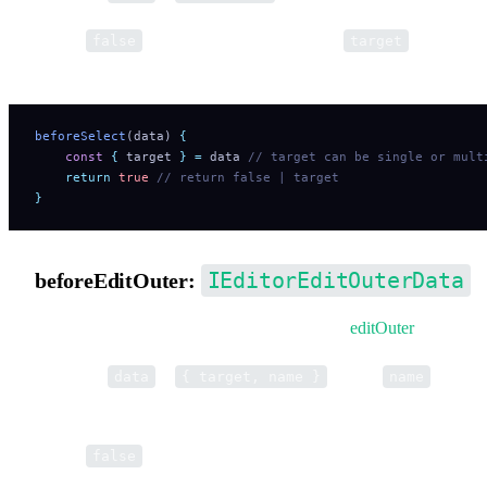
Return
to cancel selection. Return a
to modify
false
target
selection data.
beforeSelect
(data) 
{
    const
 {
 target
 }
 =
 data
 // target can be single or mult
    return
 true
 // return false | target
}
IEditorEditOuterData
beforeEditOuter:
Pre-hook for opening external editor tools via
editOuter
.
Parameter
is
, where
is the t
data
{ target, name }
name
name (e.g. 'EditTool').
Return
to cancel. Return a string to override the tool nam
false