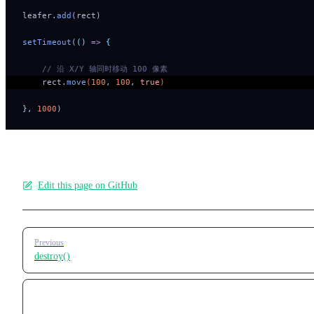
leafer
.
add
(rect)
setTimeout
(
()
 =>
 {
    // 沿 X/Y 轴同时移动 100 像素
    rect
.
move
(
100
,
 100
,
 true
) 
},
 1000
)
Edit this page on GitHub
Pager
Previous
destroy()