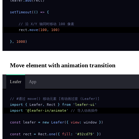
leafer
.
add
(rect)
setTimeout
(
()
 =>
 {
    // 沿 X/Y 轴同时移动 100 像素
    rect
.
move
(
100
,
 100
) 
},
 1000
)
Move element with animation transition
Leafer
App
// #通过 move() 移动元素 [有动画过渡 (Leafer)]
import
 {
 Leafer
,
 Rect
 }
 from
 '
leafer-ui
'
import
 '
@leafer-in/animate
'
 // 导入动画插件
const
 leafer 
=
 new
 Leafer
(
{
 view
:
 window 
}
)
const
 rect 
=
 Rect
.
one
(
{
 fill
:
 '
#32cd79
'
 }
)