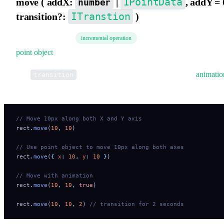
IPointData
move ( addX:
|
, addY = 
number
ITranstion
transition?:
)
Move the element
. Supports directly passing 
incremental operation
point object
.
The
parameter indicates whether to apply
animatio
transition
transition.
// Move 10px along both X and Y axis
rect
.
move
(
10
,
 10
)
// Use point object to move 10px along both axes
rect
.
move
(
{
 x
:
 10
,
 y
:
 10
 }
)
// Move with animation
rect
.
move
(
10
,
 10
,
 true
)
rect
.
move
(
10
,
 10
,
 2
) 
// transition for 2 seconds