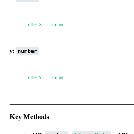
Position on the x-axis.
Note that
offsetX
and
around
will affect the actual position of the
element.
y:
number
Position on the y-axis.
Note that
offsetY
and
around
will affect the actual position of the
element.
Key Methods