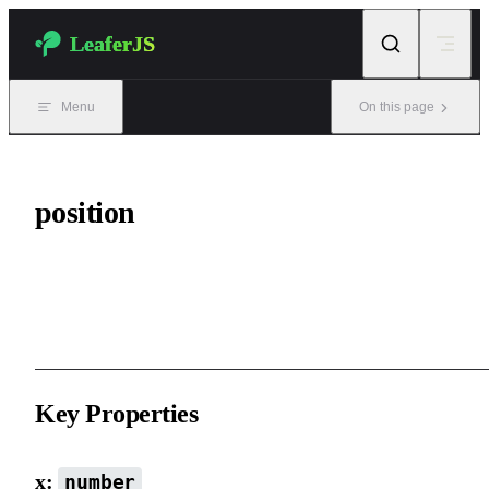
Skip to content
LeaferJS
Menu
On this page
position
Element position properties, representing absolute positioning
relative to the parent element.
Key Properties
x:
number