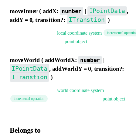
IPointData
moveInner ( addX:
|
,
number
ITranstion
addY = 0, transition?:
)
Move the element in the
local coordinate system
incremental operati
. Supports directly passing a
point object
.
moveWorld ( addWorldX:
|
number
IPointData
, addWorldY = 0, transition?:
ITranstion
)
Move the element in the
world coordinate system
. Supports directly passing a
point object
.
incremental operation
Belongs to