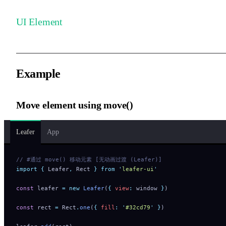
UI Element
Example
Move element using move()
Leafer
App
// #通过 move() 移动元素 [无动画过渡 (Leafer)]
import
 {
 Leafer
,
 Rect
 }
 from
 '
leafer-ui
'
const
 leafer 
=
 new
 Leafer
(
{
 view
:
 window 
}
)
const
 rect 
=
 Rect
.
one
(
{
 fill
:
 '
#32cd79
'
 }
)